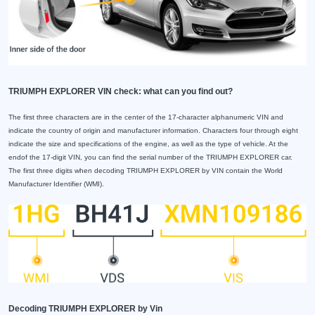
TRIUMPH EXPLORER VIN check: what can you find out?
The first three characters are in the center of the 17-character alphanumeric VIN and
indicate the country of origin and manufacturer information. Characters four through eight
indicate the size and specifications of the engine, as well as the type of vehicle. At the
endof the 17-digit VIN, you can find the serial number of the TRIUMPH EXPLORER car.
The first three digits when decoding TRIUMPH EXPLORER by VIN contain the World
Manufacturer Identifier (WMI).
Decoding TRIUMPH EXPLORER by Vin