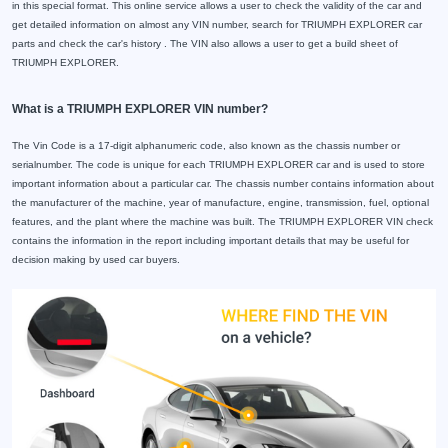
in this special format. This online service allows a user to check the validity of the car and
get detailed information on almost any VIN number, search for TRIUMPH EXPLORER car
parts and check the car's history . The VIN also allows a user to get a build sheet of
TRIUMPH EXPLORER.
What is a TRIUMPH EXPLORER VIN number?
The Vin Code is a 17-digit alphanumeric code, also known as the chassis number or
serialnumber. The code is unique for each TRIUMPH EXPLORER car and is used to store
important information about a particular car. The chassis number contains information about
the manufacturer of the machine, year of manufacture, engine, transmission, fuel, optional
features, and the plant where the machine was built. The TRIUMPH EXPLORER VIN check
contains the information in the report including important details that may be useful for
decision making by used car buyers.