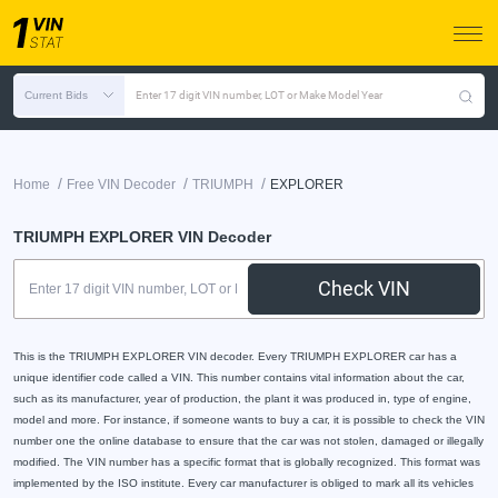
Current Bids
Enter 17 digit VIN number, LOT or Make Model Year
/
/
/
Home
Free VIN Decoder
TRIUMPH
EXPLORER
TRIUMPH EXPLORER VIN Decoder
Check VIN
This is the TRIUMPH EXPLORER VIN decoder. Every TRIUMPH EXPLORER car has a
unique identifier code called a VIN. This number contains vital information about the car,
such as its manufacturer, year of production, the plant it was produced in, type of engine,
model and more. For instance, if someone wants to buy a car, it is possible to check the VIN
number one the online database to ensure that the car was not stolen, damaged or illegally
modified. The VIN number has a specific format that is globally recognized. This format was
implemented by the ISO institute. Every car manufacturer is obliged to mark all its vehicles