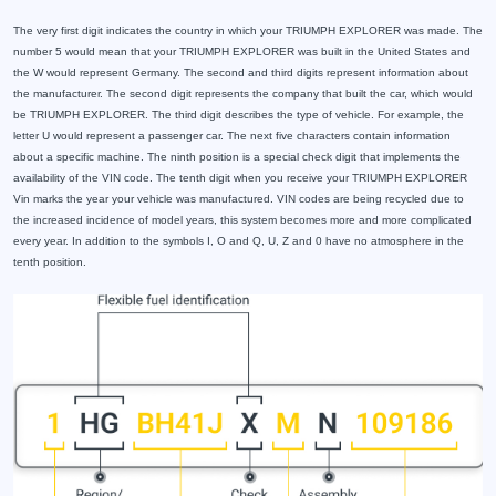
The very first digit indicates the country in which your TRIUMPH EXPLORER was made. The
number 5 would mean that your TRIUMPH EXPLORER was built in the United States and
the W would represent Germany. The second and third digits represent information about
the manufacturer. The second digit represents the company that built the car, which would
be TRIUMPH EXPLORER. The third digit describes the type of vehicle. For example, the
letter U would represent a passenger car. The next five characters contain information
about a specific machine. The ninth position is a special check digit that implements the
availability of the VIN code. The tenth digit when you receive your TRIUMPH EXPLORER
Vin marks the year your vehicle was manufactured. VIN codes are being recycled due to
the increased incidence of model years, this system becomes more and more complicated
every year. In addition to the symbols I, O and Q, U, Z and 0 have no atmosphere in the
tenth position.