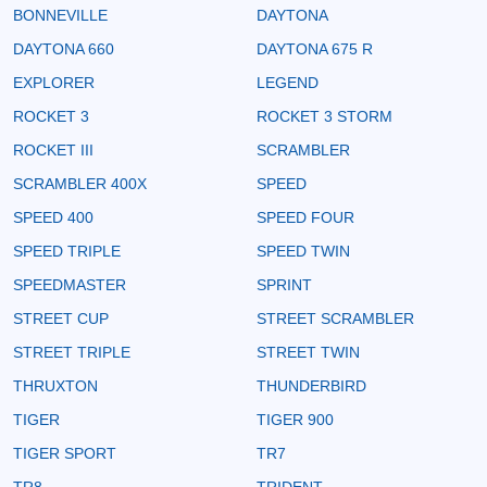
BONNEVILLE
DAYTONA
DAYTONA 660
DAYTONA 675 R
EXPLORER
LEGEND
ROCKET 3
ROCKET 3 STORM
ROCKET III
SCRAMBLER
SCRAMBLER 400X
SPEED
SPEED 400
SPEED FOUR
SPEED TRIPLE
SPEED TWIN
SPEEDMASTER
SPRINT
STREET CUP
STREET SCRAMBLER
STREET TRIPLE
STREET TWIN
THRUXTON
THUNDERBIRD
TIGER
TIGER 900
TIGER SPORT
TR7
TR8
TRIDENT