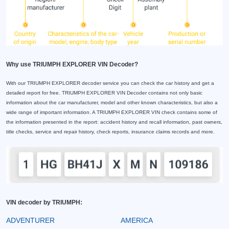
Why use TRIUMPH EXPLORER VIN Decoder?
With our TRIUMPH EXPLORER decoder service you can check the car history and get a
detailed report for free. TRIUMPH EXPLORER VIN Decoder contains not only basic
information about the car manufacturer, model and other known characteristics, but also a
wide range of important information. A TRIUMPH EXPLORER VIN check contains some of
the information presented in the report: accident history and recall information, past owners,
title checks, service and repair history, check reports, insurance claims records and more.
VIN decoder by TRIUMPH:
ADVENTURER
AMERICA