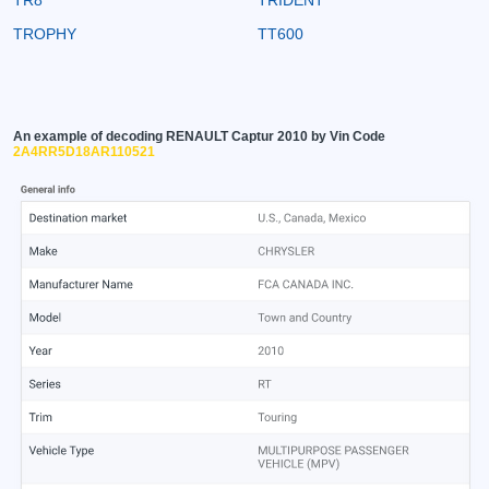
TROPHY
TT600
An example of decoding RENAULT Captur 2010 by Vin Code
2A4RR5D18AR110521