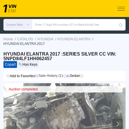
Current Bids
Enter 17 digit VIN number, LOT or Make Model Year
/
/
/
/
Home
CATALOG
HYUNDAI
HYUNDAI ELANTRA
HYUNDAI ELANTRA 2017
HYUNDAI ELANTRA 2017 :SERIES SILVER CC VIN:
5NPD84LF1HH062457
Copart
Has Keys
Sale History (1)
Sedan
Add to Favorites
Auction completed