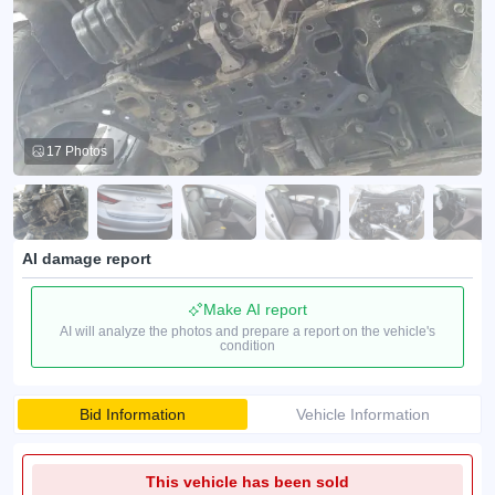
17 Photos
AI damage report
Make AI report
AI will analyze the photos and prepare a report on the vehicle's
condition
Bid Information
Vehicle Information
This vehicle has been sold