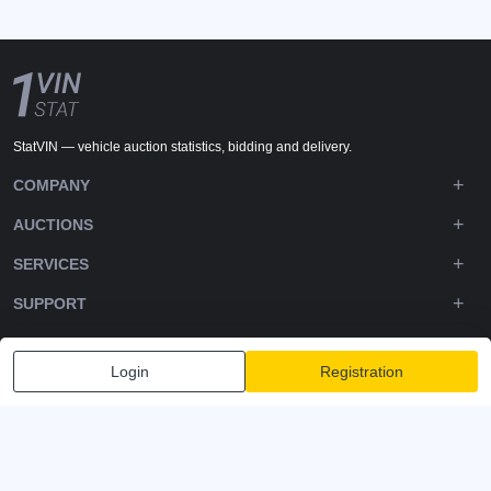
StatVIN — vehicle auction statistics, bidding and delivery.
COMPANY
AUCTIONS
SERVICES
SUPPORT
DOWNLOADS
Login
Registration
FOLLOW US
Privacy policy
Terms and Conditions
Terms of Service