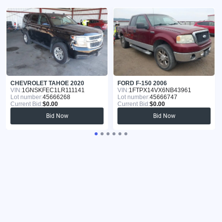
CHEVROLET TAHOE 2020
FORD F-150 2006
VIN:
1GNSKFEC1LR111141
VIN:
1FTPX14VX6NB43961
Lot number:
45666268
Lot number:
45666747
Current Bid:
$0.00
Current Bid:
$0.00
Bid Now
Bid Now