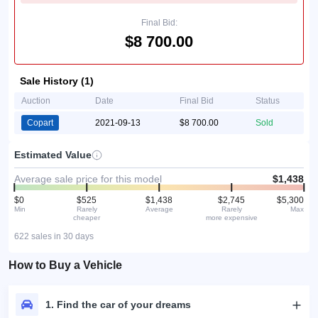
Final Bid:
$8 700.00
Sale History (1)
Auction
Date
Final Bid
Status
Copart
2021-09-13
$8 700.00
Sold
Estimated Value
Average sale price for this model
$1,438
$0
$525
$1,438
$2,745
$5,300
Min
Rarely
Average
Rarely
Max
cheaper
more expensive
622 sales in 30 days
How to Buy a Vehicle
1. Find the car of your dreams