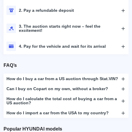
2. Pay a refundable deposit
3. The auction starts right now – feel the
excitement!
4. Pay for the vehicle and wait for its arrival
FAQ’s
How do I buy a car from a US auction through Stat.VIN?
Can I buy on Copart on my own, without a broker?
How do I calculate the total cost of buying a car from a
US auction?
How do I import a car from the USA to my country?
Popular HYUNDAI models