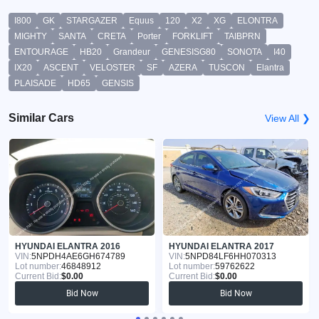
I800
GK
STARGAZER
Equus
120
X2
XG
ELONTRA
MIGHTY
SANTA
CRETA
Porter
FORKLIFT
TAIBPRN
ENTOURAGE
HB20
Grandeur
GENESISG80
SONOTA
I40
IX20
ASCENT
VELOSTER
SF
AZERA
TUSCON
Elantra
PLAISADE
HD65
GENSIS
Similar Cars
View All ❯
HYUNDAI ELANTRA 2016
HYUNDAI ELANTRA 2017
VIN:
5NPDH4AE6GH674789
VIN:
5NPD84LF6HH070313
Lot number:
46848912
Lot number:
59762622
Current Bid:
$0.00
Current Bid:
$0.00
Bid Now
Bid Now