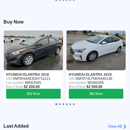
Buy Now
HYUNDAI ELANTRA 2016
HYUNDAI ELANTRA 2019
VIN:
5NPDH4AE3GH711121
VIN:
5NPD74LF5KH440130
Lot number:
98563565
Lot number:
98393265
Buy it Now:
$2 200.00
Buy it Now:
$2 500.00
Bid Now
Bid Now
Last Added
View All ❯