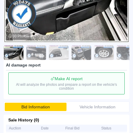
30 Photos
AI damage report
Make AI report
AI will analyze the photos and prepare a report on the vehicle's
condition
Bid Information
Vehicle Information
Sale History (0)
Auction
Date
Final Bid
Status