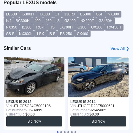
Popular LEXUS models
LC500
IS300H
RX330
CT
330RX
ES300
GSF
NX300
Is-f
RC300H
400
460
IS
GS400
NX200T
GS450H
NX350
IS300
RC-F
HS
LX700H
G300
UX200
RX450H
GS-F
NX300h
LBX
IS-F
ES-250
CX460
Similar Cars
View All ❯
LEXUS IS 2012
LEXUS IS 2014
VIN:
JTHCE5C24C5002106
VIN:
JTHCE1D23E5000521
Lot number:
90674895
Lot number:
92645065
Current Bid:
$0.00
Current Bid:
$0.00
Bid Now
Bid Now