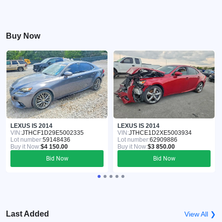
Buy Now
LEXUS IS 2014
LEXUS IS 2014
VIN:
JTHCF1D29E5002335
VIN:
JTHCE1D2XE5003934
Lot number:
59148436
Lot number:
62909886
Buy it Now:
$4 150.00
Buy it Now:
$3 850.00
Bid Now
Bid Now
Last Added
View All ❯