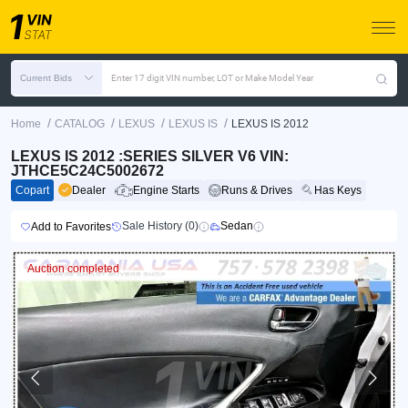
Current Bids
Enter 17 digit VIN number, LOT or Make Model Year
/
/
/
/
Home
CATALOG
LEXUS
LEXUS IS
LEXUS IS 2012
LEXUS IS 2012 :SERIES SILVER V6 VIN:
JTHCE5C24C5002672
Copart
Dealer
Engine Starts
Runs & Drives
Has Keys
Sale History (0)
Sedan
Add to Favorites
Auction completed