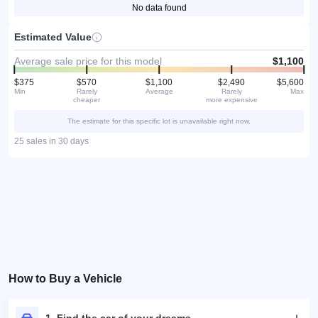
No data found
Estimated Value
Average sale price for this model
$1,100
$375
$570
$1,100
$2,490
$5,600
Min
Rarely
Average
Rarely
Max
cheaper
more expensive
The estimate for this specific lot is unavailable right now.
25 sales in 30 days
How to Buy a Vehicle
1. Find the car of your dreams