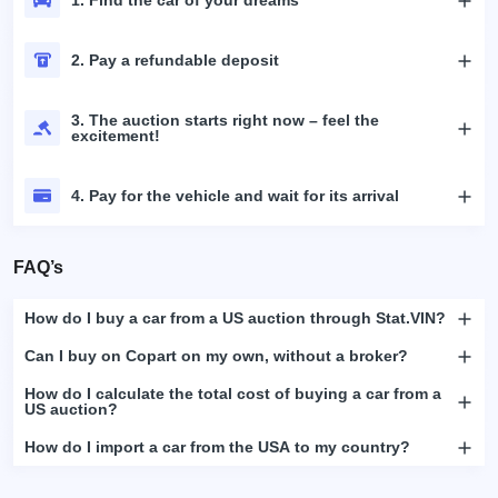
2. Pay a refundable deposit
3. The auction starts right now – feel the
excitement!
4. Pay for the vehicle and wait for its arrival
FAQ’s
How do I buy a car from a US auction through Stat.VIN?
Can I buy on Copart on my own, without a broker?
How do I calculate the total cost of buying a car from a
US auction?
How do I import a car from the USA to my country?