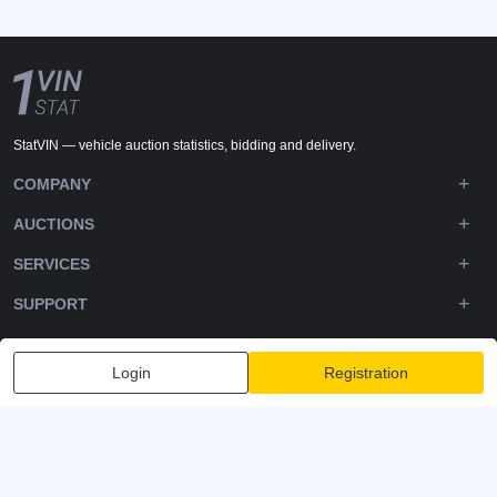
StatVIN — vehicle auction statistics, bidding and delivery.
COMPANY
AUCTIONS
SERVICES
SUPPORT
DOWNLOADS
Login
Registration
FOLLOW US
Privacy policy
Terms and Conditions
Terms of Service
© 2020-2026 - 1VIN STAT. All Rights Reserved
v2.12.11