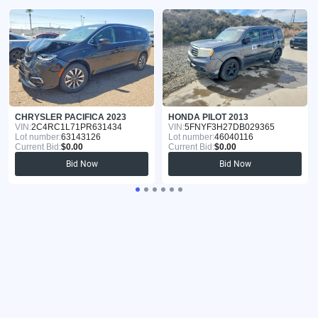
CHRYSLER PACIFICA 2023
HONDA PILOT 2013
VIN:
2C4RC1L71PR631434
VIN:
5FNYF3H27DB029365
Lot number:
63143126
Lot number:
46040116
Current Bid:
$0.00
Current Bid:
$0.00
Bid Now
Bid Now