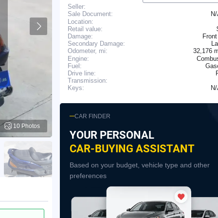
Seller:
N
Sale Document:
Location:
Retail value:
Damage:
Front
Secondary Damage:
La
32,176 
Odometer, mi:
Engine:
Combus
Fuel:
Gaso
Drive line:
Transmission:
N
Keys:
CAR FINDER
10 Photos
YOUR PERSONAL
CAR-BUYING ASSISTANT
Based on your budget, vehicle type and other
preferences