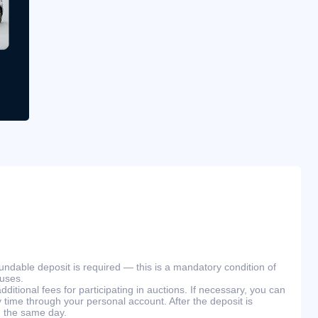
efundable deposit is required — this is a mandatory condition of
ouses.
ditional fees for participating in auctions. If necessary, you can
 time through your personal account. After the deposit is
n the same day.