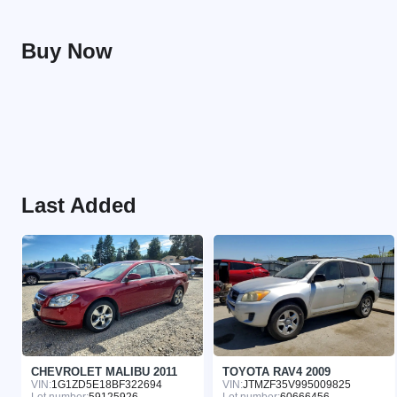
Buy Now
Last Added
CHEVROLET MALIBU 2011
TOYOTA RAV4 2009
VIN:
1G1ZD5E18BF322694
VIN:
JTMZF35V995009825
Lot number:
59125926
Lot number:
60666456