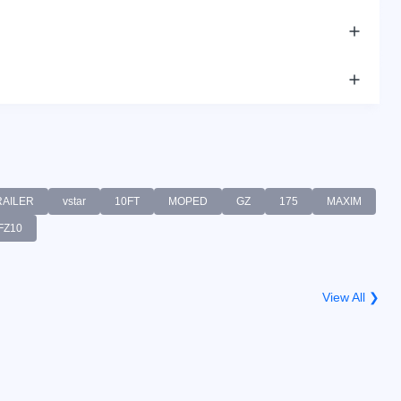
RAILER
vstar
10FT
MOPED
GZ
175
MAXIM
FZ10
View All ❯