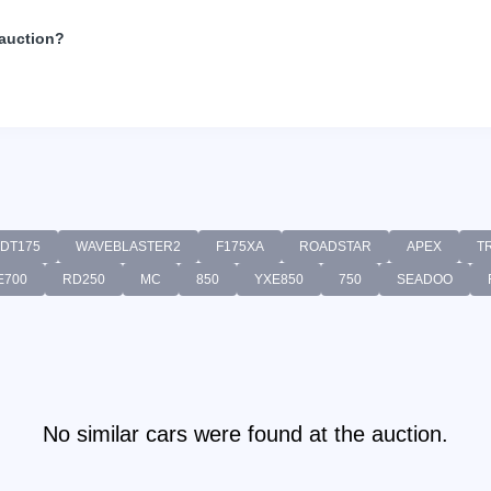
 auction?
DT175
WAVEBLASTER2
F175XA
ROADSTAR
APEX
T
E700
RD250
MC
850
YXE850
750
SEADOO
No similar cars were found at the auction.