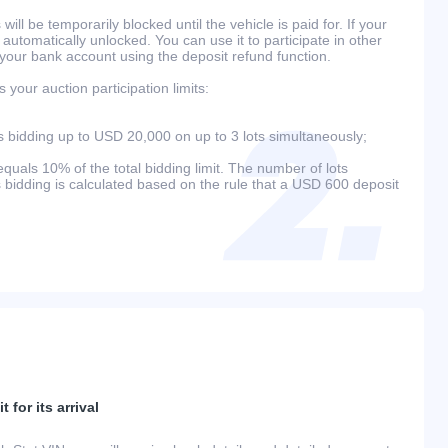
will be temporarily blocked until the vehicle is paid for. If your
 automatically unlocked. You can use it to participate in other
 your bank account using the deposit refund function.
your auction participation limits:
bidding up to USD 20,000 on up to 3 lots simultaneously;
als 10% of the total bidding limit. The number of lots
s bidding is calculated based on the rule that a USD 600 deposit
 for its arrival