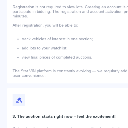
Registration is not required to view lots. Creating an account is 
participate in bidding. The registration and account activation 
minutes.
After registration, you will be able to:
track vehicles of interest in one section;
add lots to your watchlist;
view final prices of completed auctions.
The Stat.VIN platform is constantly evolving — we regularly add
user convenience.
3. The auction starts right now – feel the excitement!