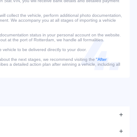
h Stat.VIN, you will receive bank details and detailed payment
ill collect the vehicle, perform additional photo documentation,
ment. We accompany you at all stages of importing a vehicle
 documentation status in your personal account on the website.
 out at the port of Rotterdam, we handle all formalities.
e vehicle to be delivered directly to your door.
 about the next stages, we recommend visiting the
“After
bes a detailed action plan after winning a vehicle, including all