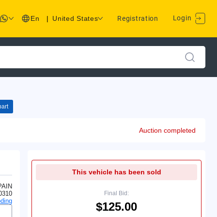
Login
En
|
United States
Registration
art
Auction completed
This vehicle has been sold
PAIN
0310
Final Bid:
ding
$125.00