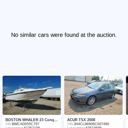
No similar cars were found at the auction.
BOSTON WHALER 23 Conques 1997
ACUR TSX 2008
VIN:
BWCAD055C797
VIN:
JH4CL96908C007490
Lot number:
61357106
Lot number:
63519696