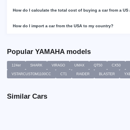
How do I calculate the total cost of buying a car from a US
How do I import a car from the USA to my country?
Popular YAMAHA models
124er
SHARK
VIRAGO
UMAX
QT50
CX50
VSTARCUSTOM1100CC
CT1
RAIDER
BLASTER
YX
Similar Cars