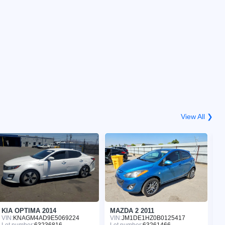
View All ❯
KIA OPTIMA 2014
MAZDA 2 2011
C
VIN:
KNAGM4AD9E5069224
VIN:
JM1DE1HZ0B0125417
VI
Lot number:
63236816
Lot number:
63261466
Lo