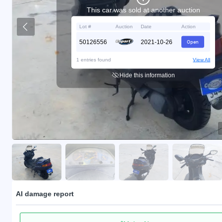
This car was sold at another auction
Lot #
Auction
Date
Action
50126556
2021-10-26
Open
1 entries found
View All
Hide this information
AI damage report