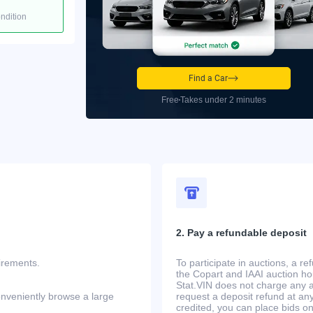
ondition
Find a Car
Free
Takes under 2 minutes
2. Pay a refundable deposit
uirements.
To participate in auctions, a r
the Copart and IAAI auction h
Stat.VIN does not charge any ad
onveniently browse a large
request a deposit refund at any
credited, you can place bids o