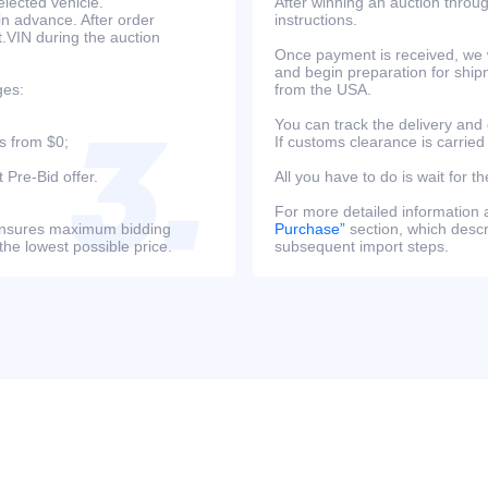
lected vehicle.
After winning an auction throug
in advance. After order
instructions.
at.VIN during the auction
Once payment is received, we w
and begin preparation for ship
ges:
from the USA.
You can track the delivery and
s from $0;
If customs clearance is carried
 Pre-Bid offer.
All you have to do is wait for th
For more detailed information
s ensures maximum bidding
Purchase”
section, which descri
the lowest possible price.
subsequent import steps.