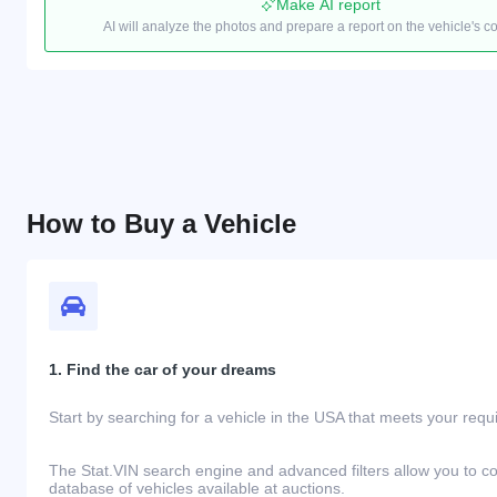
Make AI report
AI will analyze the photos and prepare a report on the vehicle's c
How to Buy a Vehicle
1. Find the car of your dreams
Start by searching for a vehicle in the USA that meets your req
The Stat.VIN search engine and advanced filters allow you to c
database of vehicles available at auctions.