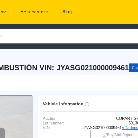
es
Help center
Blog
r
MBUSTIÓN VIN: JYASG021000009461
Cop
Vehicle Information
Auction:
COPART S
Lot number:
5013
VIN:
JYASG021000009461
VIN deco
Buy Stat Report