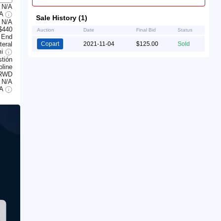
N/A
/A
Sale History (1)
N/A
$440
Auction
Date
Final Bid
Status
 End
teral
Copart
2021-11-04
$125.00
Sold
mi
tión
line
RWD
N/A
/A