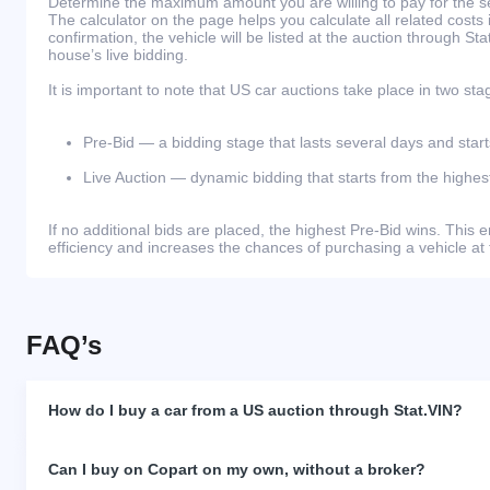
Determine the maximum amount you are willing to pay for the se
The calculator on the page helps you calculate all related costs 
confirmation, the vehicle will be listed at the auction through St
house’s live bidding.
It is important to note that US car auctions take place in two sta
Pre-Bid — a bidding stage that lasts several days and start
Live Auction — dynamic bidding that starts from the highest
If no additional bids are placed, the highest Pre-Bid wins. Thi
efficiency and increases the chances of purchasing a vehicle at 
FAQ’s
How do I buy a car from a US auction through Stat.VIN?
Can I buy on Copart on my own, without a broker?