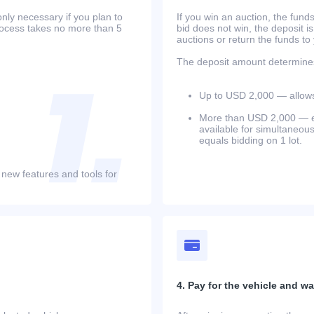
only necessary if you plan to
If you win an auction, the funds 
process takes no more than 5
bid does not win, the deposit is
auctions or return the funds to
The deposit amount determines 
Up to USD 2,000 — allows 
More than USD 2,000 — equ
available for simultaneou
equals bidding on 1 lot.
 new features and tools for
4. Pay for the vehicle and wait