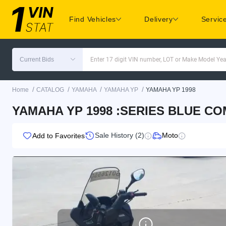
Find Vehicles
Delivery
Servic
Current Bids
Enter 17 digit VIN number, LOT or Make Model Yea
/
/
/
/
Home
CATALOG
YAMAHA
YAMAHA YP
YAMAHA YP 1998
YAMAHA YP 1998 :SERIES BLUE CO
Sale History (2)
Moto
Add to Favorites