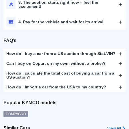
3. The auction starts right now – feel the
excitement!
4. Pay for the vehicle and wait for its arrival
FAQ’s
How do I buy a car from a US auction through Stat.VIN?
Can I buy on Copart on my own, without a broker?
How do I calculate the total cost of buying a car from a
US auction?
How do I import a car from the USA to my country?
Popular KYMCO models
COMPAGNO
Similar Cars
View All ❯