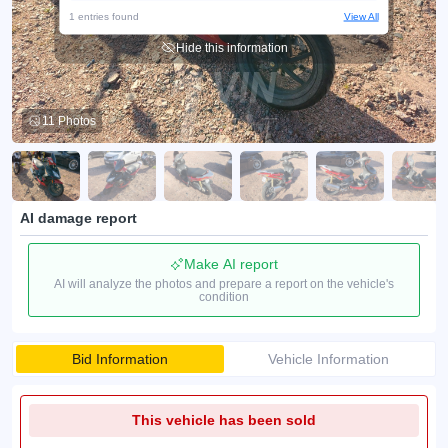
1 entries found
View All
Hide this information
11 Photos
AI damage report
Make AI report
AI will analyze the photos and prepare a report on the vehicle's
condition
Bid Information
Vehicle Information
This vehicle has been sold