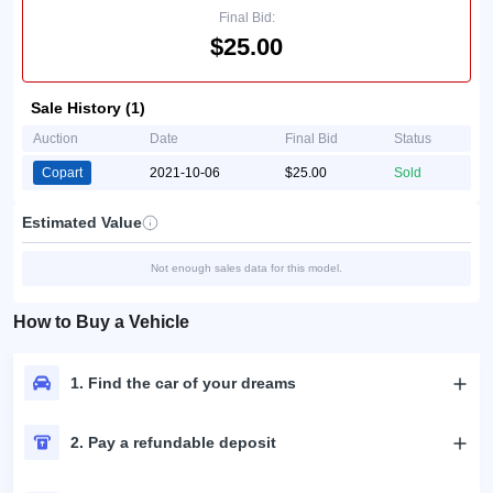
Final Bid:
$25.00
Sale History (1)
Auction
Date
Final Bid
Status
Copart
2021-10-06
$25.00
Sold
Estimated Value
Not enough sales data for this model.
How to Buy a Vehicle
1. Find the car of your dreams
2. Pay a refundable deposit