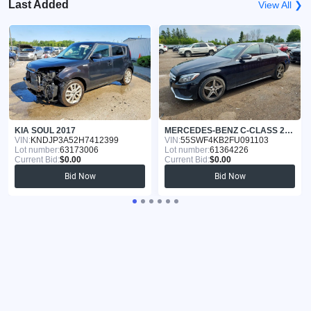
Last Added
View All ❯
KIA SOUL 2017
MERCEDES-BENZ C-CLASS 2015
VIN:
KNDJP3A52H7412399
VIN:
55SWF4KB2FU091103
Lot number:
63173006
Lot number:
61364226
Current Bid:
$0.00
Current Bid:
$0.00
Bid Now
Bid Now