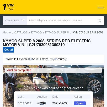
Current Bids
Enter 17 digit VIN number, LOT or Make Model Year
/
/
/
/
Home
CATALOG
KYMCO
KYMCO SUPER 8
KYMCO SUPER 8 2008
KYMCO SUPER 8 2008 :SERIES RED ELECTRIC
MOTOR VIN: LC2U7030081300319
Copart
Sale History (2)
Moto
Add to Favorites
Auction completed
This car was sold at another auction
Lot #
Auction
Date
Action
50125433
2021-09-29
Open