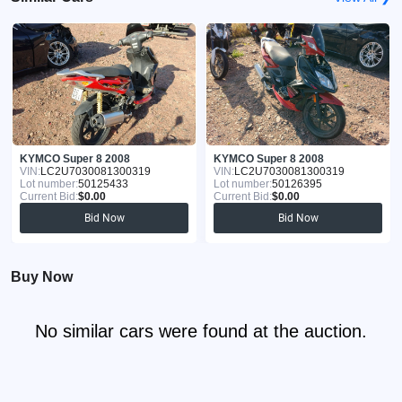
KYMCO Super 8 2008
KYMCO Super 8 2008
VIN:
LC2U7030081300319
VIN:
LC2U7030081300319
Lot number:
50125433
Lot number:
50126395
Current Bid:
$0.00
Current Bid:
$0.00
Bid Now
Bid Now
Buy Now
No similar cars were found at the auction.