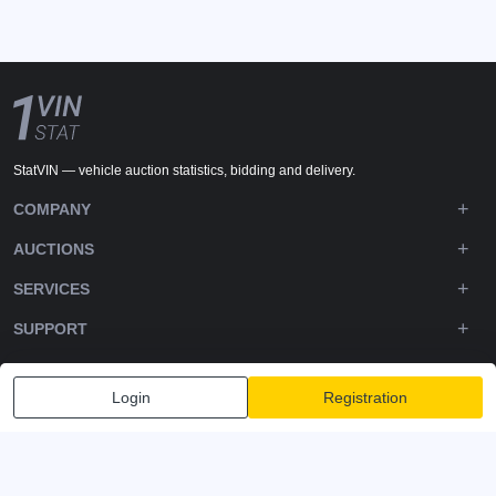
StatVIN — vehicle auction statistics, bidding and delivery.
COMPANY
AUCTIONS
SERVICES
SUPPORT
DOWNLOADS
Login
Registration
FOLLOW US
Privacy policy
Terms and Conditions
Terms of Service