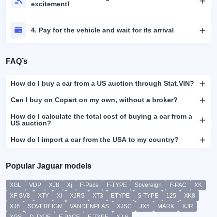
excitement!
4. Pay for the vehicle and wait for its arrival
FAQ’s
How do I buy a car from a US auction through Stat.VIN?
Can I buy on Copart on my own, without a broker?
How do I calculate the total cost of buying a car from a
US auction?
How do I import a car from the USA to my country?
Popular Jaguar models
XGL
VDP
XJ8
Xj
F-Pace
F-TYPE
Sovereign
F-PAC
XK
XF-SV8
XTY
XI
XJRS
XT3
ETYPE
S-TYPE
125
XK8
XJ6
SOVEREIGN
VANDENPLAS
XJSC
JX5
MARK
XJR
XGS
D-TYPE
E-PACE
E-TYPE
XJ-6