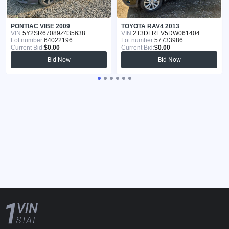
PONTIAC VIBE 2009
TOYOTA RAV4 2013
VIN:
5Y2SR67089Z435638
VIN:
2T3DFREV5DW061404
Lot number:
64022196
Lot number:
57733986
Current Bid:
$0.00
Current Bid:
$0.00
Bid Now
Bid Now