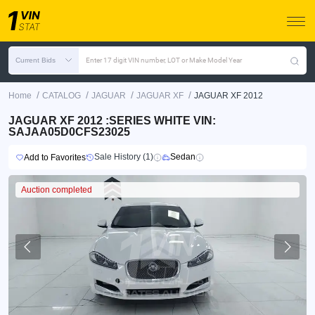
Current Bids
Enter 17 digit VIN number, LOT or Make Model Year
/
/
/
/
Home
CATALOG
JAGUAR
JAGUAR XF
JAGUAR XF 2012
JAGUAR XF 2012 :SERIES WHITE VIN:
SAJAA05D0CFS23025
Sale History (1)
Sedan
Add to Favorites
Auction completed