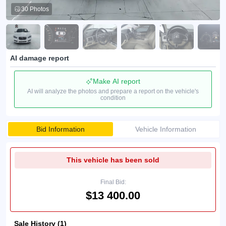
30 Photos
AI damage report
Make AI report
AI will analyze the photos and prepare a report on the vehicle's
condition
Bid Information
Vehicle Information
This vehicle has been sold
Final Bid:
$13 400.00
Sale History (1)