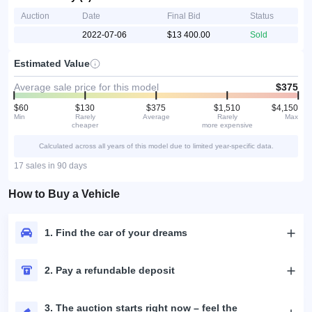
Auction
Date
Final Bid
Status
2022-07-06
$13 400.00
Sold
Estimated Value
Average sale price for this model
$375
$60
$130
$375
$1,510
$4,150
Min
Rarely
Average
Rarely
Max
cheaper
more expensive
Calculated across all years of this model due to limited year-specific data.
17 sales in 90 days
How to Buy a Vehicle
1. Find the car of your dreams
2. Pay a refundable deposit
3. The auction starts right now – feel the