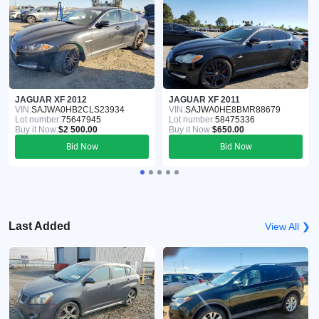
JAGUAR XF 2012
JAGUAR XF 2011
VIN:
SAJWA0HB2CLS23934
VIN:
SAJWA0HE8BMR88679
Lot number:
75647945
Lot number:
58475336
Buy it Now:
$2 500.00
Buy it Now:
$650.00
Bid Now
Bid Now
Last Added
View All ❯