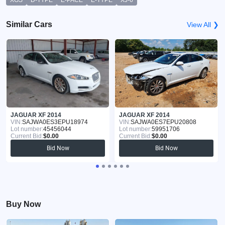
Similar Cars
View All ❯
JAGUAR XF 2014
JAGUAR XF 2014
VIN:
SAJWA0ES3EPU18974
VIN:
SAJWA0ES7EPU20808
Lot number:
45456044
Lot number:
59951706
Current Bid:
$0.00
Current Bid:
$0.00
Bid Now
Bid Now
Buy Now