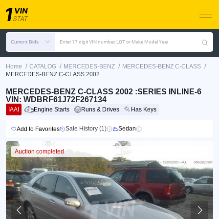
Current Bids
Enter 17 digit VIN number, LOT or Make Model Year
/
/
/
/
Home
CATALOG
MERCEDES-BENZ
MERCEDES-BENZ C-CLASS
MERCEDES-BENZ C-CLASS 2002
MERCEDES-BENZ C-CLASS 2002 :SERIES INLINE-6
VIN: WDBRF61J72F267134
IAAI
Engine Starts
Runs & Drives
Has Keys
Sale History (1)
Sedan
Add to Favorites
Auction completed