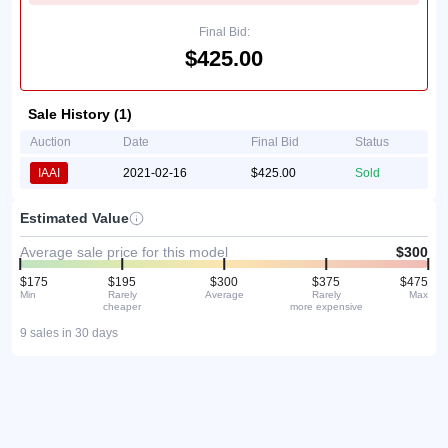
Final Bid:
$425.00
Sale History (1)
Auction
Date
Final Bid
Status
IAAI
2021-02-16
$425.00
Sold
Estimated Value
Average sale price for this model
$300
$175
$195
$300
$375
$475
Min
Rarely
Average
Rarely
Max
cheaper
more expensive
9 sales in 30 days