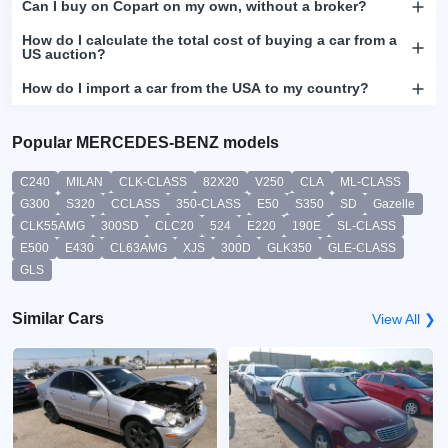
Can I buy on Copart on my own, without a broker?
How do I calculate the total cost of buying a car from a
US auction?
How do I import a car from the USA to my country?
Popular MERCEDES-BENZ models
C240
MILAN
CLK-CLASS
82X20
V250
CLA
ML-CLASS
G300
S320
CCLASS
350-CLASS
E50
S350
SD
Gazelle
CLK55AMG
300SD
CLC20
524
E220
190E
SL-CLASS
E500
E430
CL63AMG
XJS
300D
GLK350
GLE-CLASS
GLS
Similar Cars
View All ❯