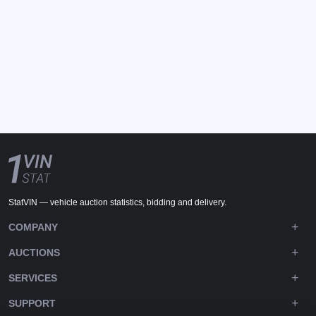
StatVIN — vehicle auction statistics, bidding and delivery.
COMPANY
AUCTIONS
SERVICES
SUPPORT