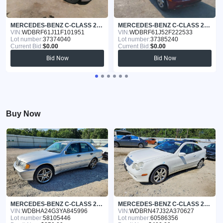
MERCEDES-BENZ C-CLASS 2001
MERCEDES-BENZ C-CLASS 2002
VIN:
WDBRF61J11F101951
VIN:
WDBRF61J52F222533
Lot number:
37374040
Lot number:
37385240
Current Bid:
$0.00
Current Bid:
$0.00
Bid Now
Bid Now
Buy Now
MERCEDES-BENZ C-CLASS 2000
MERCEDES-BENZ C-CLASS 2002
VIN:
WDBHA24G3YA845996
VIN:
WDBRN47J32A370627
Lot number:
58105446
Lot number:
60586356