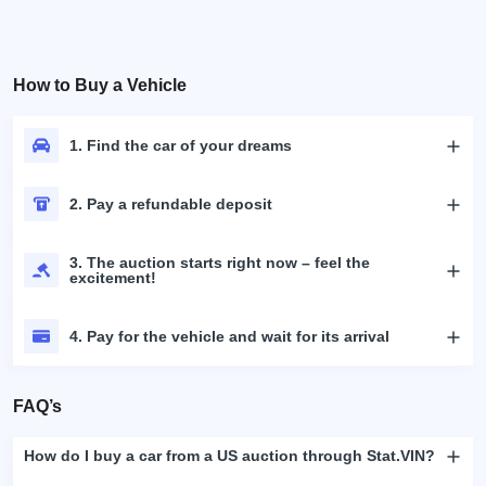
How to Buy a Vehicle
1. Find the car of your dreams
2. Pay a refundable deposit
3. The auction starts right now – feel the
excitement!
4. Pay for the vehicle and wait for its arrival
FAQ’s
How do I buy a car from a US auction through Stat.VIN?