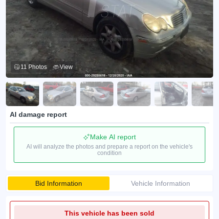
11 Photos
View
AI damage report
Make AI report
AI will analyze the photos and prepare a report on the vehicle's
condition
Bid Information
Vehicle Information
This vehicle has been sold