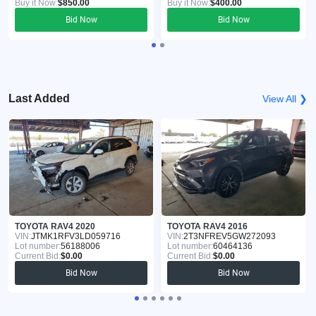
Buy it Now:
$850.00
Buy it Now:
$400.00
Bid Now
Bid Now
Last Added
View All ❯
TOYOTA RAV4 2020
TOYOTA RAV4 2016
VIN:
JTMK1RFV3LD059716
VIN:
2T3NFREV5GW272093
Lot number:
56188006
Lot number:
60464136
Current Bid:
$0.00
Current Bid:
$0.00
Bid Now
Bid Now