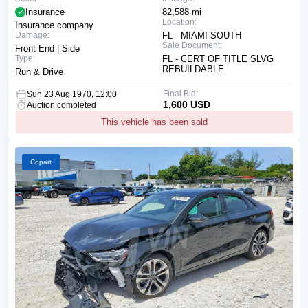
Insurance
82,588 mi
Location:
Insurance company
Damage:
FL - MIAMI SOUTH
Sale Document:
Front End | Side
Type:
FL - CERT OF TITLE SLVG
REBUILDABLE
Run & Drive
Final Bid:
Sun 23 Aug 1970, 12:00
1,600 USD
Auction completed
This vehicle has been sold
Copart