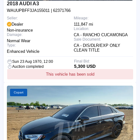
2018 AUDI A3
WAUUPBFF3JA155011
| 62371766
Seller:
Mileage:
Dealer
111,847 mi
Location:
Non-insurance
Damage:
CA - RANCHO CUCAMONGA
Sale Document:
Normal Wear
Type:
CA - DIS/DLR/EXP ONLY
CLEAN TITLE
Enhanced Vehicle
Final Bid:
Sun 23 Aug 1970, 12:00
5,300 USD
Auction completed
This vehicle has been sold
Copart