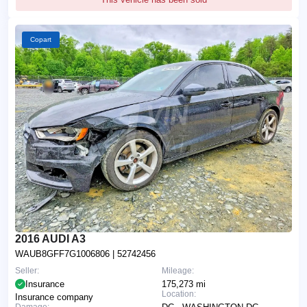
Copart
2016 AUDI A3
WAUB8GFF7G1006806
| 52742456
Seller:
Mileage:
Insurance
175,273 mi
Location:
Insurance company
Damage: