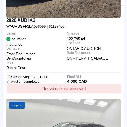
2020 AUDI A3
WAUAUGFF3LA056099
| 61127466
Seller:
Mileage:
Insurance
122,795 mi
Location:
Insurance
Damage:
ONTARIO AUCTION
Sale Document:
Front End | Minor
Dent/scratches
ON - PERMIT SALVAGE
Type:
Run & Drive
Final Bid:
Sun 23 Aug 1970, 12:00
4,000 CAD
Auction completed
This vehicle has been sold
Copart