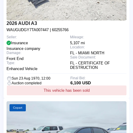
2026 AUDI A3
WAUGUDGY7TA007447
| 60255766
Seller:
Mileage:
Insurance
5,107 mi
Location:
Insurance company
Damage:
FL - MIAMI NORTH
Sale Document:
Front End
Type:
FL - CERTIFICATE OF
DESTRUCTION
Enhanced Vehicle
Final Bid:
Sun 23 Aug 1970, 12:00
6,100 USD
Auction completed
This vehicle has been sold
Copart