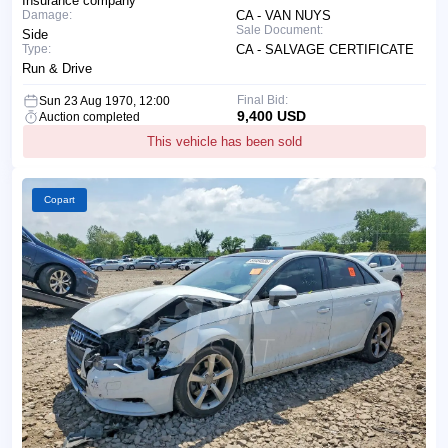
Insurance company
Damage:
CA - VAN NUYS
Sale Document:
Side
Type:
CA - SALVAGE CERTIFICATE
Run & Drive
Final Bid:
Sun 23 Aug 1970, 12:00
9,400 USD
Auction completed
This vehicle has been sold
Copart