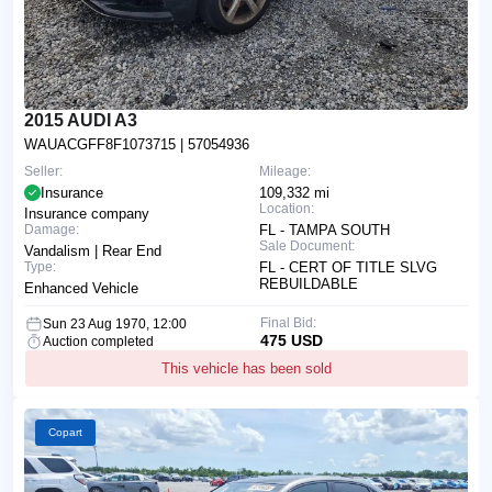
2015 AUDI A3
WAUACGFF8F1073715
| 57054936
Seller:
Mileage:
Insurance
109,332 mi
Location:
Insurance company
Damage:
FL - TAMPA SOUTH
Sale Document:
Vandalism | Rear End
Type:
FL - CERT OF TITLE SLVG
REBUILDABLE
Enhanced Vehicle
Final Bid:
Sun 23 Aug 1970, 12:00
475 USD
Auction completed
This vehicle has been sold
Copart