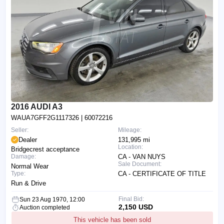
2016 AUDI A3
WAUA7GFF2G1117326
| 60072216
Seller:
Mileage:
Dealer
131,995 mi
Location:
Bridgecrest acceptance
Damage:
CA - VAN NUYS
Sale Document:
Normal Wear
Type:
CA - CERTIFICATE OF TITLE
Run & Drive
Final Bid:
Sun 23 Aug 1970, 12:00
2,150 USD
Auction completed
This vehicle has been sold