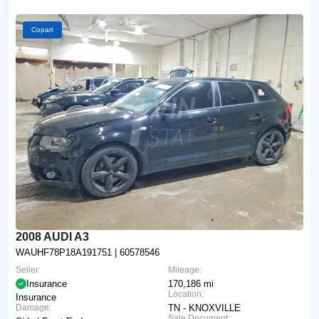
Copart
2008 AUDI A3
WAUHF78P18A191751
| 60578546
Seller:
Mileage:
Insurance
170,186 mi
Location:
Insurance
Damage:
TN - KNOXVILLE
Sale Document: