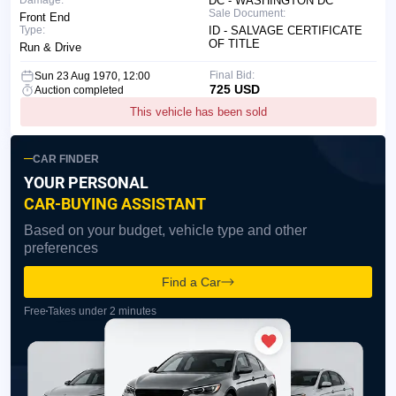
DC - WASHINGTON DC
Sale Document:
Front End
Type:
ID - SALVAGE CERTIFICATE
OF TITLE
Run & Drive
Final Bid:
Sun 23 Aug 1970, 12:00
725 USD
Auction completed
This vehicle has been sold
CAR FINDER
YOUR PERSONAL
CAR-BUYING ASSISTANT
Based on your budget, vehicle type and other
preferences
Find a Car
Free
Takes under 2 minutes