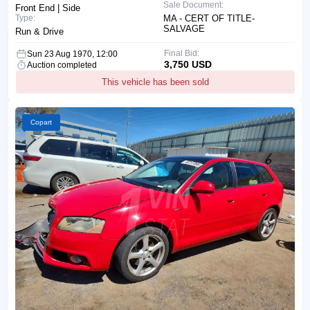
Sale Document:
Front End | Side
Type:
MA - CERT OF TITLE-
SALVAGE
Run & Drive
Final Bid:
Sun 23 Aug 1970, 12:00
3,750 USD
Auction completed
This vehicle has been sold
Copart