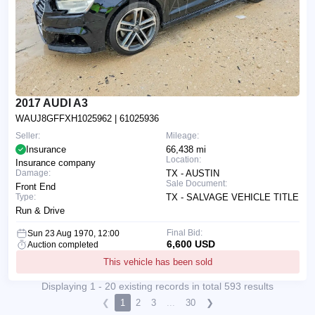
2017 AUDI A3
WAUJ8GFFXH1025962
| 61025936
Seller:
Mileage:
Insurance
66,438 mi
Location:
Insurance company
Damage:
TX - AUSTIN
Sale Document:
Front End
Type:
TX - SALVAGE VEHICLE TITLE
Run & Drive
Final Bid:
Sun 23 Aug 1970, 12:00
6,600 USD
Auction completed
This vehicle has been sold
Displaying 1 - 20 existing records in total 593 results
❮
1
2
3
...
30
❯