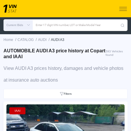
Current Bids
Enter 17 digit VIN number, LOT or Make Model Year
/
/
/
Home
CATALOG
AUDI
AUDI A3
AUTOMOBILE AUDI A3 price history at Copart
593 Vehicles
found
and IAAI
View AUDI A3 prices history, damages and vehicle photos
at insurance auto auctions
Filters
IAAI