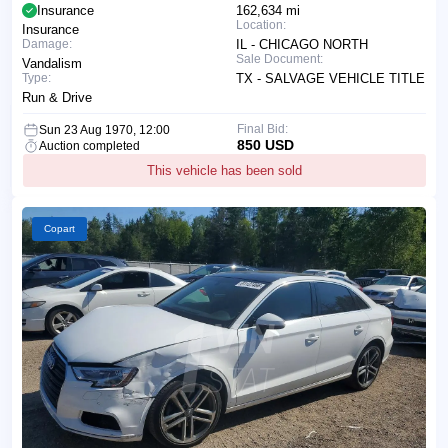
Insurance
162,634 mi
Location:
Insurance
Damage:
IL - CHICAGO NORTH
Sale Document:
Vandalism
Type:
TX - SALVAGE VEHICLE TITLE
Run & Drive
Final Bid:
Sun 23 Aug 1970, 12:00
850 USD
Auction completed
This vehicle has been sold
Copart