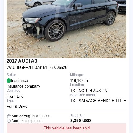
2017 AUDI A3
WAUB8GFF2H1078191
| 60706526
Seller:
Mileage:
Insurance
116,102 mi
Location:
Insurance company
Damage:
TX - NORTH AUSTIN
Sale Document:
Front End
Type:
TX - SALVAGE VEHICLE TITLE
Run & Drive
Final Bid:
Sun 23 Aug 1970, 12:00
3,350 USD
Auction completed
This vehicle has been sold