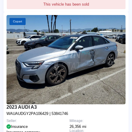
This vehicle has been sold
Copart
2023 AUDI A3
WAUAUDGY2PA106429
| 53841746
Seller:
Mileage:
Insurance
26,356 mi
Location: