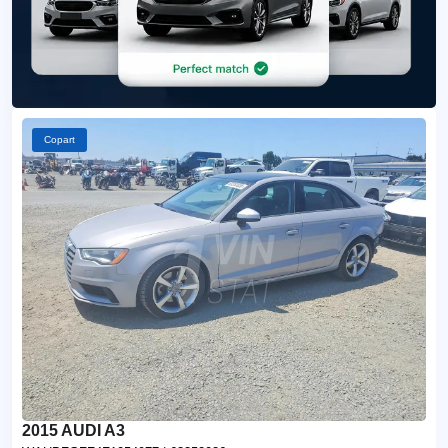
Copart
2015 AUDI A3