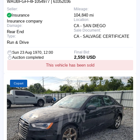
WAUBFGFF4F1054977
| 63352036
Seller:
Mileage:
Insurance
104,840 mi
Location:
Insurance company
Damage:
CA - SAN DIEGO
Sale Document:
Rear End
Type:
CA - SALVAGE CERTIFICATE
Run & Drive
Final Bid:
Sun 23 Aug 1970, 12:00
2,550 USD
Auction completed
This vehicle has been sold
Copart