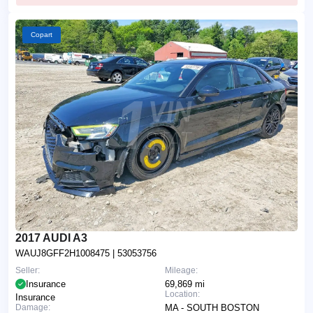
Copart
2017 AUDI A3
WAUJ8GFF2H1008475
| 53053756
Seller:
Mileage:
Insurance
69,869 mi
Location:
Insurance
Damage:
MA - SOUTH BOSTON