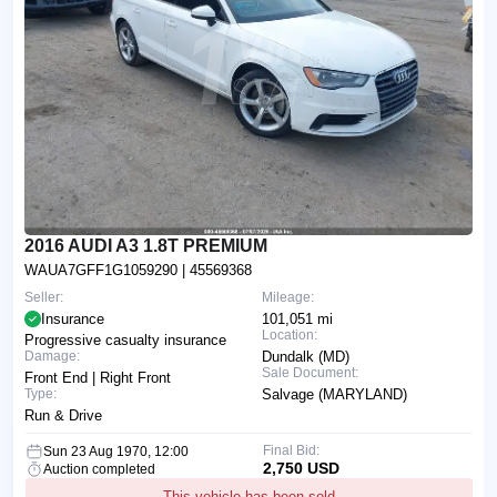
2016 AUDI A3 1.8T PREMIUM
WAUA7GFF1G1059290
| 45569368
Seller:
Mileage:
Insurance
101,051 mi
Location:
Progressive casualty insurance
Damage:
Dundalk (MD)
Sale Document:
Front End | Right Front
Type:
Salvage (MARYLAND)
Run & Drive
Final Bid:
Sun 23 Aug 1970, 12:00
2,750 USD
Auction completed
This vehicle has been sold