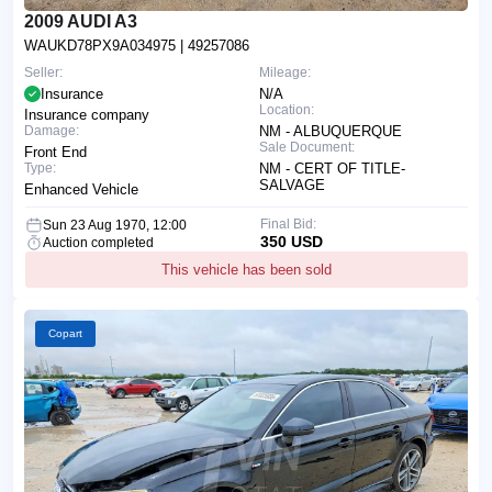
2009 AUDI A3
WAUKD78PX9A034975
| 49257086
Seller:
Mileage:
Insurance
N/A
Location:
Insurance company
Damage:
NM - ALBUQUERQUE
Sale Document:
Front End
Type:
NM - CERT OF TITLE-
SALVAGE
Enhanced Vehicle
Final Bid:
Sun 23 Aug 1970, 12:00
350 USD
Auction completed
This vehicle has been sold
Copart