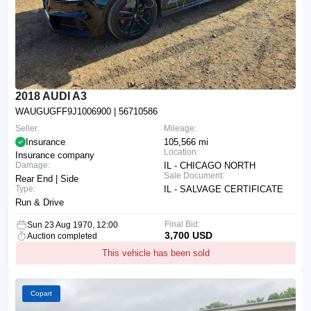
2018 AUDI A3
WAUGUGFF9J1006900
| 56710586
Seller:
Mileage:
Insurance
105,566 mi
Location:
Insurance company
Damage:
IL - CHICAGO NORTH
Sale Document:
Rear End | Side
Type:
IL - SALVAGE CERTIFICATE
Run & Drive
Final Bid:
Sun 23 Aug 1970, 12:00
3,700 USD
Auction completed
This vehicle has been sold
Copart