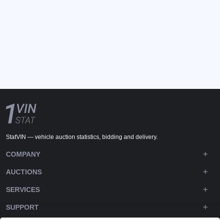
StatVIN — vehicle auction statistics, bidding and delivery.
COMPANY
AUCTIONS
SERVICES
SUPPORT