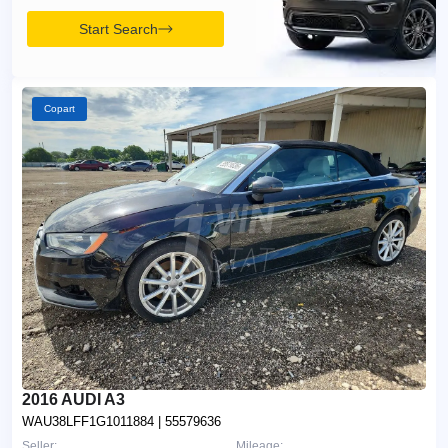
Start Search
Copart
2016 AUDI A3
WAU38LFF1G1011884
| 55579636
Seller:
Mileage: