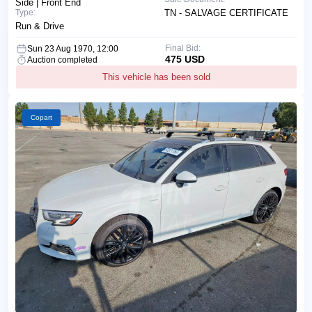
Side | Front End
Type:
TN - SALVAGE CERTIFICATE
Run & Drive
Final Bid:
Sun 23 Aug 1970, 12:00
475 USD
Auction completed
This vehicle has been sold
Copart