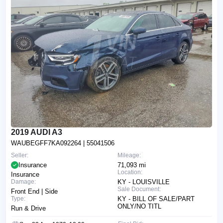
2019 AUDI A3
WAUBEGFF7KA092264
| 55041506
Seller:
Mileage:
Insurance
71,093 mi
Location:
Insurance
Damage:
KY - LOUISVILLE
Sale Document:
Front End | Side
Type:
KY - BILL OF SALE/PART
ONLY/NO TITL
Run & Drive