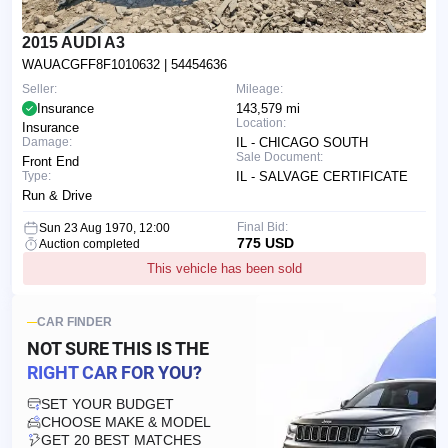
2015 AUDI A3
WAUACGFF8F1010632
| 54454636
Seller:
Mileage:
Insurance
143,579 mi
Location:
Insurance
Damage:
IL - CHICAGO SOUTH
Sale Document:
Front End
Type:
IL - SALVAGE CERTIFICATE
Run & Drive
Final Bid:
Sun 23 Aug 1970, 12:00
775 USD
Auction completed
This vehicle has been sold
CAR FINDER
NOT SURE THIS IS
THE
RIGHT CAR FOR YOU?
SET YOUR BUDGET
CHOOSE MAKE & MODEL
GET 20 BEST MATCHES