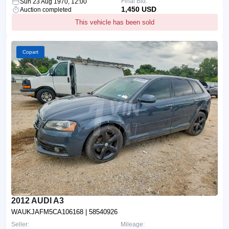
Final Bid:
Sun 23 Aug 1970, 12:00
1,450 USD
Auction completed
This vehicle has been sold
Copart
2012 AUDI A3
WAUKJAFM5CA106168
| 58540926
Seller:
Mileage: