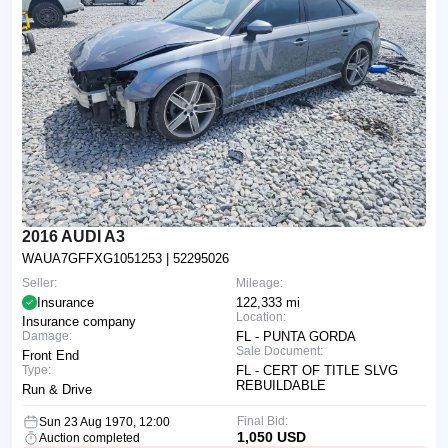
2016 AUDI A3
WAUA7GFFXG1051253
| 52295026
Seller:
Mileage:
Insurance
122,333 mi
Location:
Insurance company
Damage:
FL - PUNTA GORDA
Sale Document:
Front End
Type:
FL - CERT OF TITLE SLVG
REBUILDABLE
Run & Drive
Final Bid:
Sun 23 Aug 1970, 12:00
1,050 USD
Auction completed