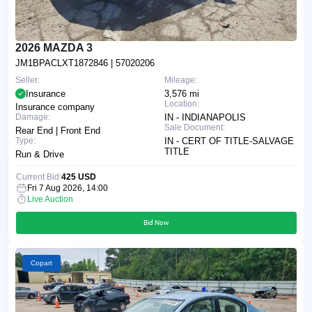
2026 MAZDA 3
JM1BPACLXT1872846
| 57020206
Seller:
Mileage:
Insurance
3,576 mi
Location:
Insurance company
Damage:
IN - INDIANAPOLIS
Sale Document:
Rear End | Front End
Type:
IN - CERT OF TITLE-SALVAGE
TITLE
Run & Drive
Current Bid:
425 USD
Fri 7 Aug 2026, 14:00
Live Auction
Bid Now
Copart