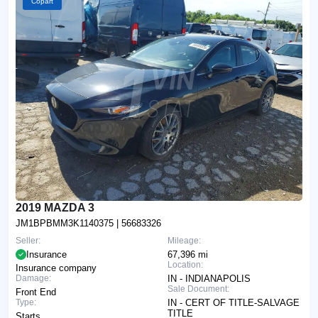
Copart
2019 MAZDA 3
JM1BPBMM3K1140375
| 56683326
Seller:
Mileage:
Insurance
67,396 mi
Location:
Insurance company
Damage:
IN - INDIANAPOLIS
Sale Document:
Front End
Type:
IN - CERT OF TITLE-SALVAGE
TITLE
Starts