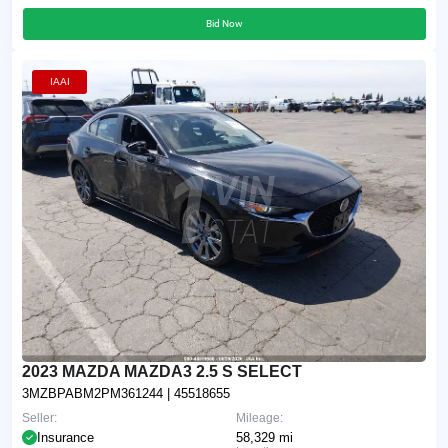
Bid Now
IAAI
2023 MAZDA MAZDA3 2.5 S SELECT
3MZBPABM2PM361244
| 45518655
Seller:
Mileage:
Insurance
58,329 mi