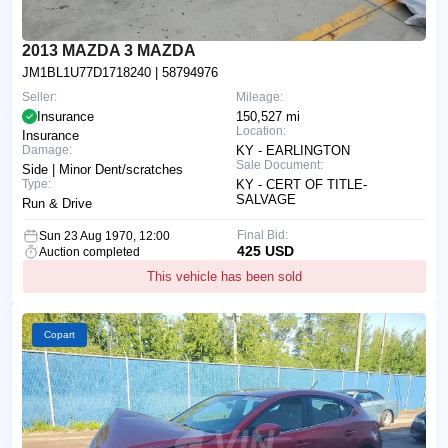
2013 MAZDA 3 MAZDA
JM1BL1U77D1718240
| 58794976
Seller:
Mileage:
Insurance
150,527 mi
Location:
Insurance
Damage:
KY - EARLINGTON
Sale Document:
Side | Minor Dent/scratches
Type:
KY - CERT OF TITLE-
SALVAGE
Run & Drive
Final Bid:
Sun 23 Aug 1970, 12:00
425 USD
Auction completed
This vehicle has been sold
Copart