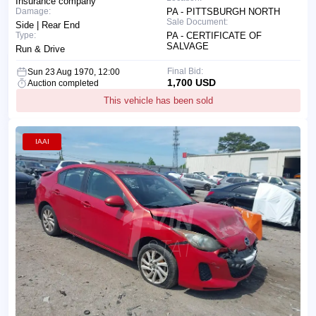
Insurance company
Damage:
PA - PITTSBURGH NORTH
Sale Document:
Side | Rear End
Type:
PA - CERTIFICATE OF
SALVAGE
Run & Drive
Final Bid:
Sun 23 Aug 1970, 12:00
1,700 USD
Auction completed
This vehicle has been sold
IAAI