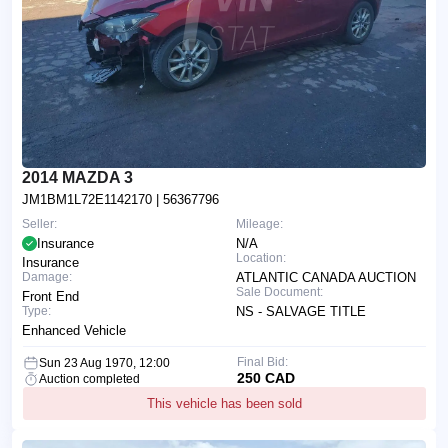
2014 MAZDA 3
JM1BM1L72E1142170
| 56367796
Seller:
Mileage:
Insurance
N/A
Location:
Insurance
Damage:
ATLANTIC CANADA AUCTION
Sale Document:
Front End
Type:
NS - SALVAGE TITLE
Enhanced Vehicle
Final Bid:
Sun 23 Aug 1970, 12:00
250 CAD
Auction completed
This vehicle has been sold