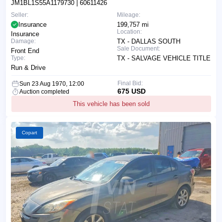
JM1BL1S55A1179730
| 60611426
Seller:
Mileage:
Insurance
199,757 mi
Location:
Insurance
Damage:
TX - DALLAS SOUTH
Sale Document:
Front End
Type:
TX - SALVAGE VEHICLE TITLE
Run & Drive
Final Bid:
Sun 23 Aug 1970, 12:00
675 USD
Auction completed
This vehicle has been sold
Copart