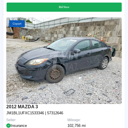
Bid Now
Copart
2012 MAZDA 3
JM1BL1UFXC1533346
| 57312646
Seller:
Mileage:
Insurance
102,756 mi