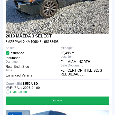
2019 MAZDA 3 SELECT
3MZBPAALXKM106648
| 98138495
Seller:
Mileage:
Insurance
85,498 mi
Location:
Insurance
Damage:
FL - MIAMI NORTH
Sale Document:
Rear End | Side
Type:
FL - CERT OF TITLE SLVG
REBUILDABLE
Enhanced Vehicle
Current Bid:
1,550 USD
Fri 7 Aug 2026, 14:00
Live Auction
Bid Now