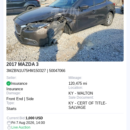
2017 MAZDA 3
3MZBN1U75HM150327
| 50047066
Seller:
Mileage:
Insurance
120,475 mi
Location:
Insurance
Damage:
KY - WALTON
Sale Document:
Front End | Side
Type:
KY - CERT OF TITLE-
SALVAGE
Starts
Current Bid:
1,000 USD
Fri 7 Aug 2026, 14:00
Live Auction