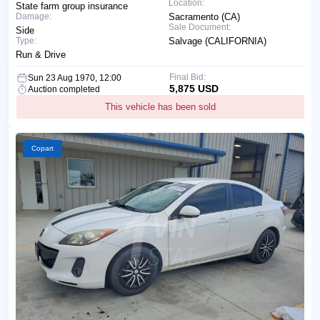
Location:
State farm group insurance
Damage:
Sacramento (CA)
Sale Document:
Side
Type:
Salvage (CALIFORNIA)
Run & Drive
Final Bid:
Sun 23 Aug 1970, 12:00
5,875 USD
Auction completed
This vehicle has been sold
Copart