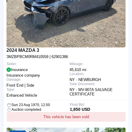
2024 MAZDA 3
3MZBPBCM0RM410559
| 62901386
Seller:
Mileage:
Insurance
45,610 mi
Location:
Insurance company
Damage:
NY - NEWBURGH
Sale Document:
Front End | Side
Type:
NY - MV-907A SALVAGE
CERTIFICATE
Enhanced Vehicle
Final Bid:
Sun 23 Aug 1970, 12:00
1,850 USD
Auction completed
This vehicle has been sold