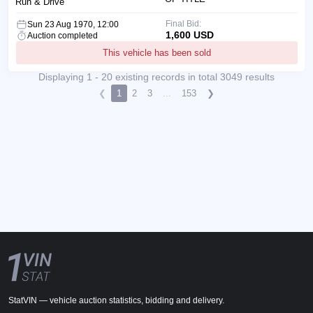
Run & Drive
Final Bid:
Sun 23 Aug 1970, 12:00
1,600 USD
Auction completed
This vehicle has been sold
Displaying 1 - 20 existing records in total 3049 results
❮
1
2
3
...
153
❯
StatVIN — vehicle auction statistics, bidding and delivery.