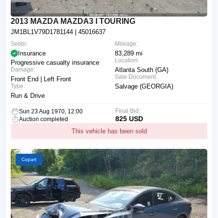
2013 MAZDA MAZDA3 I TOURING
JM1BL1V79D1781144
| 45016637
Seller:
Mileage:
Insurance
83,289 mi
Location:
Progressive casualty insurance
Damage:
Atlanta South (GA)
Sale Document:
Front End | Left Front
Type:
Salvage (GEORGIA)
Run & Drive
Final Bid:
Sun 23 Aug 1970, 12:00
825 USD
Auction completed
This vehicle has been sold
Copart