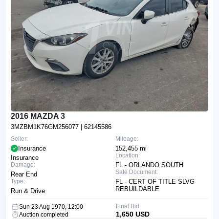
2016 MAZDA 3
3MZBM1K76GM256077
| 62145586
Seller:
Mileage:
Insurance
152,455 mi
Location:
Insurance
Damage:
FL - ORLANDO SOUTH
Sale Document:
Rear End
Type:
FL - CERT OF TITLE SLVG
REBUILDABLE
Run & Drive
Final Bid:
Sun 23 Aug 1970, 12:00
1,650 USD
Auction completed