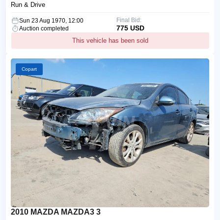
Run & Drive
Final Bid:
Sun 23 Aug 1970, 12:00
775 USD
Auction completed
This vehicle has been sold
Copart
2010 MAZDA MAZDA3 3