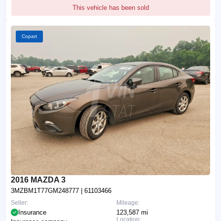
This vehicle has been sold
Copart
2016 MAZDA 3
3MZBM1T77GM248777
| 61103466
Seller:
Mileage:
Insurance
123,587 mi
Location: