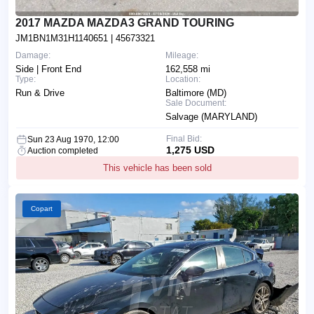
2017 MAZDA MAZDA3 GRAND TOURING
JM1BN1M31H1140651
| 45673321
Damage:
Mileage:
Side | Front End
162,558 mi
Type:
Location:
Run & Drive
Baltimore (MD)
Sale Document:
Salvage (MARYLAND)
Final Bid:
Sun 23 Aug 1970, 12:00
1,275 USD
Auction completed
This vehicle has been sold
Copart