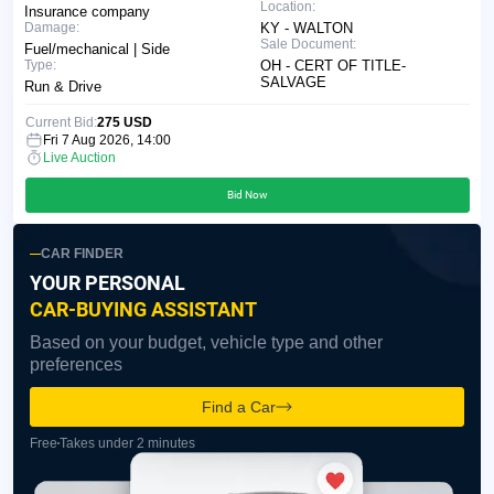
Location:
Insurance company
Damage:
KY - WALTON
Sale Document:
Fuel/mechanical | Side
Type:
OH - CERT OF TITLE-
SALVAGE
Run & Drive
Current Bid:
275 USD
Fri 7 Aug 2026, 14:00
Live Auction
Bid Now
CAR FINDER
YOUR PERSONAL
CAR-BUYING ASSISTANT
Based on your budget, vehicle type and other
preferences
Find a Car
Free
Takes under 2 minutes