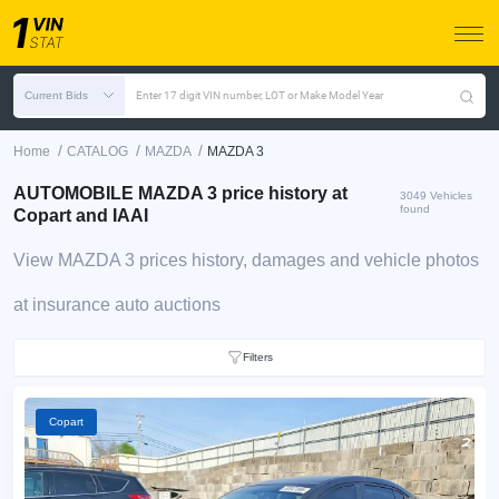
Current Bids
Enter 17 digit VIN number, LOT or Make Model Year
/
/
/
Home
CATALOG
MAZDA
MAZDA 3
AUTOMOBILE MAZDA 3 price history at
3049 Vehicles
found
Copart and IAAI
View MAZDA 3 prices history, damages and vehicle photos
at insurance auto auctions
Filters
Copart