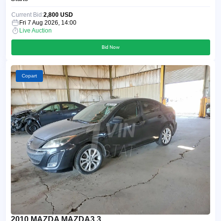
Current Bid:
2,800 USD
Fri 7 Aug 2026, 14:00
Live Auction
Bid Now
Copart
2010 MAZDA MAZDA3 3