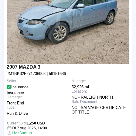
2007 MAZDA 3
JM1BK32F271736903
| 59151686
Seller:
Mileage:
Insurance
52,926 mi
Location:
Insurance
Damage:
NC - RALEIGH NORTH
Sale Document:
Front End
Type:
NC - SALVAGE CERTIFICATE
OF TITLE
Run & Drive
Current Bid:
1,250 USD
Fri 7 Aug 2026, 14:00
Live Auction