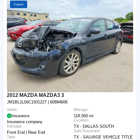
Copart
2012 MAZDA MAZDA3 3
JM1BL1L56C1501227
| 60894606
Seller:
Mileage:
Insurance
118,560 mi
Location:
Insurance company
Damage:
TX - DALLAS SOUTH
Sale Document:
Front End | Rear End
Type:
TX - SALVAGE VEHICLE TITLE