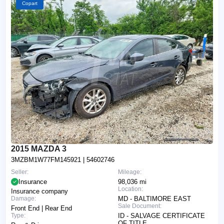
Copart
2015 MAZDA 3
3MZBM1W77FM145921
| 54602746
Seller:
Mileage:
Insurance
98,036 mi
Location:
Insurance company
Damage:
MD - BALTIMORE EAST
Sale Document:
Front End | Rear End
Type:
ID - SALVAGE CERTIFICATE
OF TITLE