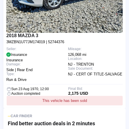
2018 MAZDA 3
3MZBN1U77JM174019
| 52744376
Seller:
Mileage:
Insurance
126,068 mi
Location:
Insurance
Damage:
NJ - TRENTON
Sale Document:
Side | Rear End
Type:
NJ - CERT OF TITLE-SALVAGE
Run & Drive
Final Bid:
Sun 23 Aug 1970, 12:00
2,175 USD
Auction completed
This vehicle has been sold
CAR FINDER
Find better auction deals
in 2 minutes