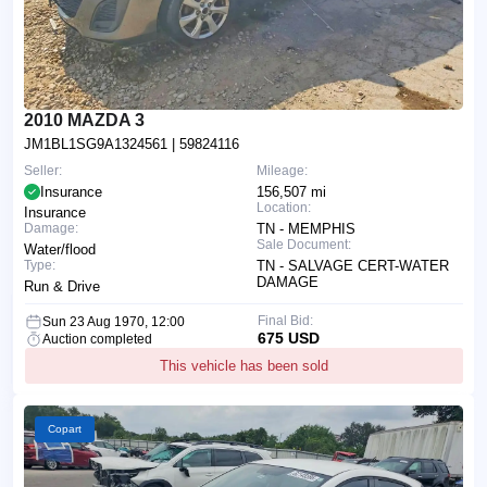
2010 MAZDA 3
JM1BL1SG9A1324561
| 59824116
Seller:
Mileage:
Insurance
156,507 mi
Location:
Insurance
Damage:
TN - MEMPHIS
Sale Document:
Water/flood
Type:
TN - SALVAGE CERT-WATER
DAMAGE
Run & Drive
Final Bid:
Sun 23 Aug 1970, 12:00
675 USD
Auction completed
This vehicle has been sold
Copart