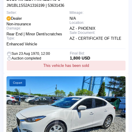
JM1BL1S52A1316199
| 53631436
Seller:
Mileage:
Dealer
N/A
Location:
Non-insurance
Damage:
AZ - PHOENIX
Sale Document:
Rear End | Minor Dent/scratches
Type:
AZ - CERTIFICATE OF TITLE
Enhanced Vehicle
Final Bid:
Sun 23 Aug 1970, 12:00
1,800 USD
Auction completed
This vehicle has been sold
Copart