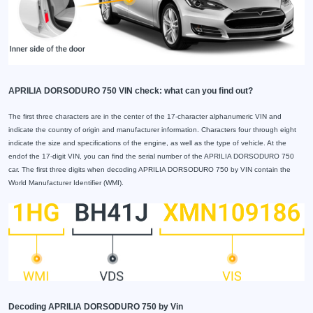
APRILIA DORSODURO 750 VIN check: what can you find out?
The first three characters are in the center of the 17-character alphanumeric VIN and
indicate the country of origin and manufacturer information. Characters four through eight
indicate the size and specifications of the engine, as well as the type of vehicle. At the
endof the 17-digit VIN, you can find the serial number of the APRILIA DORSODURO 750
car. The first three digits when decoding APRILIA DORSODURO 750 by VIN contain the
World Manufacturer Identifier (WMI).
Decoding APRILIA DORSODURO 750 by Vin