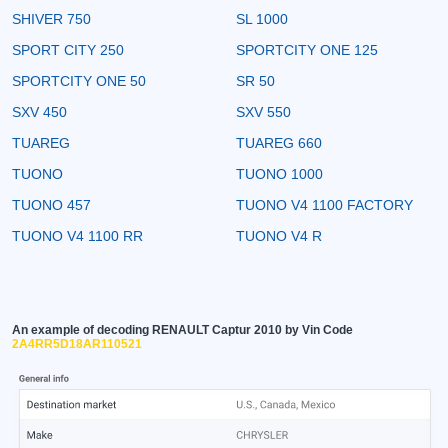
SHIVER 750
SL 1000
SPORT CITY 250
SPORTCITY ONE 125
SPORTCITY ONE 50
SR 50
SXV 450
SXV 550
TUAREG
TUAREG 660
TUONO
TUONO 1000
TUONO 457
TUONO V4 1100 FACTORY
TUONO V4 1100 RR
TUONO V4 R
An example of decoding RENAULT Captur 2010 by Vin Code
2A4RR5D18AR110521