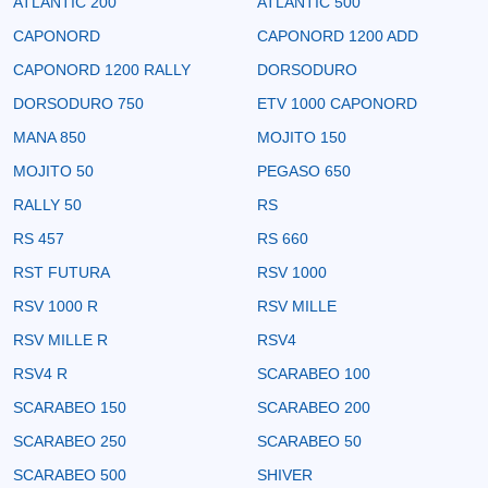
ATLANTIC 200
ATLANTIC 500
CAPONORD
CAPONORD 1200 ADD
CAPONORD 1200 RALLY
DORSODURO
DORSODURO 750
ETV 1000 CAPONORD
MANA 850
MOJITO 150
MOJITO 50
PEGASO 650
RALLY 50
RS
RS 457
RS 660
RST FUTURA
RSV 1000
RSV 1000 R
RSV MILLE
RSV MILLE R
RSV4
RSV4 R
SCARABEO 100
SCARABEO 150
SCARABEO 200
SCARABEO 250
SCARABEO 50
SCARABEO 500
SHIVER