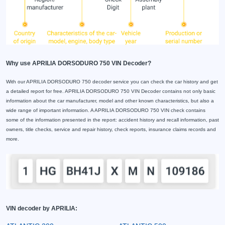
Why use APRILIA DORSODURO 750 VIN Decoder?
With our APRILIA DORSODURO 750 decoder service you can check the car history and get
a detailed report for free. APRILIA DORSODURO 750 VIN Decoder contains not only basic
information about the car manufacturer, model and other known characteristics, but also a
wide range of important information. A APRILIA DORSODURO 750 VIN check contains
some of the information presented in the report: accident history and recall information, past
owners, title checks, service and repair history, check reports, insurance claims records and
more.
VIN decoder by APRILIA: