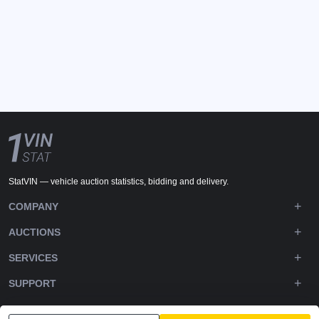
StatVIN — vehicle auction statistics, bidding and delivery.
COMPANY
AUCTIONS
SERVICES
SUPPORT
DOWNLOADS