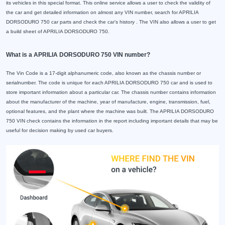
its vehicles in this special format. This online service allows a user to check the validity of
the car and get detailed information on almost any VIN number, search for APRILIA
DORSODURO 750 car parts and check the car's history . The VIN also allows a user to get
a build sheet of APRILIA DORSODURO 750.
What is a APRILIA DORSODURO 750 VIN number?
The Vin Code is a 17-digit alphanumeric code, also known as the chassis number or
serialnumber. The code is unique for each APRILIA DORSODURO 750 car and is used to
store important information about a particular car. The chassis number contains information
about the manufacturer of the machine, year of manufacture, engine, transmission, fuel,
optional features, and the plant where the machine was built. The APRILIA DORSODURO
750 VIN check contains the information in the report including important details that may be
useful for decision making by used car buyers.