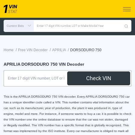
Current Bids
Enter 17 digit VIN number, LOT or Make Model Year
/
/
/
Home
Free VIN Decoder
APRILIA
DORSODURO 750
APRILIA DORSODURO 750 VIN Decoder
Check VIN
This is the APRILIA DORSODURO 750 VIN decoder. Every APRILIA DORSODURO 750 car
has a unique identifier code called a VIN. This number contains vital information about the
car, such as its manufacturer, year of production, the plant it was produced in, type of
engine, model and more. For instance, if someone wants to buy a car, it is possible to check
the VIN number one the online database to ensure that the car was not stolen, damaged
or illegally modified. The VIN number has a specific format that is globally recognized. This
format was implemented by the ISO institute. Every car manufacturer is obliged to mark all