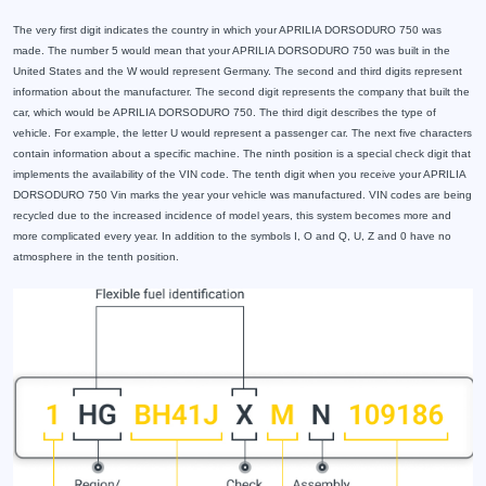
The very first digit indicates the country in which your APRILIA DORSODURO 750 was
made. The number 5 would mean that your APRILIA DORSODURO 750 was built in the
United States and the W would represent Germany. The second and third digits represent
information about the manufacturer. The second digit represents the company that built the
car, which would be APRILIA DORSODURO 750. The third digit describes the type of
vehicle. For example, the letter U would represent a passenger car. The next five characters
contain information about a specific machine. The ninth position is a special check digit that
implements the availability of the VIN code. The tenth digit when you receive your APRILIA
DORSODURO 750 Vin marks the year your vehicle was manufactured. VIN codes are being
recycled due to the increased incidence of model years, this system becomes more and
more complicated every year. In addition to the symbols I, O and Q, U, Z and 0 have no
atmosphere in the tenth position.