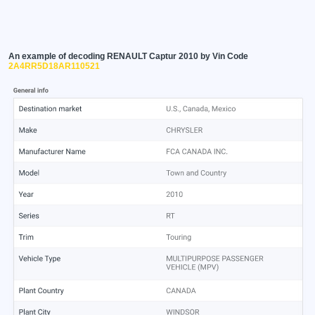
An example of decoding RENAULT Captur 2010 by Vin Code
2A4RR5D18AR110521