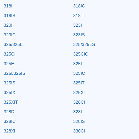
318I
318IC
318IS
318TI
320I
323I
323IC
323IS
325/325E
325/325ES
325CI
325CIC
325E
325I
325I/325IS
325IC
325IS
325IT
325IX
325XI
325XIT
328CI
328D
328I
328IC
328IS
328XI
330CI