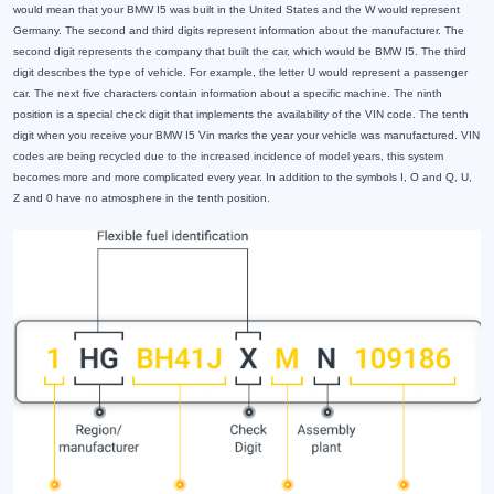
would mean that your BMW I5 was built in the United States and the W would represent
Germany. The second and third digits represent information about the manufacturer. The
second digit represents the company that built the car, which would be BMW I5. The third
digit describes the type of vehicle. For example, the letter U would represent a passenger
car. The next five characters contain information about a specific machine. The ninth
position is a special check digit that implements the availability of the VIN code. The tenth
digit when you receive your BMW I5 Vin marks the year your vehicle was manufactured. VIN
codes are being recycled due to the increased incidence of model years, this system
becomes more and more complicated every year. In addition to the symbols I, O and Q, U,
Z and 0 have no atmosphere in the tenth position.