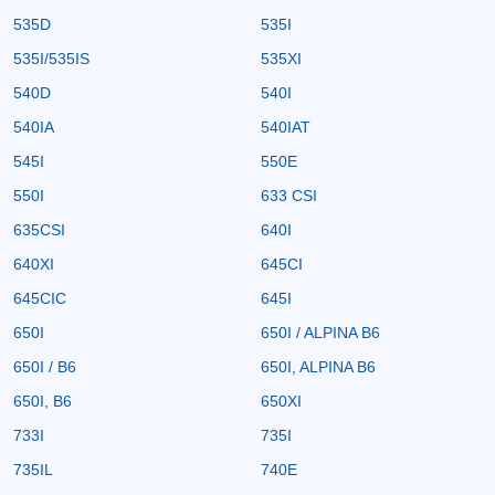
535D
535I
535I/535IS
535XI
540D
540I
540IA
540IAT
545I
550E
550I
633 CSI
635CSI
640I
640XI
645CI
645CIC
645I
650I
650I / ALPINA B6
650I / B6
650I, ALPINA B6
650I, B6
650XI
733I
735I
735IL
740E