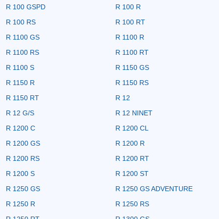
R 100 GSPD
R 100 R
R 100 RS
R 100 RT
R 1100 GS
R 1100 R
R 1100 RS
R 1100 RT
R 1100 S
R 1150 GS
R 1150 R
R 1150 RS
R 1150 RT
R 12
R 12 G/S
R 12 NINET
R 1200 C
R 1200 CL
R 1200 GS
R 1200 R
R 1200 RS
R 1200 RT
R 1200 S
R 1200 ST
R 1250 GS
R 1250 GS ADVENTURE
R 1250 R
R 1250 RS
R 1250 RT
R 1300 GS