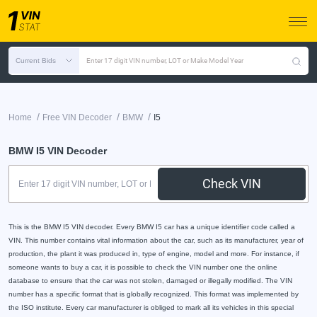
Current Bids
Enter 17 digit VIN number, LOT or Make Model Year
/
/
/
Home
Free VIN Decoder
BMW
I5
BMW I5 VIN Decoder
Check VIN
This is the BMW I5 VIN decoder. Every BMW I5 car has a unique identifier code called a
VIN. This number contains vital information about the car, such as its manufacturer, year of
production, the plant it was produced in, type of engine, model and more. For instance, if
someone wants to buy a car, it is possible to check the VIN number one the online
database to ensure that the car was not stolen, damaged or illegally modified. The VIN
number has a specific format that is globally recognized. This format was implemented by
the ISO institute. Every car manufacturer is obliged to mark all its vehicles in this special