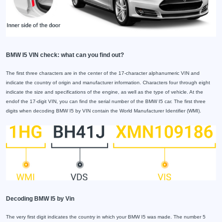
BMW I5 VIN check: what can you find out?
The first three characters are in the center of the 17-character alphanumeric VIN and
indicate the country of origin and manufacturer information. Characters four through eight
indicate the size and specifications of the engine, as well as the type of vehicle. At the
endof the 17-digit VIN, you can find the serial number of the BMW I5 car. The first three
digits when decoding BMW I5 by VIN contain the World Manufacturer Identifier (WMI).
Decoding BMW I5 by Vin
The very first digit indicates the country in which your BMW I5 was made. The number 5