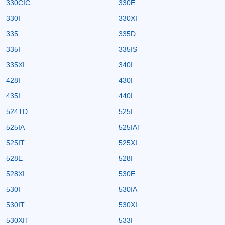
330CIC
330E
330I
330XI
335
335D
335I
335IS
335XI
340I
428I
430I
435I
440I
524TD
525I
525IA
525IAT
525IT
525XI
528E
528I
528XI
530E
530I
530IA
530IT
530XI
530XIT
533I