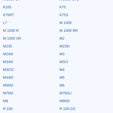
K100
K75
K75RT
K75S
L7
M 1000
M 1000 R
M 1000 RR
M 1000 XR
M2
M235
M235I
M240I
M3
M340I
M3CI
M3CIC
M4
M440I
M5
M550I
M6
M760I
M760LI
M8
M850I
R 100
R 100 GS