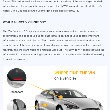
format. This online service allows a user to check the validity of the car and get detailed
information on almost any VIN number, search for BMW I5 car parts and check the car's
history . The VIN also allows a user to get a build sheet of BMW I5.
What is a BMW I5 VIN number?
The Vin Code is a 17-digit alphanumeric code, also known as the chassis number or
serialnumber. The code is unique for each BMW I5 car and is used to store important
information about a particular car. The chassis number contains information about the
manufacturer of the machine, year of manufacture, engine, transmission, fuel, optional
features, and the plant where the machine was built. The BMW I5 VIN check contains the
information in the report including important details that may be useful for decision making
by used car buyers.