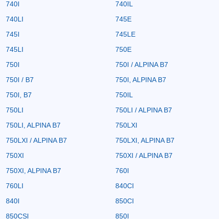
740I
740IL
740LI
745E
745I
745LE
745LI
750E
750I
750I / ALPINA B7
750I / B7
750I, ALPINA B7
750I, B7
750IL
750LI
750LI / ALPINA B7
750LI, ALPINA B7
750LXI
750LXI / ALPINA B7
750LXI, ALPINA B7
750XI
750XI / ALPINA B7
750XI, ALPINA B7
760I
760LI
840CI
840I
850CI
850CSI
850I