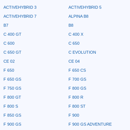
ACTIVEHYBRID 3
ACTIVEHYBRID 5
ACTIVEHYBRID 7
ALPINA B8
B7
B8
C 400 GT
C 400 X
C 600
C 650
C 650 GT
C EVOLUTION
CE 02
CE 04
F 650
F 650 CS
F 650 GS
F 700 GS
F 750 GS
F 800 GS
F 800 GT
F 800 R
F 800 S
F 800 ST
F 850 GS
F 900
F 900 GS
F 900 GS ADVENTURE