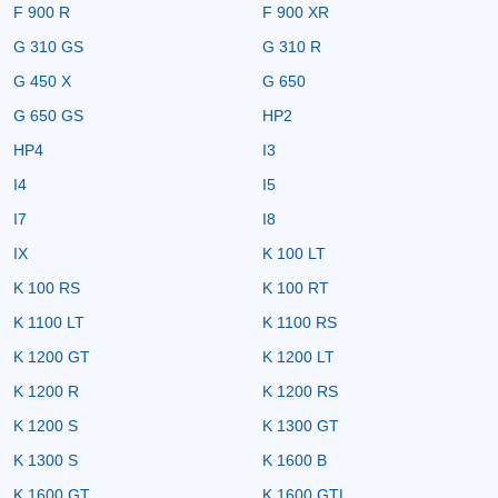
F 900 R
F 900 XR
G 310 GS
G 310 R
G 450 X
G 650
G 650 GS
HP2
HP4
I3
I4
I5
I7
I8
IX
K 100 LT
K 100 RS
K 100 RT
K 1100 LT
K 1100 RS
K 1200 GT
K 1200 LT
K 1200 R
K 1200 RS
K 1200 S
K 1300 GT
K 1300 S
K 1600 B
K 1600 GT
K 1600 GTL