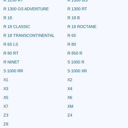
R 1300 GS ADVENTURE
R 1300 RT
R 18
R 18 B
R 18 CLASSIC
R 18 ROCTANE
R 18 TRANSCONTINENTAL
R 65
R 65 LS
R 80
R 80 RT
R 850 R
R NINET
S 1000 R
S 1000 RR
S 1000 XR
X1
X2
X3
X4
X5
X6
X7
XM
Z3
Z4
Z8