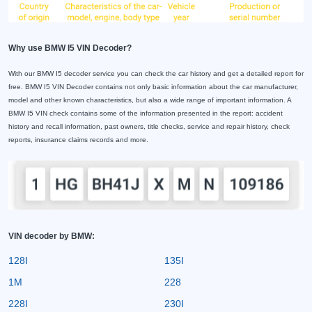
Why use BMW I5 VIN Decoder?
With our BMW I5 decoder service you can check the car history and get a detailed report for
free. BMW I5 VIN Decoder contains not only basic information about the car manufacturer,
model and other known characteristics, but also a wide range of important information. A
BMW I5 VIN check contains some of the information presented in the report: accident
history and recall information, past owners, title checks, service and repair history, check
reports, insurance claims records and more.
VIN decoder by BMW:
128I
135I
1M
228
228I
230I