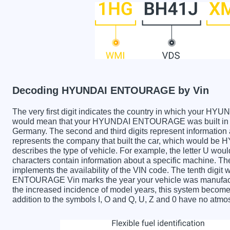
Decoding HYUNDAI ENTOURAGE by Vin
The very first digit indicates the country in which you
would mean that your HYUNDAI ENTOURAGE was built in th
Germany. The second and third digits represent information 
represents the company that built the car, which would b
describes the type of vehicle. For example, the letter U wou
characters contain information about a specific machine. The 
implements the availability of the VIN code. The tenth dig
ENTOURAGE Vin marks the year your vehicle was manufactu
the increased incidence of model years, this system becom
addition to the symbols I, O and Q, U, Z and 0 have no atmos