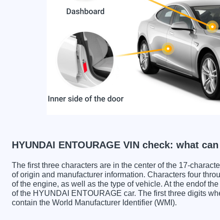
HYUNDAI ENTOURAGE VIN check: what can y
The first three characters are in the center of the 17-charac
of origin and manufacturer information. Characters four throu
of the engine, as well as the type of vehicle. At the endof th
of the HYUNDAI ENTOURAGE car. The first three digit
contain the World Manufacturer Identifier (WMI).