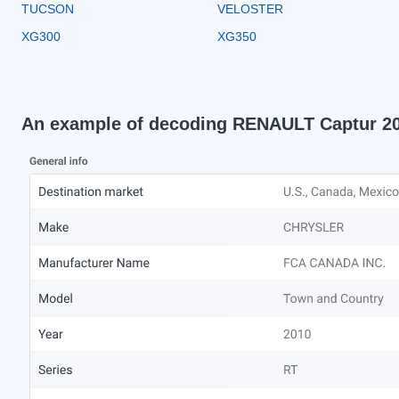
TUCSON
VELOSTER
XG300
XG350
An example of decoding RENAULT Captur 2