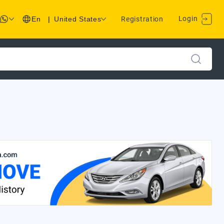
Login
En
|
United States
Registration