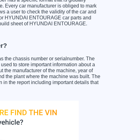
e. Every car manufacturer is obliged to mark
ows a user to check the validity of the car and
ch for HYUNDAI ENTOURAGE car parts and
et a build sheet of HYUNDAI ENTOURAGE.
r?
as the chassis number or serialnumber. The
ed to store important information about a
ut the manufacturer of the machine, year of
and the plant where the machine was built. The
the report including important details that