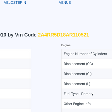
VELOSTER N
VENUE
010 by Vin Code
2A4RR5D18AR110521