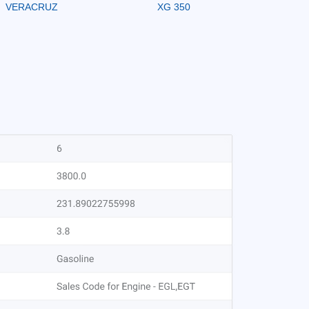
VERACRUZ
XG 350