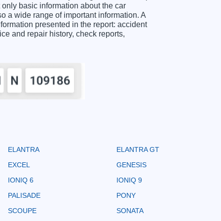
ly basic information about the car
o a wide range of important information. A
ation presented in the report: accident
ice and repair history, check reports,
ELANTRA
ELANTRA GT
EXCEL
GENESIS
IONIQ 6
IONIQ 9
PALISADE
PONY
SCOUPE
SONATA