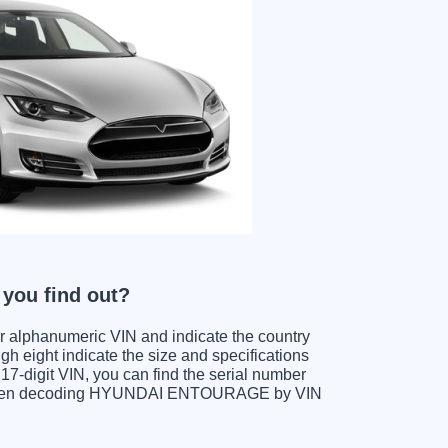
ou find out?
ter alphanumeric VIN and indicate the country
gh eight indicate the size and specifications
e 17-digit VIN, you can find the serial number
s when decoding HYUNDAI ENTOURAGE by VIN