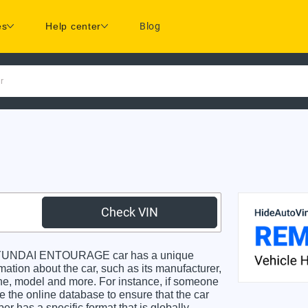
es
Help center
Blog
r
Check VIN
HYUNDAI ENTOURAGE car has a unique
rmation about the car, such as its manufacturer,
gine, model and more. For instance, if someone
e the online database to ensure that the car
r has a specific format that is globally