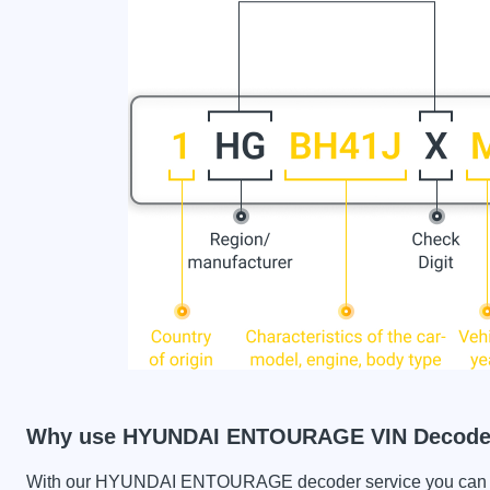
Why use HYUNDAI ENTOURAGE VIN Decode
With our HYUNDAI ENTOURAGE decoder service you can chec