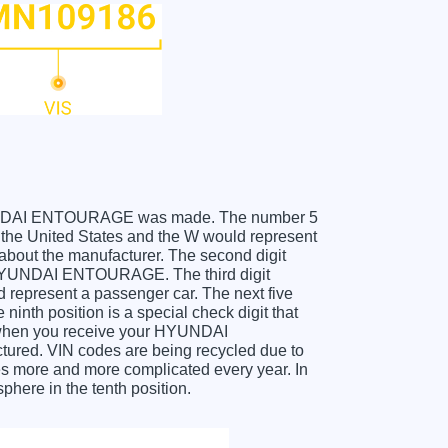
r HYUNDAI ENTOURAGE was made. The number 5
e United States and the W would represent
about the manufacturer. The second digit
e HYUNDAI ENTOURAGE. The third digit
ld represent a passenger car. The next five
ninth position is a special check digit that
it when you receive your HYUNDAI
red. VIN codes are being recycled due to
es more and more complicated every year. In
phere in the tenth position.