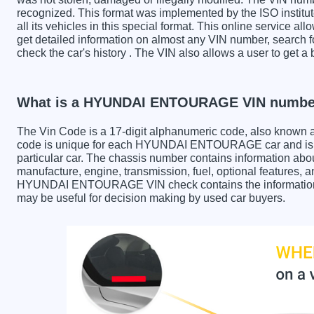
recognized. This format was implemented by the ISO institut
all its vehicles in this special format. This online service all
get detailed information on almost any VIN number, sear
check the car's history . The VIN also allows a user to g
What is a HYUNDAI ENTOURAGE VIN numbe
The Vin Code is a 17-digit alphanumeric code, also known 
code is unique for each HYUNDAI ENTOURAGE car and is us
particular car. The chassis number contains information abo
manufacture, engine, transmission, fuel, optional features, 
HYUNDAI ENTOURAGE VIN check contains the information in 
may be useful for decision making by used car buyers.