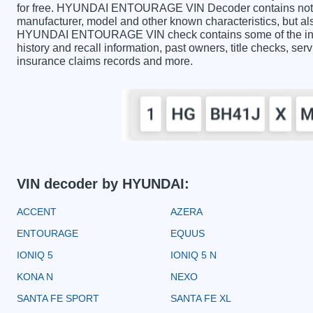
for free. HYUNDAI ENTOURAGE VIN Decoder contains not on
manufacturer, model and other known characteristics, but als
HYUNDAI ENTOURAGE VIN check contains some of the inform
history and recall information, past owners, title checks, serv
insurance claims records and more.
VIN decoder by HYUNDAI:
ACCENT
AZERA
ENTOURAGE
EQUUS
IONIQ 5
IONIQ 5 N
KONA N
NEXO
SANTA FE SPORT
SANTA FE XL