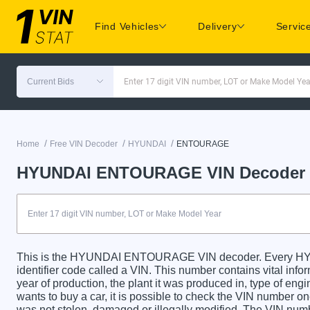
Find Vehicles
Delivery
Servic
Current Bids
Enter 17 digit VIN number, LOT or Make Model Yea
/
/
/
Home
Free VIN Decoder
HYUNDAI
ENTOURAGE
HYUNDAI ENTOURAGE VIN Decoder
This is the HYUNDAI ENTOURAGE VIN decoder. Every 
identifier code called a VIN. This number contains vital info
year of production, the plant it was produced in, type of en
wants to buy a car, it is possible to check the VIN number on
was not stolen, damaged or illegally modified. The VIN numbe