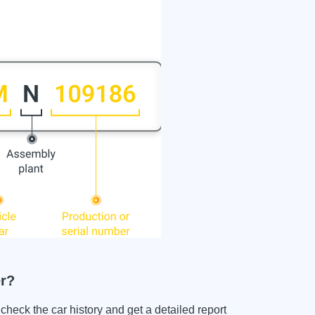
r?
k the car history and get a detailed report