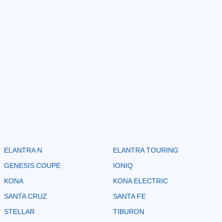
ELANTRA N
ELANTRA TOURING
GENESIS COUPE
IONIQ
KONA
KONA ELECTRIC
SANTA CRUZ
SANTA FE
STELLAR
TIBURON