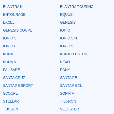
ELANTRA N
ELANTRA TOURING
ENTOURAGE
EQUUS
EXCEL
GENESIS
GENESIS COUPE
IONIQ
IONIQ 5
IONIQ 5 N
IONIQ 6
IONIQ 9
KONA
KONA ELECTRIC
KONA N
NEXO
PALISADE
PONY
SANTA CRUZ
SANTA FE
SANTA FE SPORT
SANTA FE XL
SCOUPE
SONATA
STELLAR
TIBURON
TUCSON
VELOSTER