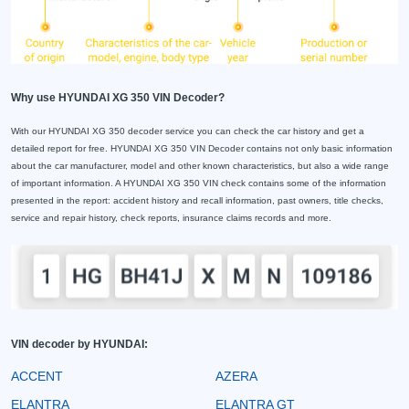
Why use HYUNDAI XG 350 VIN Decoder?
With our HYUNDAI XG 350 decoder service you can check the car history and get a
detailed report for free. HYUNDAI XG 350 VIN Decoder contains not only basic information
about the car manufacturer, model and other known characteristics, but also a wide range
of important information. A HYUNDAI XG 350 VIN check contains some of the information
presented in the report: accident history and recall information, past owners, title checks,
service and repair history, check reports, insurance claims records and more.
VIN decoder by HYUNDAI:
ACCENT
AZERA
ELANTRA
ELANTRA GT