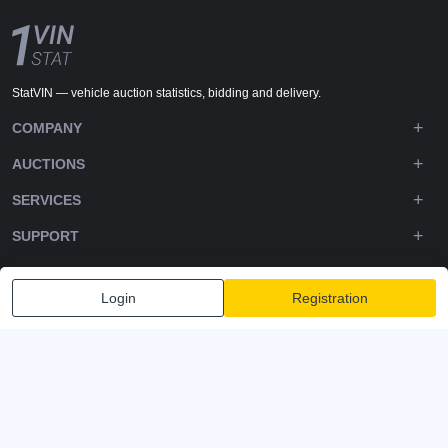
StatVIN — vehicle auction statistics, bidding and delivery.
COMPANY
AUCTIONS
SERVICES
SUPPORT
DOWNLOADS
Login
Registration
FOLLOW US
Privacy policy
Terms and Conditions
Terms of Service
© 2020-2026 - 1VIN STAT. All Rights Reserved
v2.12.11