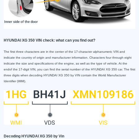
HYUNDAI XG 350 VIN check: what can you find out?
The first three characters are in the center of the 17-character alphanumeric VIN and
indicate the country of origin and manufacturer information. Characters four through eight
indicate the size and specifications of the engine, as well as the type of vehicle. At the
endof the 17-digit VIN, you can find the serial number of the HYUNDAI XG 350 car. The first
three digits when decoding HYUNDAI XG 350 by VIN contain the World Manufacturer
Identifier (WMI).
Decoding HYUNDAI XG 350 by Vin