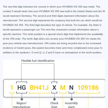
The very first digit indicates the country in which your HYUNDAI XG 350 was made. The
number 5 would mean that your HYUNDAI XG 350 was built in the United States and the W
would represent Germany. The second and third digits represent information about the
manufacturer. The second digit represents the company that built the car, which would be
HYUNDAI XG 350. The third digit describes the type of vehicle. For example, the letter U
would represent a passenger car. The next five characters contain information about a
specific machine. The ninth position is a special check digit that implements the availability
of the VIN code. The tenth digit when you receive your HYUNDAI XG 350 Vin marks the
year your vehicle was manufactured. VIN codes are being recycled due to the increased
incidence of model years, this system becomes more and more complicated every year. In
addition to the symbols I, O and Q, U, Z and 0 have no atmosphere in the tenth position.