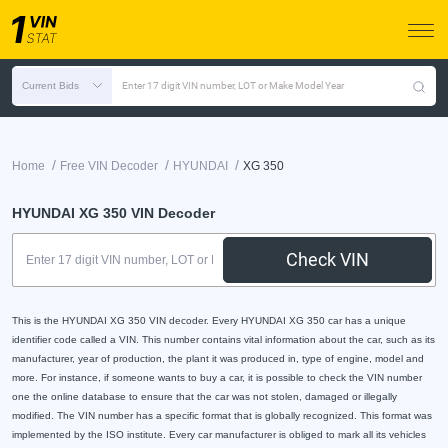
Current Bids
Enter 17 digit VIN number, LOT or Make Model Year
/
/
/
Home
Free VIN Decoder
HYUNDAI
XG 350
HYUNDAI XG 350 VIN Decoder
Check VIN
This is the HYUNDAI XG 350 VIN decoder. Every HYUNDAI XG 350 car has a unique
identifier code called a VIN. This number contains vital information about the car, such as its
manufacturer, year of production, the plant it was produced in, type of engine, model and
more. For instance, if someone wants to buy a car, it is possible to check the VIN number
one the online database to ensure that the car was not stolen, damaged or illegally
modified. The VIN number has a specific format that is globally recognized. This format was
implemented by the ISO institute. Every car manufacturer is obliged to mark all its vehicles