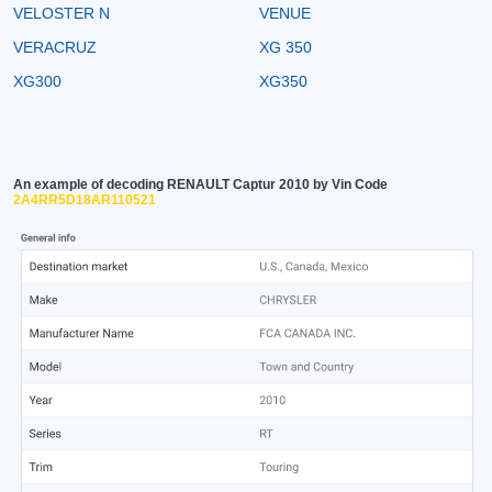
VELOSTER N
VENUE
VERACRUZ
XG 350
XG300
XG350
An example of decoding RENAULT Captur 2010 by Vin Code
2A4RR5D18AR110521