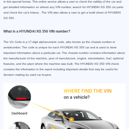
in this special format. This online service allows a user to check the validity of the car and
get detailed information on almost any VIN number, search for HYUNDAI XG 350 car parts
and check the car's history . The VIN also allows a user to get a build sheet of HYUNDAI
XG 350.
What is a HYUNDAI XG 350 VIN number?
The Vin Code is a 17-digit alphanumeric code, also known as the chassis number or
serialnumber. The code is unique for each HYUNDAI XG 350 car and is used to store
important information about a particular car. The chassis number contains information about
the manufacturer of the machine, year of manufacture, engine, transmission, fuel, optional
features, and the plant where the machine was built. The HYUNDAI XG 350 VIN check
contains the information in the report including important details that may be useful for
decision making by used car buyers.