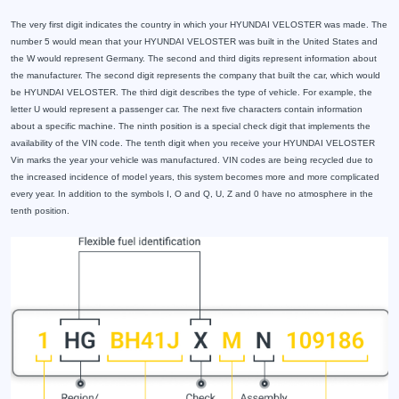
The very first digit indicates the country in which your HYUNDAI VELOSTER was made. The
number 5 would mean that your HYUNDAI VELOSTER was built in the United States and
the W would represent Germany. The second and third digits represent information about
the manufacturer. The second digit represents the company that built the car, which would
be HYUNDAI VELOSTER. The third digit describes the type of vehicle. For example, the
letter U would represent a passenger car. The next five characters contain information
about a specific machine. The ninth position is a special check digit that implements the
availability of the VIN code. The tenth digit when you receive your HYUNDAI VELOSTER
Vin marks the year your vehicle was manufactured. VIN codes are being recycled due to
the increased incidence of model years, this system becomes more and more complicated
every year. In addition to the symbols I, O and Q, U, Z and 0 have no atmosphere in the
tenth position.