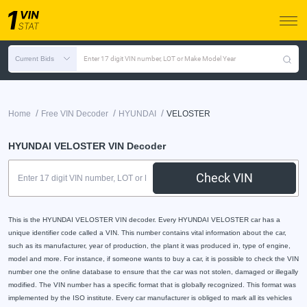
Current Bids
Enter 17 digit VIN number, LOT or Make Model Year
/
/
/
Home
Free VIN Decoder
HYUNDAI
VELOSTER
HYUNDAI VELOSTER VIN Decoder
Check VIN
This is the HYUNDAI VELOSTER VIN decoder. Every HYUNDAI VELOSTER car has a
unique identifier code called a VIN. This number contains vital information about the car,
such as its manufacturer, year of production, the plant it was produced in, type of engine,
model and more. For instance, if someone wants to buy a car, it is possible to check the VIN
number one the online database to ensure that the car was not stolen, damaged or illegally
modified. The VIN number has a specific format that is globally recognized. This format was
implemented by the ISO institute. Every car manufacturer is obliged to mark all its vehicles