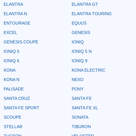
ELANTRA
ELANTRA GT
ELANTRA N
ELANTRA TOURING
ENTOURAGE
EQUUS
EXCEL
GENESIS
GENESIS COUPE
IONIQ
IONIQ 5
IONIQ 5 N
IONIQ 6
IONIQ 9
KONA
KONA ELECTRIC
KONA N
NEXO
PALISADE
PONY
SANTA CRUZ
SANTA FE
SANTA FE SPORT
SANTA FE XL
SCOUPE
SONATA
STELLAR
TIBURON
TUCSON
VELOSTER