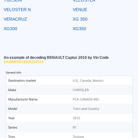
VELOSTER N
VENUE
VERACRUZ
XG 350
XG300
XG350
An example of decoding RENAULT Captur 2010 by Vin Code
2A4RR5D18AR110521