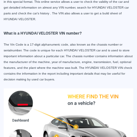
in this special format. This online service allows a user to check the validity of the car and
get detailed information on almost any VIN number, search for HYUNDAI VELOSTER car
parts and check the car's history . The VIN also allows a user to get a build sheet of
HYUNDAI VELOSTER.
What is a HYUNDAI VELOSTER VIN number?
The Vin Code is a 17-digit alphanumeric code, also known as the chassis number or
serialnumber. The code is unique for each HYUNDAI VELOSTER car and is used to store
important information about a particular car. The chassis number contains information about
the manufacturer of the machine, year of manufacture, engine, transmission, fuel, optional
features, and the plant where the machine was built. The HYUNDAI VELOSTER VIN check
contains the information in the report including important details that may be useful for
decision making by used car buyers.