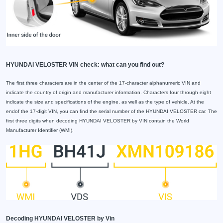
HYUNDAI VELOSTER VIN check: what can you find out?
The first three characters are in the center of the 17-character alphanumeric VIN and
indicate the country of origin and manufacturer information. Characters four through eight
indicate the size and specifications of the engine, as well as the type of vehicle. At the
endof the 17-digit VIN, you can find the serial number of the HYUNDAI VELOSTER car. The
first three digits when decoding HYUNDAI VELOSTER by VIN contain the World
Manufacturer Identifier (WMI).
Decoding HYUNDAI VELOSTER by Vin