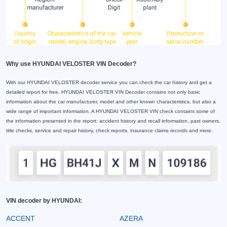
Why use HYUNDAI VELOSTER VIN Decoder?
With our HYUNDAI VELOSTER decoder service you can check the car history and get a
detailed report for free. HYUNDAI VELOSTER VIN Decoder contains not only basic
information about the car manufacturer, model and other known characteristics, but also a
wide range of important information. A HYUNDAI VELOSTER VIN check contains some of
the information presented in the report: accident history and recall information, past owners,
title checks, service and repair history, check reports, insurance claims records and more.
VIN decoder by HYUNDAI:
ACCENT
AZERA