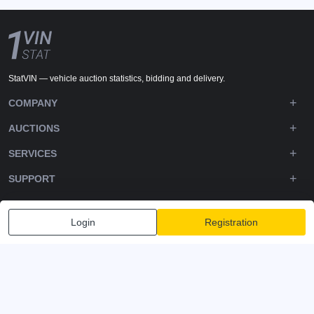
StatVIN — vehicle auction statistics, bidding and delivery.
COMPANY
AUCTIONS
SERVICES
SUPPORT
DOWNLOADS
Login
Registration
FOLLOW US
Privacy policy
Terms and Conditions
Terms of Service
© 2020-2026 - 1VIN STAT. All Rights Reserved
v2.12.14