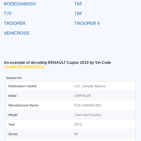
RODEO/AMIGO
T6F
T7F
T8F
TROOPER
TROOPER II
VEHICROSS
An example of decoding RENAULT Captur 2010 by Vin Code
2A4RR5D18AR110521