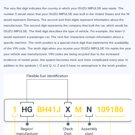
The very first digit indicates the country in which your ISUZU IMPULSE was made. The
number 5 would mean that your ISUZU IMPULSE was built in the United States and the W
would represent Germany. The second and third digits represent information about the
manufacturer. The second digit represents the company that built the car, which would be
ISUZU IMPULSE. The third digit describes the type of vehicle. For example, the letter U
would represent a passenger car. The next five characters contain information about a
specific machine. The ninth position is a special check digit that implements the availability
of the VIN code. The tenth digit when you receive your ISUZU IMPULSE Vin marks the year
your vehicle was manufactured. VIN codes are being recycled due to the increased
incidence of model years, this system becomes more and more complicated every year. In
addition to the symbols I, O and Q, U, Z and 0 have no atmosphere in the tenth position.