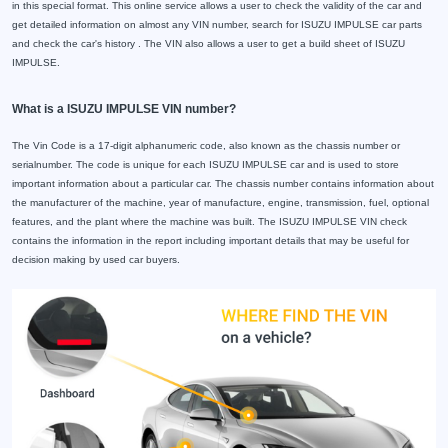
in this special format. This online service allows a user to check the validity of the car and
get detailed information on almost any VIN number, search for ISUZU IMPULSE car parts
and check the car's history . The VIN also allows a user to get a build sheet of ISUZU
IMPULSE.
What is a ISUZU IMPULSE VIN number?
The Vin Code is a 17-digit alphanumeric code, also known as the chassis number or
serialnumber. The code is unique for each ISUZU IMPULSE car and is used to store
important information about a particular car. The chassis number contains information about
the manufacturer of the machine, year of manufacture, engine, transmission, fuel, optional
features, and the plant where the machine was built. The ISUZU IMPULSE VIN check
contains the information in the report including important details that may be useful for
decision making by used car buyers.