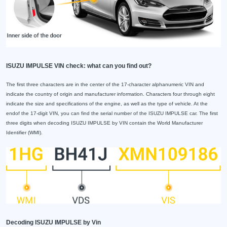
ISUZU IMPULSE VIN check: what can you find out?
The first three characters are in the center of the 17-character alphanumeric VIN and
indicate the country of origin and manufacturer information. Characters four through eight
indicate the size and specifications of the engine, as well as the type of vehicle. At the
endof the 17-digit VIN, you can find the serial number of the ISUZU IMPULSE car. The first
three digits when decoding ISUZU IMPULSE by VIN contain the World Manufacturer
Identifier (WMI).
Decoding ISUZU IMPULSE by Vin