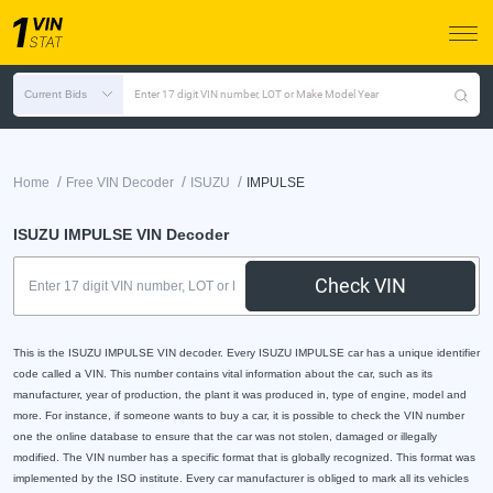
Current Bids
Enter 17 digit VIN number, LOT or Make Model Year
/
/
/
Home
Free VIN Decoder
ISUZU
IMPULSE
ISUZU IMPULSE VIN Decoder
Check VIN
This is the ISUZU IMPULSE VIN decoder. Every ISUZU IMPULSE car has a unique identifier
code called a VIN. This number contains vital information about the car, such as its
manufacturer, year of production, the plant it was produced in, type of engine, model and
more. For instance, if someone wants to buy a car, it is possible to check the VIN number
one the online database to ensure that the car was not stolen, damaged or illegally
modified. The VIN number has a specific format that is globally recognized. This format was
implemented by the ISO institute. Every car manufacturer is obliged to mark all its vehicles