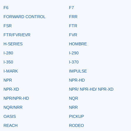
F6
F7
FORWARD CONTROL
FRR
FSR
FTR
FTR/FVR/EVR
FVR
H-SERIES
HOMBRE
I-280
I-290
I-350
I-370
I-MARK
IMPULSE
NPR
NPR-HD
NPR-XD
NPR/ NPR-HD/ NPR-XD
NPR/NPR-HD
NQR
NQR/NRR
NRR
OASIS
PICKUP
REACH
RODEO