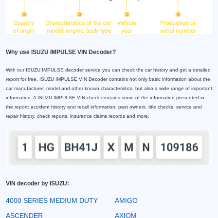
Why use ISUZU IMPULSE VIN Decoder?
With our ISUZU IMPULSE decoder service you can check the car history and get a detailed
report for free. ISUZU IMPULSE VIN Decoder contains not only basic information about the
car manufacturer, model and other known characteristics, but also a wide range of important
information. A ISUZU IMPULSE VIN check contains some of the information presented in
the report: accident history and recall information, past owners, title checks, service and
repair history, check reports, insurance claims records and more.
VIN decoder by ISUZU:
4000 SERIES MEDIUM DUTY
AMIGO
ASCENDER
AXIOM