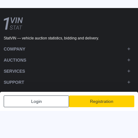
StatVIN — vehicle auction statistics, bidding and delivery.
COMPANY
AUCTIONS
SERVICES
SUPPORT
DOWNLOADS
Login
Registration
FOLLOW US
Privacy policy
Terms and Conditions
Terms of Service
© 2020-2026 - 1VIN STAT. All Rights Reserved
v2.12.14