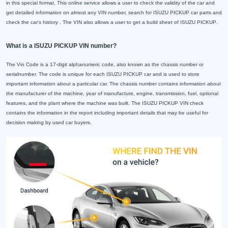
in this special format. This online service allows a user to check the validity of the car and
get detailed information on almost any VIN number, search for ISUZU PICKUP car parts and
check the car's history . The VIN also allows a user to get a build sheet of ISUZU PICKUP.
What is a ISUZU PICKUP VIN number?
The Vin Code is a 17-digit alphanumeric code, also known as the chassis number or
serialnumber. The code is unique for each ISUZU PICKUP car and is used to store
important information about a particular car. The chassis number contains information about
the manufacturer of the machine, year of manufacture, engine, transmission, fuel, optional
features, and the plant where the machine was built. The ISUZU PICKUP VIN check
contains the information in the report including important details that may be useful for
decision making by used car buyers.