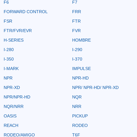
F6
F7
FORWARD CONTROL
FRR
FSR
FTR
FTR/FVR/EVR
FVR
H-SERIES
HOMBRE
I-280
I-290
I-350
I-370
I-MARK
IMPULSE
NPR
NPR-HD
NPR-XD
NPR/ NPR-HD/ NPR-XD
NPR/NPR-HD
NQR
NQR/NRR
NRR
OASIS
PICKUP
REACH
RODEO
RODEO/AMIGO
T6F