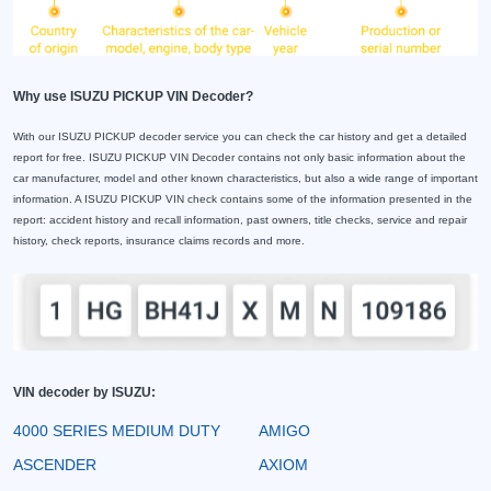
Why use ISUZU PICKUP VIN Decoder?
With our ISUZU PICKUP decoder service you can check the car history and get a detailed
report for free. ISUZU PICKUP VIN Decoder contains not only basic information about the
car manufacturer, model and other known characteristics, but also a wide range of important
information. A ISUZU PICKUP VIN check contains some of the information presented in the
report: accident history and recall information, past owners, title checks, service and repair
history, check reports, insurance claims records and more.
VIN decoder by ISUZU:
4000 SERIES MEDIUM DUTY
AMIGO
ASCENDER
AXIOM