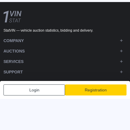
StatVIN — vehicle auction statistics, bidding and delivery.
COMPANY
AUCTIONS
SERVICES
SUPPORT
DOWNLOADS
Login
Registration
FOLLOW US
Privacy policy
Terms and Conditions
Terms of Service
© 2020-2026 - 1VIN STAT. All Rights Reserved
v2.12.14