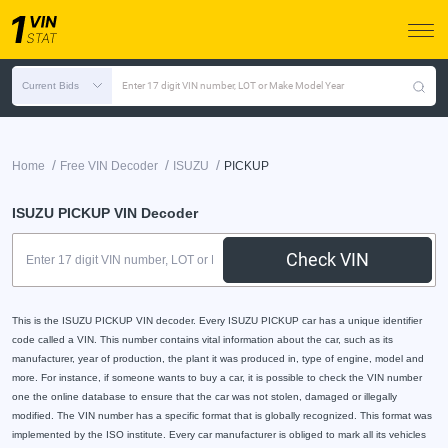
Current Bids
Enter 17 digit VIN number, LOT or Make Model Year
/
/
/
Home
Free VIN Decoder
ISUZU
PICKUP
ISUZU PICKUP VIN Decoder
Check VIN
This is the ISUZU PICKUP VIN decoder. Every ISUZU PICKUP car has a unique identifier
code called a VIN. This number contains vital information about the car, such as its
manufacturer, year of production, the plant it was produced in, type of engine, model and
more. For instance, if someone wants to buy a car, it is possible to check the VIN number
one the online database to ensure that the car was not stolen, damaged or illegally
modified. The VIN number has a specific format that is globally recognized. This format was
implemented by the ISO institute. Every car manufacturer is obliged to mark all its vehicles