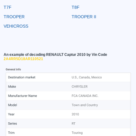
T7F
T8F
TROOPER
TROOPER II
VEHICROSS
An example of decoding RENAULT Captur 2010 by Vin Code
2A4RR5D18AR110521