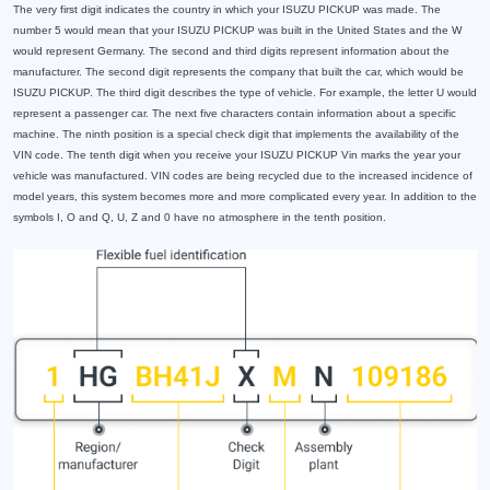
The very first digit indicates the country in which your ISUZU PICKUP was made. The
number 5 would mean that your ISUZU PICKUP was built in the United States and the W
would represent Germany. The second and third digits represent information about the
manufacturer. The second digit represents the company that built the car, which would be
ISUZU PICKUP. The third digit describes the type of vehicle. For example, the letter U would
represent a passenger car. The next five characters contain information about a specific
machine. The ninth position is a special check digit that implements the availability of the
VIN code. The tenth digit when you receive your ISUZU PICKUP Vin marks the year your
vehicle was manufactured. VIN codes are being recycled due to the increased incidence of
model years, this system becomes more and more complicated every year. In addition to the
symbols I, O and Q, U, Z and 0 have no atmosphere in the tenth position.