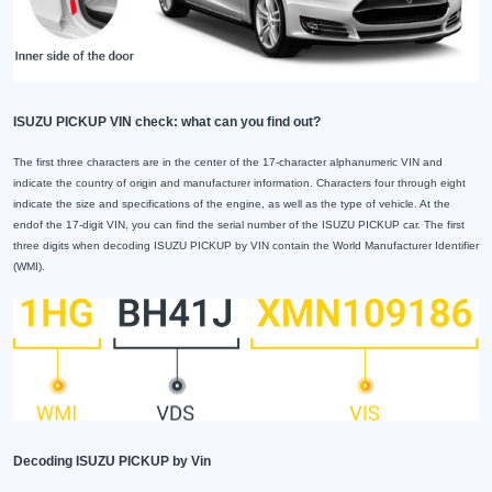
ISUZU PICKUP VIN check: what can you find out?
The first three characters are in the center of the 17-character alphanumeric VIN and
indicate the country of origin and manufacturer information. Characters four through eight
indicate the size and specifications of the engine, as well as the type of vehicle. At the
endof the 17-digit VIN, you can find the serial number of the ISUZU PICKUP car. The first
three digits when decoding ISUZU PICKUP by VIN contain the World Manufacturer Identifier
(WMI).
Decoding ISUZU PICKUP by Vin