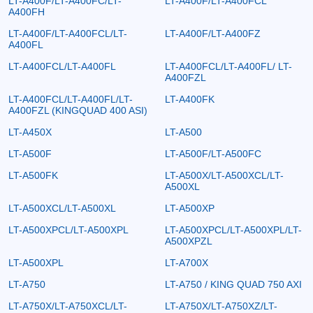
LT-A400F/LT-A400FC/LT-
LT-A400F/LT-A400FCL
A400FH
LT-A400F/LT-A400FCL/LT-
LT-A400F/LT-A400FZ
A400FL
LT-A400FCL/LT-A400FL
LT-A400FCL/LT-A400FL/ LT-
A400FZL
LT-A400FCL/LT-A400FL/LT-
LT-A400FK
A400FZL (KINGQUAD 400 ASI)
LT-A450X
LT-A500
LT-A500F
LT-A500F/LT-A500FC
LT-A500FK
LT-A500X/LT-A500XCL/LT-
A500XL
LT-A500XCL/LT-A500XL
LT-A500XP
LT-A500XPCL/LT-A500XPL
LT-A500XPCL/LT-A500XPL/LT-
A500XPZL
LT-A500XPL
LT-A700X
LT-A750
LT-A750 / KING QUAD 750 AXI
LT-A750X/LT-A750XCL/LT-
LT-A750X/LT-A750XZ/LT-