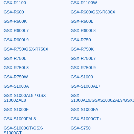
GSX-R1100
GSX-R1100W
GSX-R600
GSX-R600/GSX-R600X
GSX-R600K
GSX-R600L
GSX-R600L7
GSX-R600L8
GSX-R600L9
GSX-R750
GSX-R750/GSX-R750X
GSX-R750K
GSX-R750L
GSX-R750L7
GSX-R750L8
GSX-R750L9
GSX-R750W
GSX-S1000
GSX-S1000A
GSX-S1000AL7
GSX-S1000AL8 / GSX-
GSX-
S1000ZAL8
S1000AL9/GSXS1000ZAL9/GSX
GSX-S1000F
GSX-S1000FA
GSX-S1000FAL8
GSX-S1000GT+
GSX-S1000GT/GSX-
GSX-S750
S1000GT+