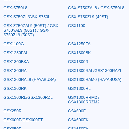
GSX-S750L8
GSX-S750ZAL8 / GSX-S750L8
GSX-S750ZL/GSX-S750L
GSX-S750ZL9 (49ST)
GSX-Z750ZAL9 (50ST) / GSX-
GSX1100
S750YAL9 (50ST) / GSX-
S750ZL9 (50ST)
GSX1100G
GSX1250FA
GSX1250FAL
GSX1300BK
GSX1300BKA
GSX1300R
GSX1300RAL
GSX1300RAL/GSX1300RAZL
GSX1300RAL9 (HAYABUSA)
GSX1300RAM0 (HAYABUSA)
GSX1300RK
GSX1300RL
GSX1300RL/GSX1300RZL
GSX1300RRM2 /
GSX1300RRZM2
GSX250R
GSX600F
GSX600F/GSX600FT
GSX600FK
GSX650F
GSX650FA