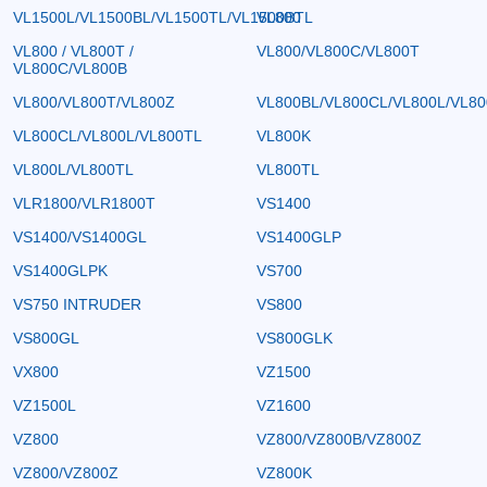
VL1500L/VL1500BL/VL1500TL/VL1500BTL
VL800
VL800 / VL800T /
VL800/VL800C/VL800T
VL800C/VL800B
VL800/VL800T/VL800Z
VL800BL/VL800CL/VL800L/VL8
VL800CL/VL800L/VL800TL
VL800K
VL800L/VL800TL
VL800TL
VLR1800/VLR1800T
VS1400
VS1400/VS1400GL
VS1400GLP
VS1400GLPK
VS700
VS750 INTRUDER
VS800
VS800GL
VS800GLK
VX800
VZ1500
VZ1500L
VZ1600
VZ800
VZ800/VZ800B/VZ800Z
VZ800/VZ800Z
VZ800K