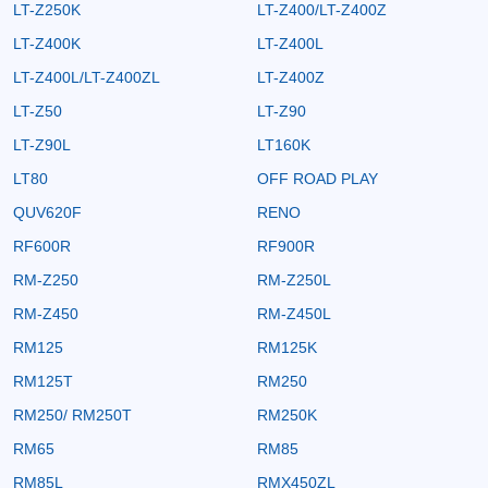
LT-Z250K
LT-Z400/LT-Z400Z
LT-Z400K
LT-Z400L
LT-Z400L/LT-Z400ZL
LT-Z400Z
LT-Z50
LT-Z90
LT-Z90L
LT160K
LT80
OFF ROAD PLAY
QUV620F
RENO
RF600R
RF900R
RM-Z250
RM-Z250L
RM-Z450
RM-Z450L
RM125
RM125K
RM125T
RM250
RM250/ RM250T
RM250K
RM65
RM85
RM85L
RMX450ZL