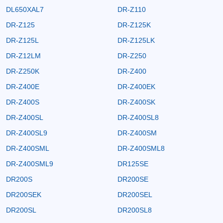
DL650XAL7
DR-Z110
DR-Z125
DR-Z125K
DR-Z125L
DR-Z125LK
DR-Z12LM
DR-Z250
DR-Z250K
DR-Z400
DR-Z400E
DR-Z400EK
DR-Z400S
DR-Z400SK
DR-Z400SL
DR-Z400SL8
DR-Z400SL9
DR-Z400SM
DR-Z400SML
DR-Z400SML8
DR-Z400SML9
DR125SE
DR200S
DR200SE
DR200SEK
DR200SEL
DR200SL
DR200SL8