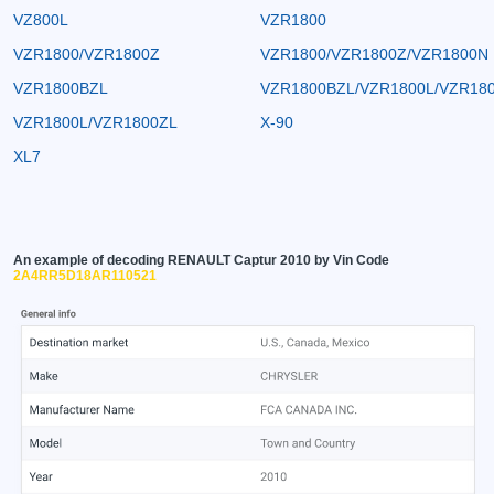
VZ800L
VZR1800
VZR1800/VZR1800Z
VZR1800/VZR1800Z/VZR1800N
VZR1800BZL
VZR1800BZL/VZR1800L/VZR18
VZR1800L/VZR1800ZL
X-90
XL7
An example of decoding RENAULT Captur 2010 by Vin Code
2A4RR5D18AR110521