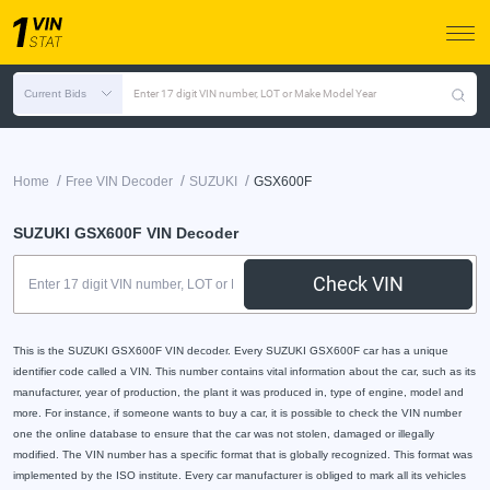
Current Bids
Enter 17 digit VIN number, LOT or Make Model Year
/
/
/
Home
Free VIN Decoder
SUZUKI
GSX600F
SUZUKI GSX600F VIN Decoder
Check VIN
This is the SUZUKI GSX600F VIN decoder. Every SUZUKI GSX600F car has a unique
identifier code called a VIN. This number contains vital information about the car, such as its
manufacturer, year of production, the plant it was produced in, type of engine, model and
more. For instance, if someone wants to buy a car, it is possible to check the VIN number
one the online database to ensure that the car was not stolen, damaged or illegally
modified. The VIN number has a specific format that is globally recognized. This format was
implemented by the ISO institute. Every car manufacturer is obliged to mark all its vehicles