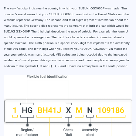
The very first digit indicates the country in which your SUZUKI GSX600F was made. The
number 5 would mean that your SUZUKI GSX600F was built in the United States and the
W would represent Germany. The second and third digits represent information about the
manufacturer. The second digit represents the company that built the car, which would be
SUZUKI GSX600F. The third digit describes the type of vehicle. For example, the letter U
would represent a passenger car. The next five characters contain information about a
specific machine. The ninth position is a special check digit that implements the availability
of the VIN code. The tenth digit when you receive your SUZUKI GSX600F Vin marks the
year your vehicle was manufactured. VIN codes are being recycled due to the increased
incidence of model years, this system becomes more and more complicated every year. In
addition to the symbols I, O and Q, U, Z and 0 have no atmosphere in the tenth position.