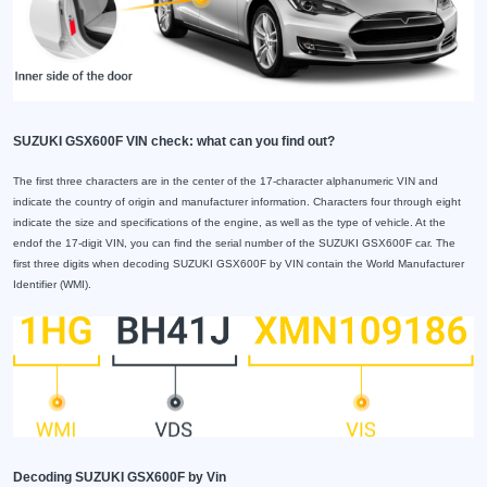
SUZUKI GSX600F VIN check: what can you find out?
The first three characters are in the center of the 17-character alphanumeric VIN and
indicate the country of origin and manufacturer information. Characters four through eight
indicate the size and specifications of the engine, as well as the type of vehicle. At the
endof the 17-digit VIN, you can find the serial number of the SUZUKI GSX600F car. The
first three digits when decoding SUZUKI GSX600F by VIN contain the World Manufacturer
Identifier (WMI).
Decoding SUZUKI GSX600F by Vin