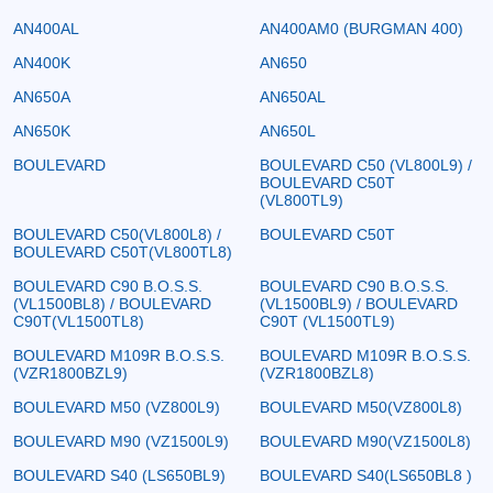
AN400AL
AN400AM0 (BURGMAN 400)
AN400K
AN650
AN650A
AN650AL
AN650K
AN650L
BOULEVARD
BOULEVARD C50 (VL800L9) /
BOULEVARD C50T
(VL800TL9)
BOULEVARD C50(VL800L8) /
BOULEVARD C50T
BOULEVARD C50T(VL800TL8)
BOULEVARD C90 B.O.S.S.
BOULEVARD C90 B.O.S.S.
(VL1500BL8) / BOULEVARD
(VL1500BL9) / BOULEVARD
C90T(VL1500TL8)
C90T (VL1500TL9)
BOULEVARD M109R B.O.S.S.
BOULEVARD M109R B.O.S.S.
(VZR1800BZL9)
(VZR1800BZL8)
BOULEVARD M50 (VZ800L9)
BOULEVARD M50(VZ800L8)
BOULEVARD M90 (VZ1500L9)
BOULEVARD M90(VZ1500L8)
BOULEVARD S40 (LS650BL9)
BOULEVARD S40(LS650BL8 )