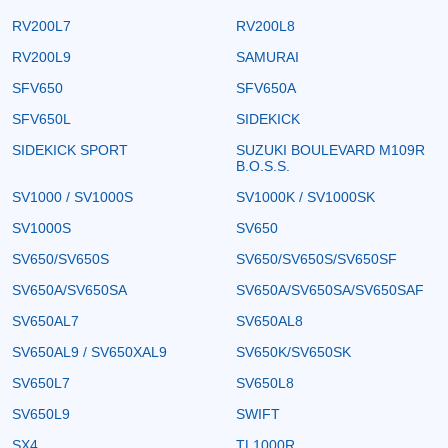
RV200L7
RV200L8
RV200L9
SAMURAI
SFV650
SFV650A
SFV650L
SIDEKICK
SIDEKICK SPORT
SUZUKI BOULEVARD M109R
B.O.S.S.
SV1000 / SV1000S
SV1000K / SV1000SK
SV1000S
SV650
SV650/SV650S
SV650/SV650S/SV650SF
SV650A/SV650SA
SV650A/SV650SA/SV650SAF
SV650AL7
SV650AL8
SV650AL9 / SV650XAL9
SV650K/SV650SK
SV650L7
SV650L8
SV650L9
SWIFT
SX4
TL1000R