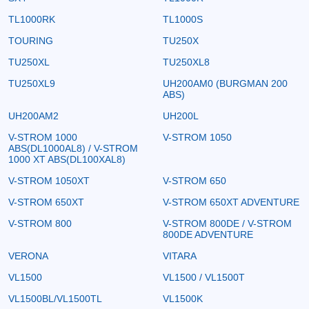
TL1000RK
TL1000S
TOURING
TU250X
TU250XL
TU250XL8
TU250XL9
UH200AM0 (BURGMAN 200
ABS)
UH200AM2
UH200L
V-STROM 1000
V-STROM 1050
ABS(DL1000AL8) / V-STROM
1000 XT ABS(DL100XAL8)
V-STROM 1050XT
V-STROM 650
V-STROM 650XT
V-STROM 650XT ADVENTURE
V-STROM 800
V-STROM 800DE / V-STROM
800DE ADVENTURE
VERONA
VITARA
VL1500
VL1500 / VL1500T
VL1500BL/VL1500TL
VL1500K