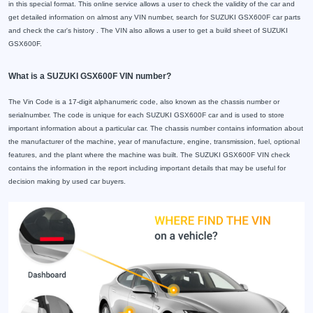
in this special format. This online service allows a user to check the validity of the car and
get detailed information on almost any VIN number, search for SUZUKI GSX600F car parts
and check the car's history . The VIN also allows a user to get a build sheet of SUZUKI
GSX600F.
What is a SUZUKI GSX600F VIN number?
The Vin Code is a 17-digit alphanumeric code, also known as the chassis number or
serialnumber. The code is unique for each SUZUKI GSX600F car and is used to store
important information about a particular car. The chassis number contains information about
the manufacturer of the machine, year of manufacture, engine, transmission, fuel, optional
features, and the plant where the machine was built. The SUZUKI GSX600F VIN check
contains the information in the report including important details that may be useful for
decision making by used car buyers.