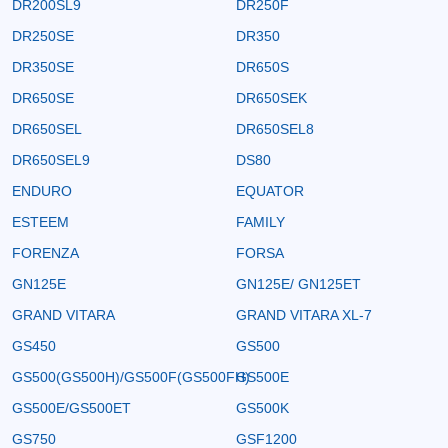
DR200SL9
DR250F
DR250SE
DR350
DR350SE
DR650S
DR650SE
DR650SEK
DR650SEL
DR650SEL8
DR650SEL9
DS80
ENDURO
EQUATOR
ESTEEM
FAMILY
FORENZA
FORSA
GN125E
GN125E/ GN125ET
GRAND VITARA
GRAND VITARA XL-7
GS450
GS500
GS500(GS500H)/GS500F(GS500FH)
GS500E
GS500E/GS500ET
GS500K
GS750
GSF1200