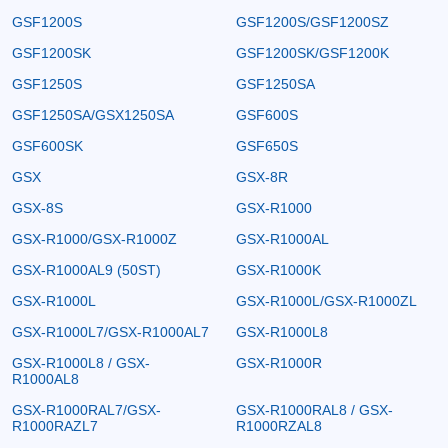
GSF1200S
GSF1200S/GSF1200SZ
GSF1200SK
GSF1200SK/GSF1200K
GSF1250S
GSF1250SA
GSF1250SA/GSX1250SA
GSF600S
GSF600SK
GSF650S
GSX
GSX-8R
GSX-8S
GSX-R1000
GSX-R1000/GSX-R1000Z
GSX-R1000AL
GSX-R1000AL9 (50ST)
GSX-R1000K
GSX-R1000L
GSX-R1000L/GSX-R1000ZL
GSX-R1000L7/GSX-R1000AL7
GSX-R1000L8
GSX-R1000L8 / GSX-
GSX-R1000R
R1000AL8
GSX-R1000RAL7/GSX-
GSX-R1000RAL8 / GSX-
R1000RAZL7
R1000RZAL8