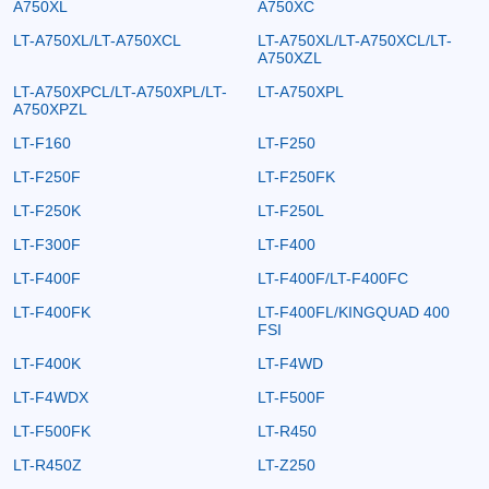
A750XL
A750XC
LT-A750XL/LT-A750XCL
LT-A750XL/LT-A750XCL/LT-
A750XZL
LT-A750XPCL/LT-A750XPL/LT-
LT-A750XPL
A750XPZL
LT-F160
LT-F250
LT-F250F
LT-F250FK
LT-F250K
LT-F250L
LT-F300F
LT-F400
LT-F400F
LT-F400F/LT-F400FC
LT-F400FK
LT-F400FL/KINGQUAD 400
FSI
LT-F400K
LT-F4WD
LT-F4WDX
LT-F500F
LT-F500FK
LT-R450
LT-R450Z
LT-Z250