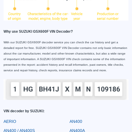
Why use SUZUKI GSX600F VIN Decoder?
With our SUZUKI GSX600F decoder service you can check the car history and get a
detailed report for free. SUZUKI GSX600F VIN Decoder contains not only basic information
about the car manufacturer, model and other known characteristics, but also a wide range
of important information. A SUZUKI GSX600F VIN check contains some of the information
presented in the report: accident history and recall information, past owners, title checks,
service and repair history, check reports, insurance claims records and more.
VIN decoder by SUZUKI:
AERIO
AN400
AN400 / AN400S
AN400A