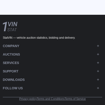
StatVIN — vehicle auction statistics, bidding and delivery.
COMPANY
AUCTIONS
SERVICES
SUPPORT
DOWNLOADS
FOLLOW US
Privacy policy
Terms and Conditions
Terms of Service