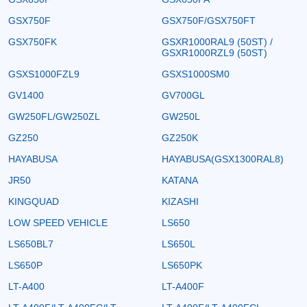
GSX750F
GSX750F/GSX750FT
GSX750FK
GSXR1000RAL9 (50ST) /
GSXR1000RZL9 (50ST)
GSXS1000FZL9
GSXS1000SM0
GV1400
GV700GL
GW250FL/GW250ZL
GW250L
GZ250
GZ250K
HAYABUSA
HAYABUSA(GSX1300RAL8)
JR50
KATANA
KINGQUAD
KIZASHI
LOW SPEED VEHICLE
LS650
LS650BL7
LS650L
LS650P
LS650PK
LT-A400
LT-A400F