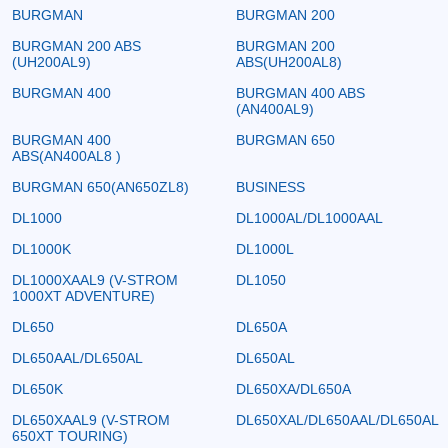
BURGMAN
BURGMAN 200
BURGMAN 200 ABS
BURGMAN 200
(UH200AL9)
ABS(UH200AL8)
BURGMAN 400
BURGMAN 400 ABS
(AN400AL9)
BURGMAN 400
BURGMAN 650
ABS(AN400AL8 )
BURGMAN 650(AN650ZL8)
BUSINESS
DL1000
DL1000AL/DL1000AAL
DL1000K
DL1000L
DL1000XAAL9 (V-STROM
DL1050
1000XT ADVENTURE)
DL650
DL650A
DL650AAL/DL650AL
DL650AL
DL650K
DL650XA/DL650A
DL650XAAL9 (V-STROM
DL650XAL/DL650AAL/DL650AL
650XT TOURING)