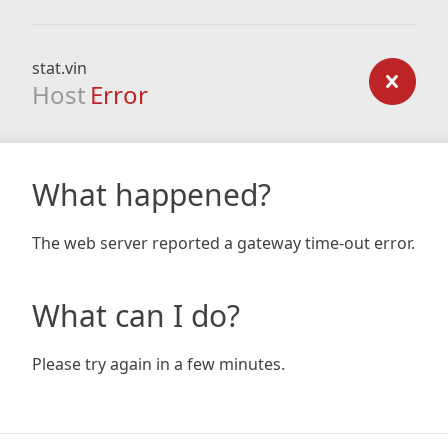
stat.vin
Host
Error
What happened?
The web server reported a gateway time-out error.
What can I do?
Please try again in a few minutes.