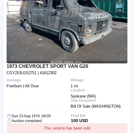
1973 CHEVROLET SPORT VAN G20
CGY253U152751
| 41612302
Damage:
Mileage:
Fire/burn | All Over
1 mi
Location:
Spokane (WA)
Sale Document:
Bill Of Sale (WASHINGTON)
Final Bid:
Sun 23 Aug 1970, 09:05
100 USD
Auction completed
This vehicle has been sold