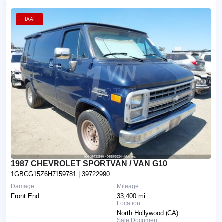
IAAI
1987 CHEVROLET SPORTVAN / VAN G10
1GBCG15Z6H7159781
| 39722990
Damage:
Mileage:
Front End
33,400 mi
Location:
North Hollywood (CA)
Sale Document: