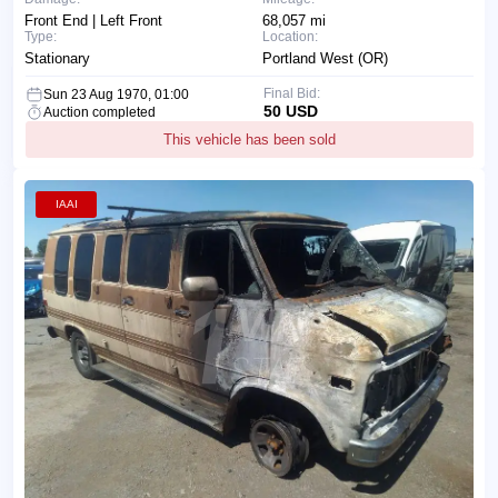
Front End | Left Front
68,057 mi
Type:
Location:
Stationary
Portland West (OR)
Final Bid:
Sun 23 Aug 1970, 01:00
50 USD
Auction completed
This vehicle has been sold
IAAI