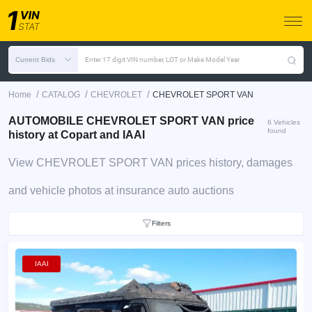
Current Bids
Enter 17 digit VIN number, LOT or Make Model Year
/
/
/
Home
CATALOG
CHEVROLET
CHEVROLET SPORT VAN
AUTOMOBILE CHEVROLET SPORT VAN price
6 Vehicles
found
history at Copart and IAAI
View CHEVROLET SPORT VAN prices history, damages
and vehicle photos at insurance auto auctions
Filters
IAAI