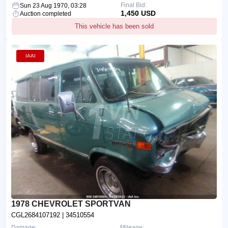
Final Bid:
Sun 23 Aug 1970, 03:28
1,450 USD
Auction completed
This vehicle has been sold
IAAI
1978 CHEVROLET SPORTVAN
CGL2684107192
| 34510554
Damage:
Mileage: