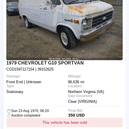
1979 CHEVROLET G10 SPORTVAN
CGD1597117154
| 39152625
Damage:
Mileage:
Front End | Unknown
96,636 mi
Type:
Location:
Stationary
Northern Virginia (VA)
Sale Document:
Clear (VIRGINIA)
Final Bid:
Sun 23 Aug 1970, 06:20
350 USD
Auction completed
This vehicle has been sold