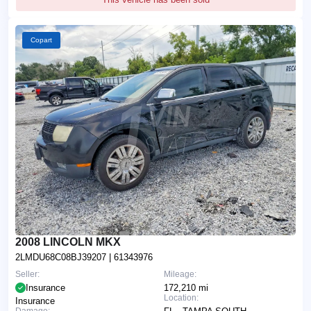
Copart
2008 LINCOLN MKX
2LMDU68C08BJ39207
| 61343976
Seller:
Mileage:
Insurance
172,210 mi
Location:
Insurance