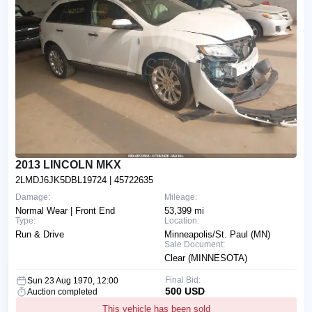
2013 LINCOLN MKX
2LMDJ6JK5DBL19724
| 45722635
Damage:
Mileage:
Normal Wear | Front End
53,399 mi
Type:
Location:
Run & Drive
Minneapolis/St. Paul (MN)
Sale Document:
Clear (MINNESOTA)
Final Bid:
Sun 23 Aug 1970, 12:00
500 USD
Auction completed
This vehicle has been sold