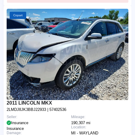
Copart
2011 LINCOLN MKX
2LMDJ8JK3BBJ22933
| 57402536
Seller:
Mileage:
Insurance
190,307 mi
Location:
Insurance
Damage:
MI - WAYLAND