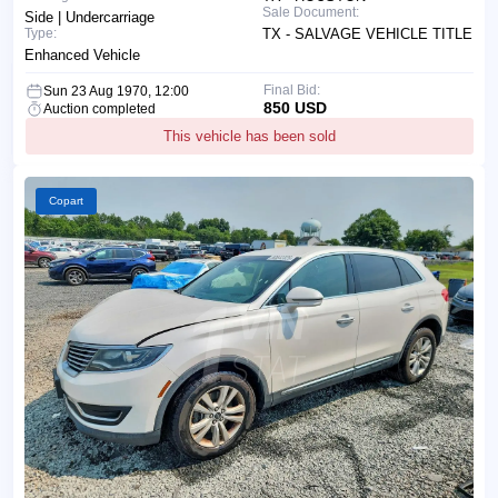
Sale Document:
Side | Undercarriage
Type:
TX - SALVAGE VEHICLE TITLE
Enhanced Vehicle
Final Bid:
Sun 23 Aug 1970, 12:00
850 USD
Auction completed
This vehicle has been sold
Copart