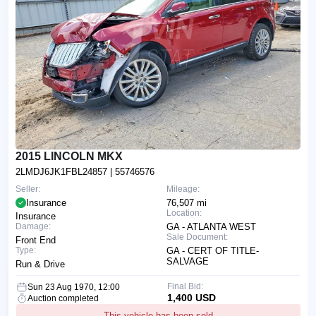
2015 LINCOLN MKX
2LMDJ6JK1FBL24857
| 55746576
Seller:
Mileage:
Insurance
76,507 mi
Location:
Insurance
Damage:
GA - ATLANTA WEST
Sale Document:
Front End
Type:
GA - CERT OF TITLE-
SALVAGE
Run & Drive
Final Bid:
Sun 23 Aug 1970, 12:00
1,400 USD
Auction completed
This vehicle has been sold