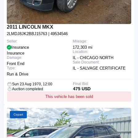
2011 LINCOLN MKX
2LMDJ8JK2BBJ15763
| 49534546
Seller:
Mileage:
Insurance
172,303 mi
Location:
Insurance
Damage:
IL - CHICAGO NORTH
Sale Document:
Front End
Type:
IL - SALVAGE CERTIFICATE
Run & Drive
Final Bid:
Sun 23 Aug 1970, 12:00
475 USD
Auction completed
This vehicle has been sold
Copart