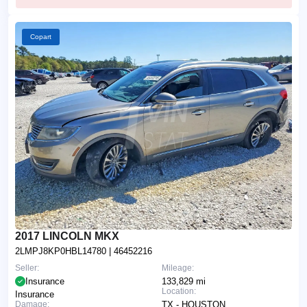
Copart
2017 LINCOLN MKX
2LMPJ8KP0HBL14780
| 46452216
Seller:
Mileage:
Insurance
133,829 mi
Location:
Insurance
Damage:
TX - HOUSTON