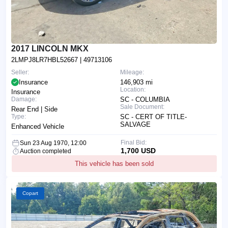
2017 LINCOLN MKX
2LMPJ8LR7HBL52667
| 49713106
Seller:
Mileage:
Insurance
146,903 mi
Location:
Insurance
Damage:
SC - COLUMBIA
Sale Document:
Rear End | Side
Type:
SC - CERT OF TITLE-
SALVAGE
Enhanced Vehicle
Final Bid:
Sun 23 Aug 1970, 12:00
1,700 USD
Auction completed
This vehicle has been sold
Copart