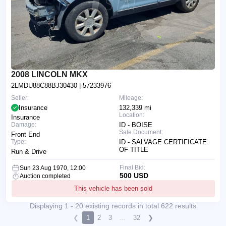
2008 LINCOLN MKX
2LMDU88C88BJ30430
| 57233976
Seller:
Mileage:
Insurance
132,339 mi
Location:
Insurance
Damage:
ID - BOISE
Sale Document:
Front End
Type:
ID - SALVAGE CERTIFICATE
OF TITLE
Run & Drive
Final Bid:
Sun 23 Aug 1970, 12:00
500 USD
Auction completed
This vehicle has been sold
Displaying 1 - 20 existing records in total 622 results
❮
1
2
3
...
32
❯