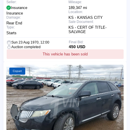
Seller:
Mileage:
Insurance
189,347 mi
Location:
Insurance
Damage:
KS - KANSAS CITY
Sale Document:
Rear End
Type:
KS - CERT OF TITLE-
SALVAGE
Starts
Final Bid:
Sun 23 Aug 1970, 12:00
450 USD
Auction completed
This vehicle has been sold
Copart