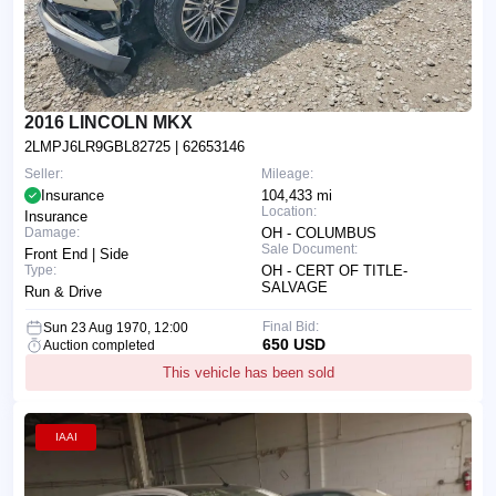
2016 LINCOLN MKX
2LMPJ6LR9GBL82725
| 62653146
Seller:
Mileage:
Insurance
104,433 mi
Location:
Insurance
Damage:
OH - COLUMBUS
Sale Document:
Front End | Side
Type:
OH - CERT OF TITLE-
SALVAGE
Run & Drive
Final Bid:
Sun 23 Aug 1970, 12:00
650 USD
Auction completed
This vehicle has been sold
IAAI