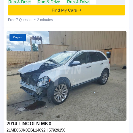
Run & Drive
Run & Drive
Run & Drive
Find My Cars
Free
7 Question
~ 2 minutes
Copart
2014 LINCOLN MKX
2LMDJ6JK0EBL14092
| 57929156