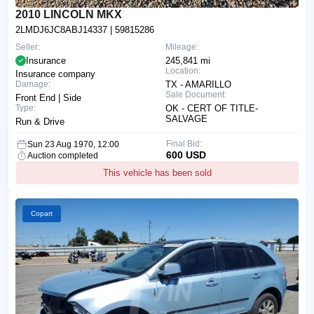
2010 LINCOLN MKX
2LMDJ6JC8ABJ14337
| 59815286
Seller:
Mileage:
Insurance
245,841 mi
Location:
Insurance company
Damage:
TX - AMARILLO
Sale Document:
Front End | Side
Type:
OK - CERT OF TITLE-
SALVAGE
Run & Drive
Final Bid:
Sun 23 Aug 1970, 12:00
600 USD
Auction completed
This vehicle has been sold
Copart