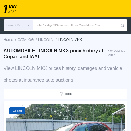
Current Bids
Enter 17 digit VIN number, LOT or Make Model Year
/
/
/
Home
CATALOG
LINCOLN
LINCOLN MKX
AUTOMOBILE LINCOLN MKX price history at
622 Vehicles
found
Copart and IAAI
View LINCOLN MKX prices history, damages and vehicle
photos at insurance auto auctions
Filters
Copart