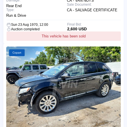
Damage:
CA - VAN NUYS
Sale Document:
Rear End
Type:
CA - SALVAGE CERTIFICATE
Run & Drive
Final Bid:
Sun 23 Aug 1970, 12:00
2,600 USD
Auction completed
This vehicle has been sold
Copart