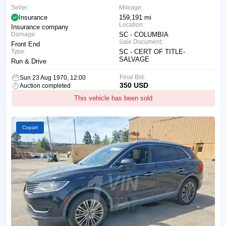
Seller:
Mileage:
Insurance
159,191 mi
Location:
Insurance company
Damage:
SC - COLUMBIA
Sale Document:
Front End
Type:
SC - CERT OF TITLE-
SALVAGE
Run & Drive
Final Bid:
Sun 23 Aug 1970, 12:00
350 USD
Auction completed
This vehicle has been sold
Copart