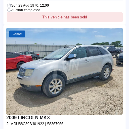
Sun 23 Aug 1970, 12:00
Auction completed
This vehicle has been sold
Copart
2009 LINCOLN MKX
2LMDU88C39BJ01922
| 58367966