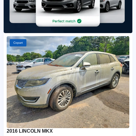
Copart
2016 LINCOLN MKX