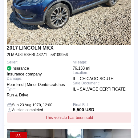
2017 LINCOLN MKX
2LMPJ8LR3HBL43271
| 58109956
Seller:
Mileage:
Insurance
76,133 mi
Location:
Insurance company
Damage:
IL - CHICAGO SOUTH
Sale Document:
Rear End | Minor Dent/scratches
Type:
IL - SALVAGE CERTIFICATE
Run & Drive
Final Bid:
Sun 23 Aug 1970, 12:00
5,500 USD
Auction completed
This vehicle has been sold
IAAI