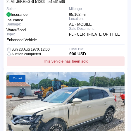
2LMTJ6KR5GBL51309
| 51561586
Seller:
Mileage:
Insurance
95,162 mi
Location:
Insurance
Damage:
AL - MOBILE
Sale Document:
Water/flood
Type:
FL - CERTIFICATE OF TITLE
Enhanced Vehicle
Final Bid:
Sun 23 Aug 1970, 12:00
900 USD
Auction completed
This vehicle has been sold
Copart