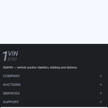
StatVIN — vehicle auction statistics, bidding and delivery.
COMPANY
AUCTIONS
SERVICES
SUPPORT