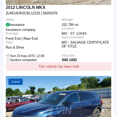
2012 LINCOLN MKX
2LMDJ8JK5CBL12220
| 59293376
Seller:
Mileage:
Insurance
152,784 mi
Location:
Insurance company
Damage:
MO - ST. LOUIS
Sale Document:
Front End | Rear End
Type:
MO - SALVAGE CERTIFICATE
OF TITLE
Run & Drive
Final Bid:
Sun 23 Aug 1970, 12:00
500 USD
Auction completed
This vehicle has been sold
Copart