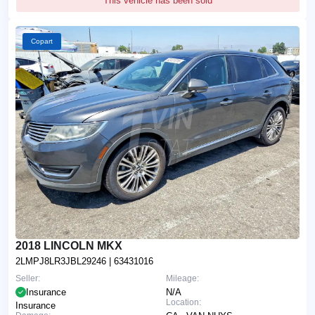
This vehicle has been sold
Copart
2018 LINCOLN MKX
2LMPJ8LR3JBL29246
| 63431016
Seller:
Mileage:
Insurance
N/A
Location:
Insurance