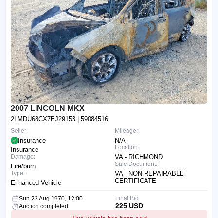
2007 LINCOLN MKX
2LMDU68CX7BJ29153
| 59084516
Seller:
Mileage:
Insurance
N/A
Location:
Insurance
Damage:
VA - RICHMOND
Sale Document:
Fire/burn
Type:
VA - NON-REPAIRABLE
CERTIFICATE
Enhanced Vehicle
Final Bid:
Sun 23 Aug 1970, 12:00
225 USD
Auction completed