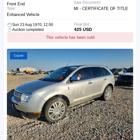
Sale Document:
Front End
Type:
MI - CERTIFICATE OF TITLE
Enhanced Vehicle
Final Bid:
Sun 23 Aug 1970, 12:00
425 USD
Auction completed
This vehicle has been sold
Copart