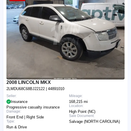
2008 LINCOLN MKX
2LMDU68C68BJ22122
| 44891010
Seller:
Mileage:
Insurance
168,215 mi
Location:
Progressive casualty insurance
Damage:
High Point (NC)
Sale Document:
Front End | Right Side
Type:
Salvage (NORTH CAROLINA)
Run & Drive