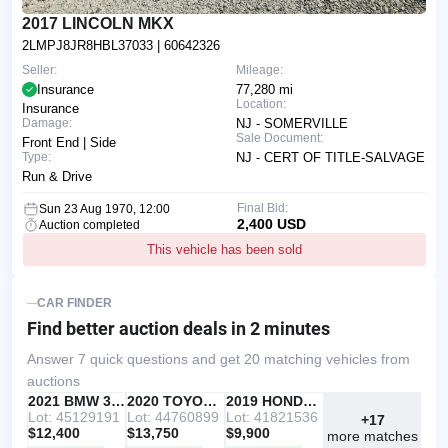
2017 LINCOLN MKX
2LMPJ8JR8HBL37033
| 60642326
Seller:
Mileage:
Insurance
77,280 mi
Location:
Insurance
Damage:
NJ - SOMERVILLE
Sale Document:
Front End | Side
Type:
NJ - CERT OF TITLE-SALVAGE
Run & Drive
Final Bid:
Sun 23 Aug 1970, 12:00
2,400 USD
Auction completed
This vehicle has been sold
CAR FINDER
Find better auction deals
in 2 minutes
Answer 7 quick questions and get 20 matching vehicles from
auctions
IAAI
RECOMMENDED
2021 BMW 330I
IAAI
2020 TOYOTA RAV4
Copart
2019 HONDA ACCORD
Lot: 45129191
Lot: 44760899
Lot: 41821536
+17
$12,400
$13,750
$9,900
more matches