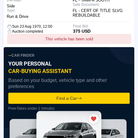
Damage:
FL - TAMPA SOUTH
Sale Document:
Side
Type:
FL - CERT OF TITLE SLVG
REBUILDABLE
Run & Drive
Final Bid:
Sun 23 Aug 1970, 12:00
375 USD
Auction completed
This vehicle has been sold
CAR FINDER
YOUR PERSONAL
CAR-BUYING ASSISTANT
Based on your budget, vehicle type and other
preferences
Find a Car
Free
Takes under 2 minutes