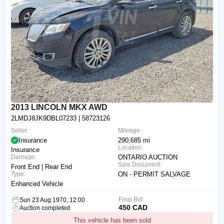
2013 LINCOLN MKX AWD
2LMDJ8JK9DBL07233
| 58723126
Seller:
Mileage:
Insurance
290,685 mi
Location:
Insurance
Damage:
ONTARIO AUCTION
Sale Document:
Front End | Rear End
Type:
ON - PERMIT SALVAGE
Enhanced Vehicle
Final Bid:
Sun 23 Aug 1970, 12:00
450 CAD
Auction completed
This vehicle has been sold