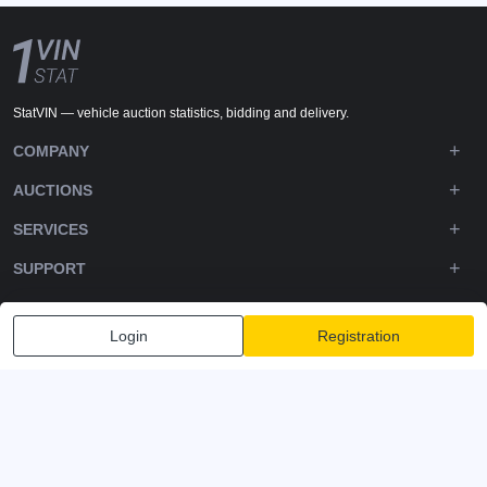
StatVIN — vehicle auction statistics, bidding and delivery.
COMPANY
AUCTIONS
SERVICES
SUPPORT
DOWNLOADS
Login
Registration
FOLLOW US
Privacy policy
Terms and Conditions
Terms of Service
© 2020-2026 - 1VIN STAT. All Rights Reserved
v2.12.14