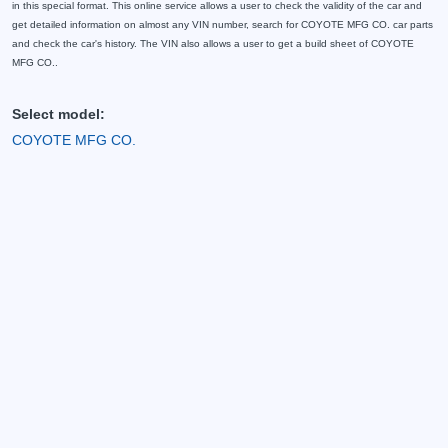
in this special format. This online service allows a user to check the validity of the car and
get detailed information on almost any VIN number, search for COYOTE MFG CO. car parts
and check the car's history. The VIN also allows a user to get a build sheet of COYOTE
MFG CO..
Select model:
COYOTE MFG CO.