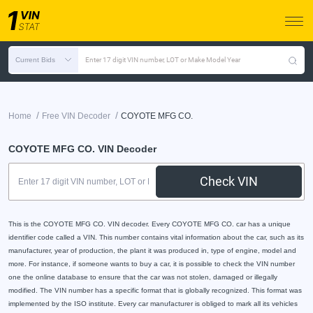
Current Bids
Enter 17 digit VIN number, LOT or Make Model Year
/
/
Home
Free VIN Decoder
COYOTE MFG CO.
COYOTE MFG CO. VIN Decoder
Check VIN
This is the COYOTE MFG CO. VIN decoder. Every COYOTE MFG CO. car has a unique
identifier code called a VIN. This number contains vital information about the car, such as its
manufacturer, year of production, the plant it was produced in, type of engine, model and
more. For instance, if someone wants to buy a car, it is possible to check the VIN number
one the online database to ensure that the car was not stolen, damaged or illegally
modified. The VIN number has a specific format that is globally recognized. This format was
implemented by the ISO institute. Every car manufacturer is obliged to mark all its vehicles