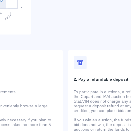
2. Pay a refundable deposit
uirements.
To participate in auctions, a r
the Copart and IAAI auction h
Stat.VIN does not charge any ad
onveniently browse a large
request a deposit refund at any
credited, you can place bids o
only necessary if you plan to
If you win an auction, the funds 
process takes no more than 5
bid does not win, the deposit is
auctions or return the funds to