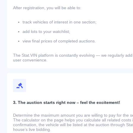
After registration, you will be able to:
track vehicles of interest in one section;
add lots to your watchlist;
view final prices of completed auctions.
The Stat.VIN platform is constantly evolving — we regularly add
user convenience.
3. The auction starts right now – feel the excitement!
Determine the maximum amount you are willing to pay for the se
The calculator on the page helps you calculate all related costs 
confirmation, the vehicle will be listed at the auction through St
house’s live bidding.