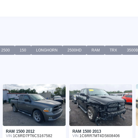
2500
150
LONGHORN
2500HD
RAM
TRX
3500
RAM 1500 2012
RAM 1500 2013
VIN:
1C6RD7FT6CS167582
VIN:
1C6RR7MT4DS608406