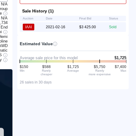
N/A
Group
Sale History (1)
ge
N/A
Auction
Date
Final Bid
Status
,734
 End
IAAI
2021-02-16
$3 425.00
Sold
mi
Hemi
line
Estimated Value
AWD
atic
S
Average sale price for this model
$1,725
ry
$150
$588
$1,725
$5,750
$7,400
Min
Rarely
Average
Rarely
Max
cheaper
more expensive
26 sales in 30 days