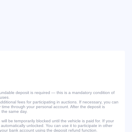
efundable deposit is required — this is a mandatory condition of
ouses.
ditional fees for participating in auctions. If necessary, you can
 time through your personal account. After the deposit is
n the same day.
will be temporarily blocked until the vehicle is paid for. If your
 automatically unlocked. You can use it to participate in other
 your bank account using the deposit refund function.