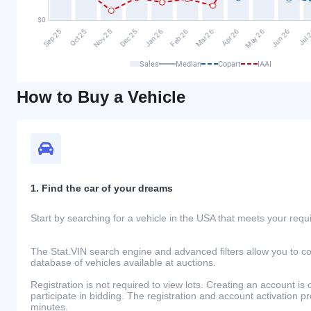
Sales
Median
Copart
IAAI
How to Buy a Vehicle
1. Find the car of your dreams
Start by searching for a vehicle in the USA that meets your req
The Stat.VIN search engine and advanced filters allow you to c
database of vehicles available at auctions.
Registration is not required to view lots. Creating an account is 
participate in bidding. The registration and account activation 
minutes.