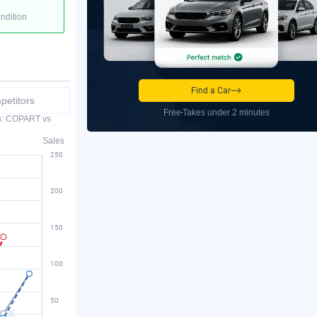
ondition
Find a Car
etitors
Free
Takes under 2 minutes
es: COPART vs
Sales