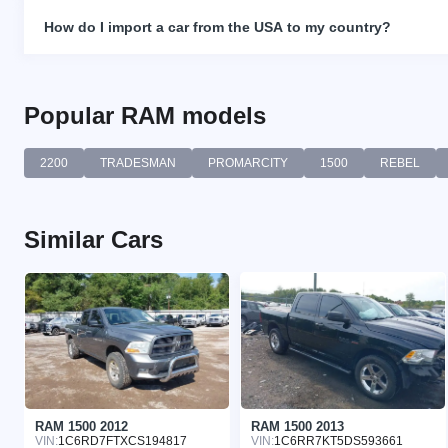
How do I import a car from the USA to my country?
Popular RAM models
2200
TRADESMAN
PROMARCITY
1500
REBEL
Similar Cars
RAM 1500 2012
RAM 1500 2013
VIN:
1C6RD7FTXCS194817
VIN:
1C6RR7KT5DS593661