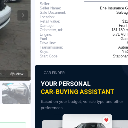
Seller:
Seller Name:
Erie Insurance 
Salva
Sale Document:
Location:
Retail value:
$11
Damage:
Front
181,189 
Odometer, mi:
Engine:
5.7L V8 
Fuel:
Gaso
Drive line:
Transmission:
Autom
YE
Keys:
Stationa
Start Code:
CAR FINDER
s
View
YOUR PERSONAL
CAR-BUYING ASSISTANT
Based on your budget, vehicle type and other
preferences