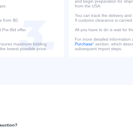
and begin preparation for ship
ges:
from the USA.
You can track the delivery and
s from $0;
If customs clearance is carried
 Pre-Bid offer.
All you have to do is wait for th
For more detailed information
s ensures maximum bidding
Purchase”
section, which descri
the lowest possible price.
subsequent import steps.
 auction?