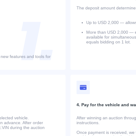
The deposit amount determines 
Up to USD 2,000 — allows 
More than USD 2,000 — equ
available for simultaneou
equals bidding on 1 lot.
 new features and tools for
4. Pay for the vehicle and wait
lected vehicle.
After winning an auction throug
in advance. After order
instructions.
at.VIN during the auction
Once payment is received, we w