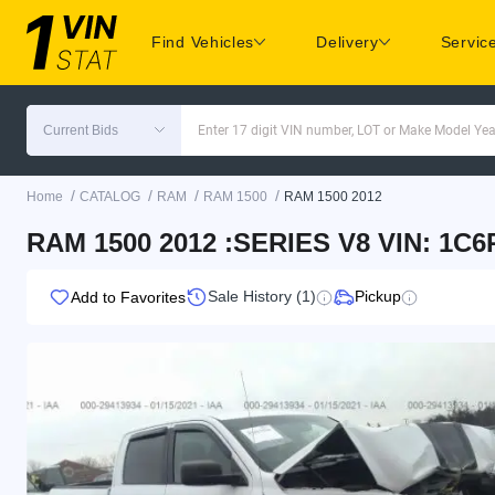
Find Vehicles
Delivery
Servic
Current Bids
Enter 17 digit VIN number, LOT or Make Model Yea
/
/
/
/
Home
CATALOG
RAM
RAM 1500
RAM 1500 2012
RAM 1500 2012 :SERIES V8 VIN: 1C
Sale History (1)
Pickup
Add to Favorites