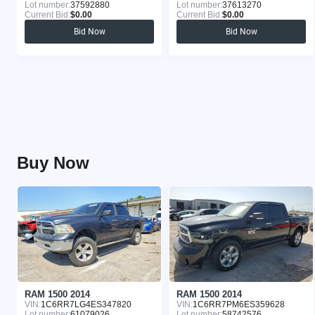
Lot number:
37592880
Lot number:
37613270
Current Bid:
$0.00
Current Bid:
$0.00
Bid Now
Bid Now
Buy Now
RAM 1500 2014
RAM 1500 2014
VIN:
1C6RR7LG4ES347820
VIN:
1C6RR7PM6ES359628
Lot number:
61079026
Lot number:
58742576