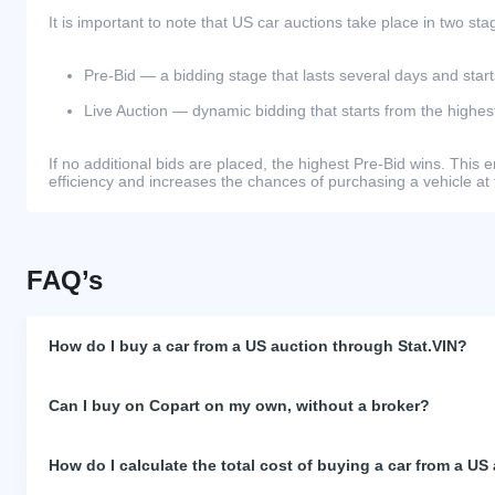
It is important to note that US car auctions take place in two sta
Pre-Bid — a bidding stage that lasts several days and start
Live Auction — dynamic bidding that starts from the highest
If no additional bids are placed, the highest Pre-Bid wins. Thi
efficiency and increases the chances of purchasing a vehicle at 
FAQ’s
How do I buy a car from a US auction through Stat.VIN?
Can I buy on Copart on my own, without a broker?
How do I calculate the total cost of buying a car from a US