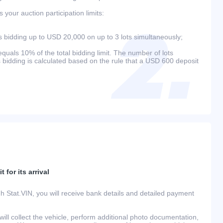
your auction participation limits:
bidding up to USD 20,000 on up to 3 lots simultaneously;
als 10% of the total bidding limit. The number of lots
s bidding is calculated based on the rule that a USD 600 deposit
 for its arrival
h Stat.VIN, you will receive bank details and detailed payment
ill collect the vehicle, perform additional photo documentation,