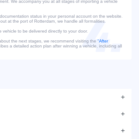
ment. We accompany you at all stages of importing a vehicle
 documentation status in your personal account on the website.
 out at the port of Rotterdam, we handle all formalities.
e vehicle to be delivered directly to your door.
 about the next stages, we recommend visiting the
“After
bes a detailed action plan after winning a vehicle, including all