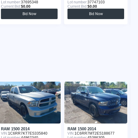
Lot number:
37695348
Lot number:
37747103
Lo
Current Bid:
$0.00
Current Bid:
$0.00
Cu
Bid Now
Bid Now
RAM 1500 2014
RAM 1500 2014
R
VIN:
1C6RR7KT7ES335840
VIN:
1C6RR7MT2ES188677
VI
Lot number:
44962340
Lot number:
45386305
Lo