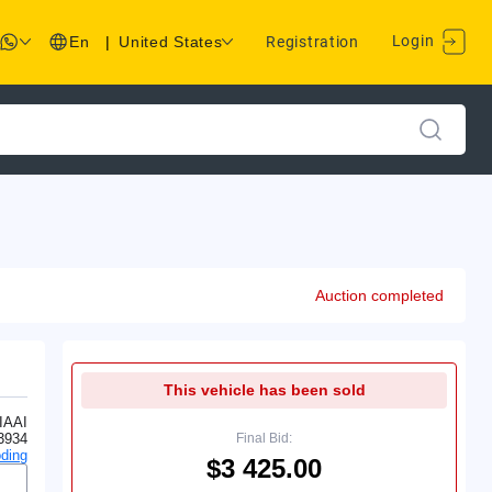
Login
En
|
United States
Registration
Auction completed
This vehicle has been sold
IAAI
3934
Final Bid:
ding
$3 425.00