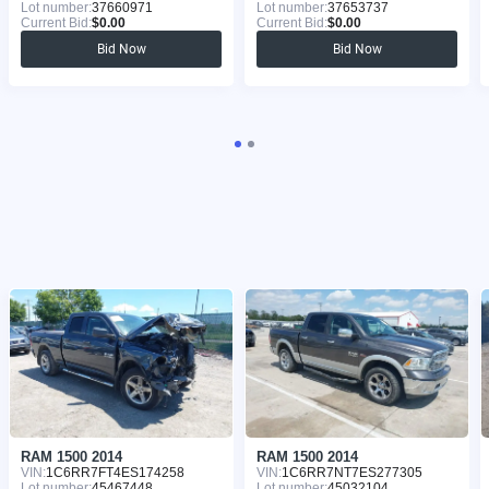
Lot number:
37660971
Lot number:
37653737
Current Bid:
$0.00
Current Bid:
$0.00
Bid Now
Bid Now
RAM 1500 2014
RAM 1500 2014
VIN:
1C6RR7FT4ES174258
VIN:
1C6RR7NT7ES277305
Lot number:
45467448
Lot number:
45032104