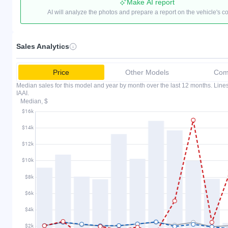
Make AI report
AI will analyze the photos and prepare a report on the vehicle's c
Sales Analytics
Price
Other Models
Comp
Median sales for this model and year by month over the last 12 months. Lin
IAAI.
Median, $