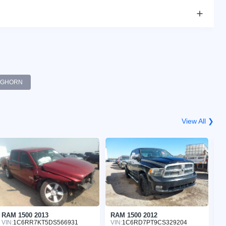
BGHORN
View All ❯
RAM 1500 2013
RAM 1500 2012
R
VIN:
1C6RR7KT5DS566931
VIN:
1C6RD7PT9CS329204
VI