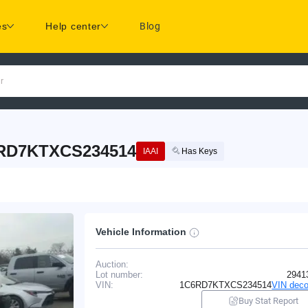
es
Help center
Blog
r
6RD7KTXCS234514
IAAI
Has Keys
Vehicle Information
Auction:
Lot number:
2941
VIN:
1C6RD7KTXCS234514
VIN deco
Buy Stat Report