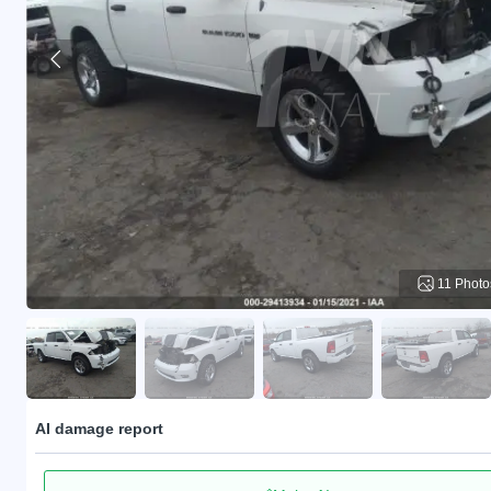
11 Photo
AI damage report