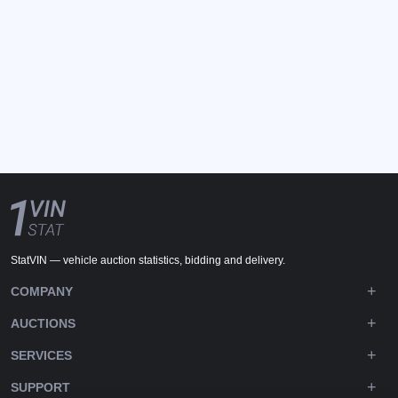
StatVIN — vehicle auction statistics, bidding and delivery.
COMPANY
AUCTIONS
SERVICES
SUPPORT