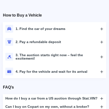
How to Buy a Vehicle
1. Find the car of your dreams
2. Pay a refundable deposit
3. The auction starts right now – feel the
excitement!
4. Pay for the vehicle and wait for its arrival
FAQ’s
How do I buy a car from a US auction through Stat.VIN?
Can I buy on Copart on my own, without a broker?