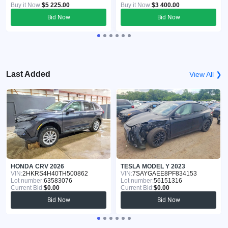
Buy it Now:
$5 225.00
Buy it Now:
$3 400.00
Bid Now
Bid Now
Last Added
View All ❯
HONDA CRV 2026
TESLA MODEL Y 2023
VIN:
2HKRS4H40TH500862
VIN:
7SAYGAEE8PF834153
Lot number:
63583076
Lot number:
56151316
Current Bid:
$0.00
Current Bid:
$0.00
Bid Now
Bid Now