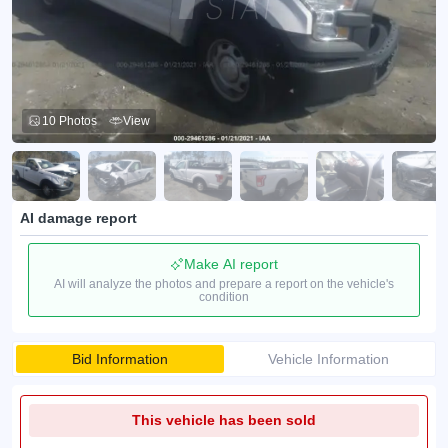
10 Photos
View
AI damage report
Make AI report
AI will analyze the photos and prepare a report on the vehicle's
condition
Bid Information
Vehicle Information
This vehicle has been sold