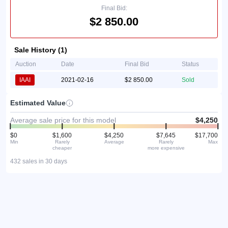
Final Bid:
$2 850.00
Sale History (1)
Auction
Date
Final Bid
Status
IAAI
2021-02-16
$2 850.00
Sold
Estimated Value
Average sale price for this model
$4,250
$0
$1,600
$4,250
$7,645
$17,700
Min
Rarely
Average
Rarely
Max
cheaper
more expensive
432 sales in 30 days