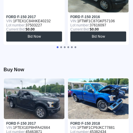
FORD F-150 2017
FORD F-150 2016
VIN:
1FTEX1C84HKE40232
VIN:
1FTMF1C87GKF57106
Lot number:
37503227
Lot number:
37616097
Current Bid:
$0.00
Current Bid:
$0.00
Bid Now
Bid Now
Buy Now
FORD F-150 2017
FORD F-150 2018
VIN:
1FTEX1EP8HFA42664
VIN:
1FTMF1CP9JKC77881
Lot number:
45463871
Lot number:
45382434