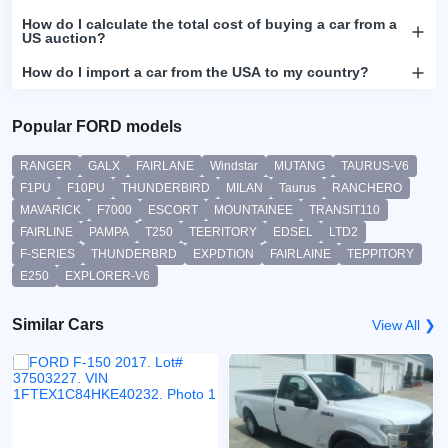
How do I calculate the total cost of buying a car from a
US auction?
How do I import a car from the USA to my country?
Popular FORD models
RANGER
GALX
FAIRLANE
Windstar
MUTANG
TAURUS-V6
F1PU
F10PU
THUNDERBIRD
MILAN
Taurus
RANCHERO
MAVARICK
F7000
ESCORT
MOUNTAINEE
TRANSIT110
FAIRLINE
PAMPA
T250
TEERITORY
EDSEL
LTD2
F-SERIES
THUNDERBRD
EXPDTION
FAIRLAINE
TEPPITORY
E250
EXPLORER-V6
Similar Cars
View All ❯