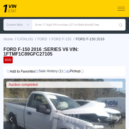
Current Bids
Enter 17 digit VIN number, LOT or Make Model Year
/
/
/
/
Home
CATALOG
FORD
FORD F-150
FORD F-150 2016
FORD F-150 2016 :SERIES V6 VIN:
1FTMF1C89GFC27105
IAAI
Sale History (1)
Pickup
Add to Favorites
Auction completed