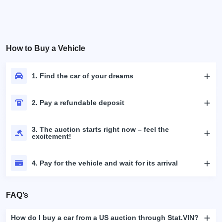
How to Buy a Vehicle
1. Find the car of your dreams
2. Pay a refundable deposit
3. The auction starts right now – feel the
excitement!
4. Pay for the vehicle and wait for its arrival
FAQ’s
How do I buy a car from a US auction through Stat.VIN?