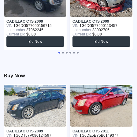
CADILLAC CTS 2009
CADILLAC CTS 2009
VIN:
1G6DG577090156715
VIN:
1G6DG577990113457
Lot number:
37962245
Lot number:
38002705
Current Bid:
$0.00
Current Bid:
$0.00
Bid Now
Bid Now
Buy Now
CADILLAC CTS 2009
CADILLAC CTS 2011
VIN:
1G6DT57V090124597
VIN:
1G6DE5EY5B0149377