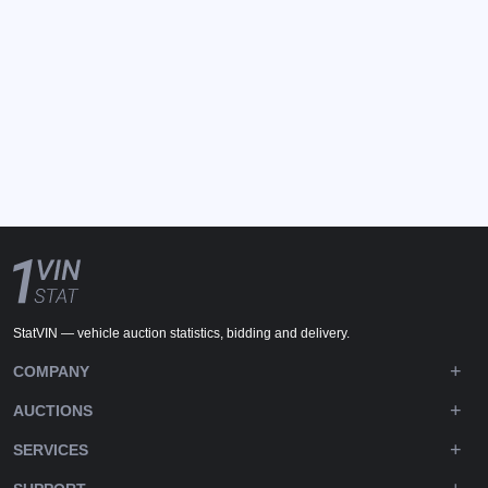
StatVIN — vehicle auction statistics, bidding and delivery.
COMPANY
AUCTIONS
SERVICES