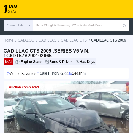
Current Bids
Enter 17 digit VIN number, LOT or Make Model Year
/
/
/
/
Home
CATALOG
CADILLAC
CADILLAC CTS
CADILLAC CTS 2009
CADILLAC CTS 2009 :SERIES V6 VIN:
1G6DT57V290102665
IAAI
Engine Starts
Runs & Drives
Has Keys
Sale History (2)
Sedan
Add to Favorites
Auction completed