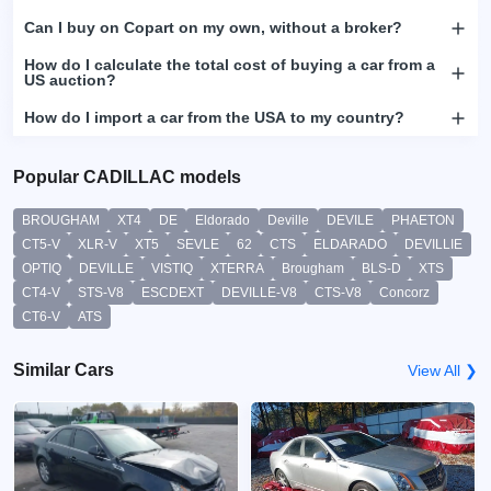
Can I buy on Copart on my own, without a broker?
How do I calculate the total cost of buying a car from a
US auction?
How do I import a car from the USA to my country?
Popular CADILLAC models
BROUGHAM
XT4
DE
Eldorado
Deville
DEVILE
PHAETON
CT5-V
XLR-V
XT5
SEVLE
62
CTS
ELDARADO
DEVILLIE
OPTIQ
DEVILLE
VISTIQ
XTERRA
Brougham
BLS-D
XTS
CT4-V
STS-V8
ESCDEXT
DEVILLE-V8
CTS-V8
Concorz
CT6-V
ATS
Similar Cars
View All ❯