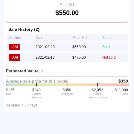
Final Bid:
$550.00
Sale History (2)
Auction
Date
Final Bid
Status
IAAI
2021-02-23
$550.00
Sold
IAAI
2021-02-16
$475.00
Not sold
Estimated Value
Average sale price for this model
$350
$125
$240
$350
$2,052
$11,000
Min
Rarely
Average
Rarely
Max
cheaper
more expensive
24 sales in 30 days