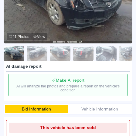
11 Photos
View
AI damage report
Make AI report
AI will analyze the photos and prepare a report on the vehicle's
condition
Bid Information
Vehicle Information
This vehicle has been sold