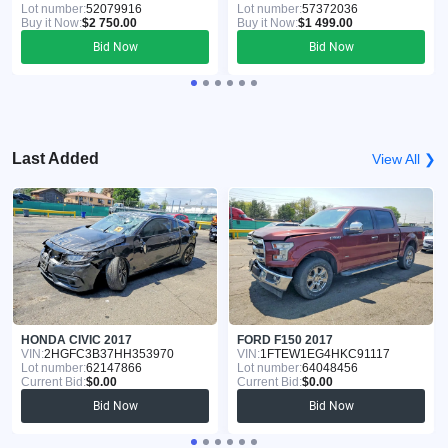
Lot number:
52079916
Lot number:
57372036
Buy it Now:
$2 750.00
Buy it Now:
$1 499.00
Bid Now
Bid Now
Last Added
View All ❯
HONDA CIVIC 2017
FORD F150 2017
VIN:
2HGFC3B37HH353970
VIN:
1FTEW1EG4HKC91117
Lot number:
62147866
Lot number:
64048456
Current Bid:
$0.00
Current Bid:
$0.00
Bid Now
Bid Now