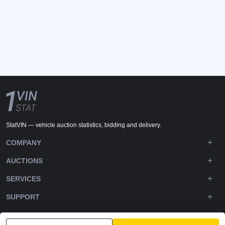
StatVIN — vehicle auction statistics, bidding and delivery.
COMPANY
AUCTIONS
SERVICES
SUPPORT
DOWNLOADS