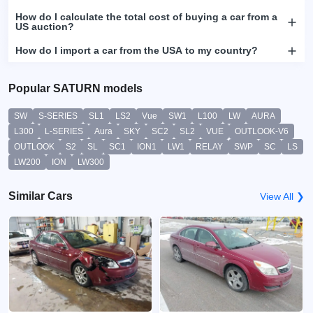
How do I calculate the total cost of buying a car from a
US auction?
How do I import a car from the USA to my country?
Popular SATURN models
SW
S-SERIES
SL1
LS2
Vue
SW1
L100
LW
AURA
L300
L-SERIES
Aura
SKY
SC2
SL2
VUE
OUTLOOK-V6
OUTLOOK
S2
SL
SC1
ION1
LW1
RELAY
SWP
SC
LS
LW200
ION
LW300
Similar Cars
View All ❯