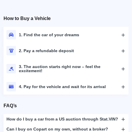
How to Buy a Vehicle
1. Find the car of your dreams
2. Pay a refundable deposit
3. The auction starts right now – feel the
excitement!
4. Pay for the vehicle and wait for its arrival
FAQ’s
How do I buy a car from a US auction through Stat.VIN?
Can I buy on Copart on my own, without a broker?