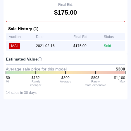
Final Bid:
$175.00
Sale History (1)
Auction
Date
Final Bid
Status
IAAI
2021-02-16
$175.00
Sold
Estimated Value
Average sale price for this model
$300
$0
$132
$300
$803
$1,100
Min
Rarely
Average
Rarely
Max
cheaper
more expensive
14 sales in 30 days