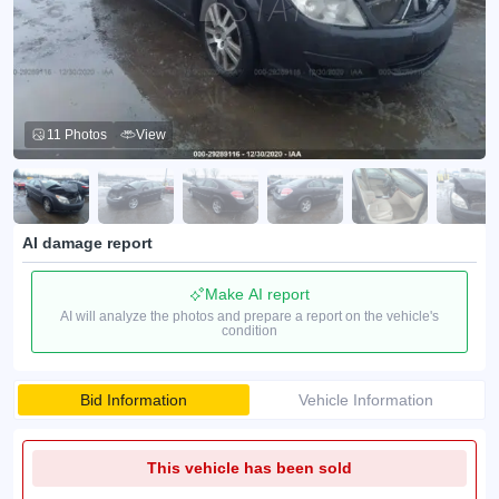
11 Photos
View
AI damage report
Make AI report
AI will analyze the photos and prepare a report on the vehicle's
condition
Bid Information
Vehicle Information
This vehicle has been sold