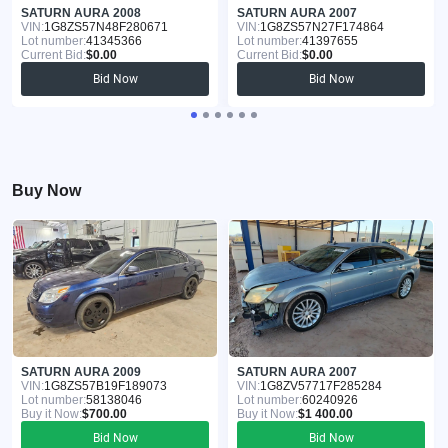
SATURN AURA 2008
SATURN AURA 2007
VIN:
1G8ZS57N48F280671
VIN:
1G8ZS57N27F174864
Lot number:
41345366
Lot number:
41397655
Current Bid:
$0.00
Current Bid:
$0.00
Bid Now
Bid Now
Buy Now
SATURN AURA 2009
SATURN AURA 2007
VIN:
1G8ZS57B19F189073
VIN:
1G8ZV57717F285284
Lot number:
58138046
Lot number:
60240926
Buy it Now:
$700.00
Buy it Now:
$1 400.00
Bid Now
Bid Now