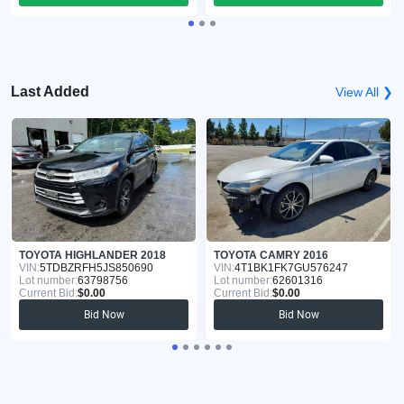
Last Added
View All ❯
TOYOTA HIGHLANDER 2018
TOYOTA CAMRY 2016
VIN:
5TDBZRFH5JS850690
VIN:
4T1BK1FK7GU576247
Lot number:
63798756
Lot number:
62601316
Current Bid:
$0.00
Current Bid:
$0.00
Bid Now
Bid Now