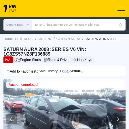
Current Bids
Enter 17 digit VIN number, LOT or Make Model Year
/
/
/
/
Home
CATALOG
SATURN
SATURN AURA
SATURN AURA 2008
SATURN AURA 2008 :SERIES V6 VIN:
1G8ZS57N28F136889
IAAI
Engine Starts
Runs & Drives
Has Keys
Sale History (1)
Sedan
Add to Favorites
Auction completed