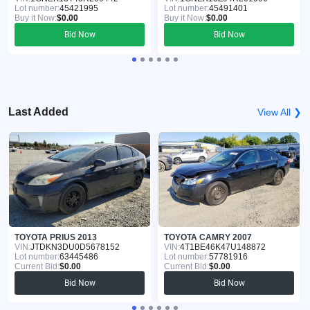
Lot number:
45421995
Lot number:
45491401
Buy it Now:
$0.00
Buy it Now:
$0.00
Bid Now
Bid Now
Last Added
View All ❯
TOYOTA PRIUS 2013
TOYOTA CAMRY 2007
VIN:
JTDKN3DU0D5678152
VIN:
4T1BE46K47U148872
Lot number:
63445486
Lot number:
57781916
Current Bid:
$0.00
Current Bid:
$0.00
Bid Now
Bid Now