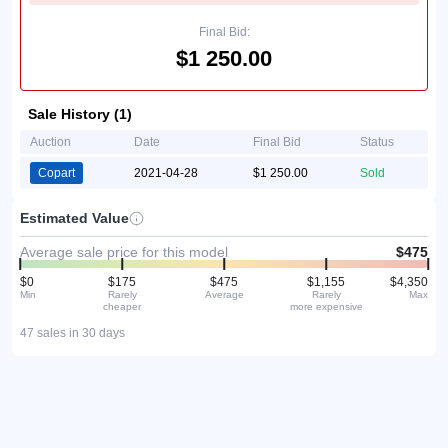
Final Bid:
$1 250.00
Sale History (1)
Auction
Date
Final Bid
Status
Copart
2021-04-28
$1 250.00
Sold
Estimated Value
Average sale price for this model
$475
$0
$175
$475
$1,155
$4,350
Min
Rarely
Average
Rarely
Max
cheaper
more expensive
47 sales in 30 days