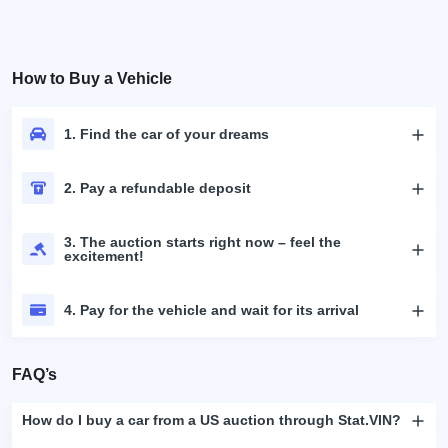
How to Buy a Vehicle
1. Find the car of your dreams
2. Pay a refundable deposit
3. The auction starts right now – feel the
excitement!
4. Pay for the vehicle and wait for its arrival
FAQ’s
How do I buy a car from a US auction through Stat.VIN?