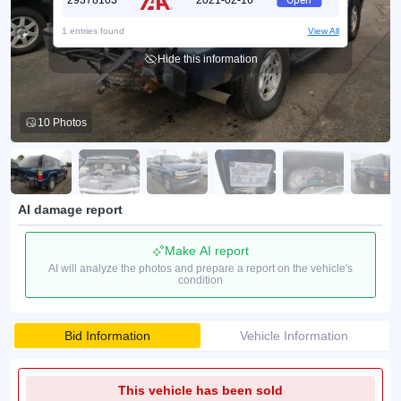
29378103
2021-02-16
Open
1 entries found
View All
Hide this information
10 Photos
AI damage report
Make AI report
AI will analyze the photos and prepare a report on the vehicle's
condition
Bid Information
Vehicle Information
This vehicle has been sold