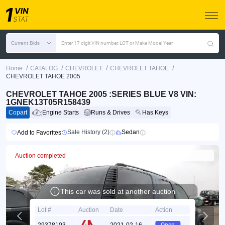
Current Bids
Enter 17 digit VIN number, LOT or Make Model Year
/
/
/
/
Home
CATALOG
CHEVROLET
CHEVROLET TAHOE
CHEVROLET TAHOE 2005
CHEVROLET TAHOE 2005 :SERIES BLUE V8 VIN:
1GNEK13T05R158439
Copart
Engine Starts
Runs & Drives
Has Keys
Sale History (2)
Sedan
Add to Favorites
Auction completed
This car was sold at another auction
Lot #
Auction
Date
Action