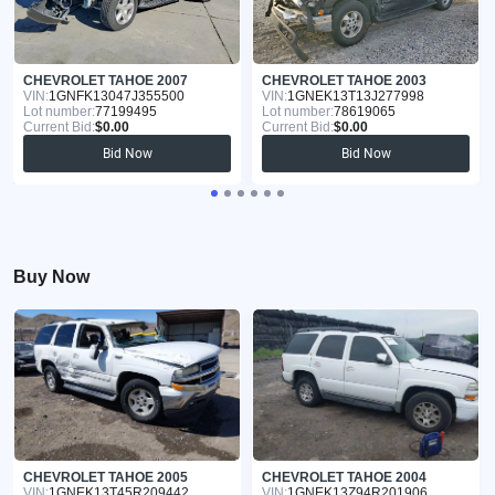
CHEVROLET TAHOE 2007
CHEVROLET TAHOE 2003
VIN:
1GNFK13047J355500
VIN:
1GNEK13T13J277998
Lot number:
77199495
Lot number:
78619065
Current Bid:
$0.00
Current Bid:
$0.00
Bid Now
Bid Now
Buy Now
CHEVROLET TAHOE 2005
CHEVROLET TAHOE 2004
VIN:
1GNEK13T45R209442
VIN:
1GNEK13Z94R201906