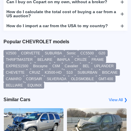
Can I buy on Copart on my own, without a broker?
How do I calculate the total cost of buying a car from a
US auction?
How do I import a car from the USA to my country?
Popular CHEVROLET models
V2500
CORVETTE
SUBURBA
Sonic
CC5500
G20
THRIFTMASTER
BELAIRE
IMAPLA
CRUZE
FRAME
EXPRES1500
Biscayne
C6M
Cavalier
BEL
UPLANDER
CHEVETTE
CRUIZ
K3500-HD
S10
SUBURBAN
BISCANE
CAMARO
CORSAIR
SILVERADA
OLDSMOBILE
GMT-400
BELLIARE
EQUINIX
Similar Cars
View All ❯