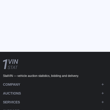
StatVIN — vehicle auction statistics, bidding and delivery.
COMPANY
AUCTIONS
SERVICES