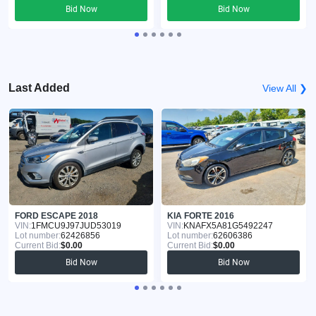
Bid Now
Bid Now
Last Added
View All ❯
FORD ESCAPE 2018
KIA FORTE 2016
VIN:
1FMCU9J97JUD53019
VIN:
KNAFX5A81G5492247
Lot number:
62426856
Lot number:
62606386
Current Bid:
$0.00
Current Bid:
$0.00
Bid Now
Bid Now