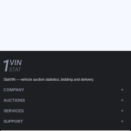
StatVIN — vehicle auction statistics, bidding and delivery.
COMPANY
AUCTIONS
SERVICES
SUPPORT