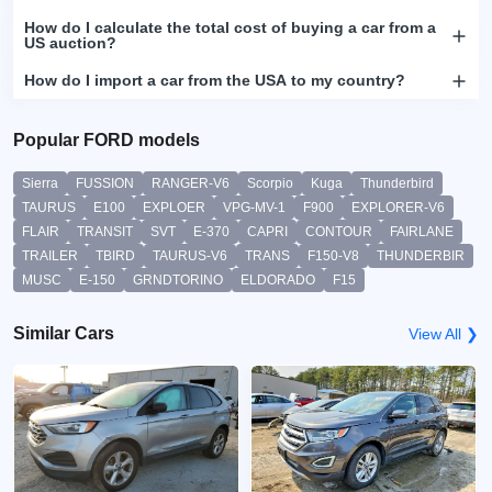
How do I calculate the total cost of buying a car from a
US auction?
How do I import a car from the USA to my country?
Popular FORD models
Sierra
FUSSION
RANGER-V6
Scorpio
Kuga
Thunderbird
TAURUS
E100
EXPLOER
VPG-MV-1
F900
EXPLORER-V6
FLAIR
TRANSIT
SVT
E-370
CAPRI
CONTOUR
FAIRLANE
TRAILER
TBIRD
TAURUS-V6
TRANS
F150-V8
THUNDERBIR
MUSC
E-150
GRNDTORINO
ELDORADO
F15
Similar Cars
View All ❯