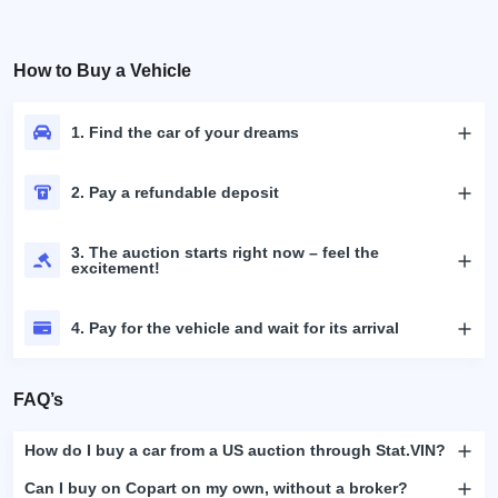
How to Buy a Vehicle
1. Find the car of your dreams
2. Pay a refundable deposit
3. The auction starts right now – feel the
excitement!
4. Pay for the vehicle and wait for its arrival
FAQ’s
How do I buy a car from a US auction through Stat.VIN?
Can I buy on Copart on my own, without a broker?