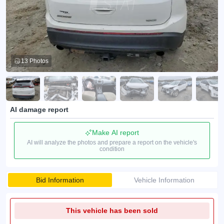
13 Photos
AI damage report
Make AI report
AI will analyze the photos and prepare a report on the vehicle's
condition
Bid Information
Vehicle Information
This vehicle has been sold