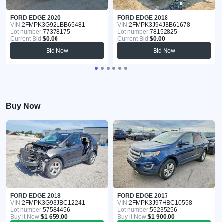
FORD EDGE 2020
FORD EDGE 2018
VIN:
2FMPK3G92LBB65481
VIN:
2FMPK3J94JBB61678
Lot number:
77378175
Lot number:
78152825
Current Bid:
$0.00
Current Bid:
$0.00
Bid Now
Bid Now
Buy Now
FORD EDGE 2018
FORD EDGE 2017
VIN:
2FMPK3G93JBC12241
VIN:
2FMPK3J97HBC10558
Lot number:
57584456
Lot number:
55235256
Buy it Now:
$1 659.00
Buy it Now:
$1 900.00