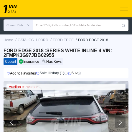
Current Bids
Enter 17 digit VIN number, LOT or Make Model Year
/
/
/
/
Home
CATALOG
FORD
FORD EDGE
FORD EDGE 2018
FORD EDGE 2018 :SERIES WHITE INLINE-4 VIN:
2FMPK3G97JBB02955
Copart
Insurance
Has Keys
Sale History (1)
Suv
Add to Favorites
Auction completed