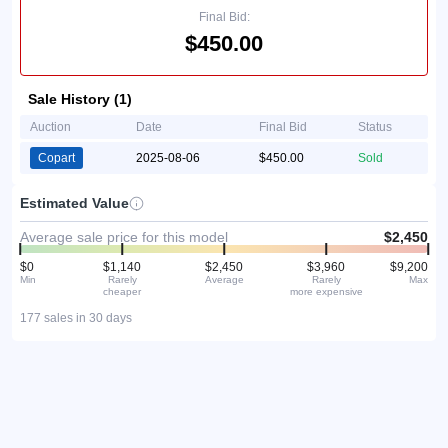
Final Bid:
$450.00
Sale History (1)
Auction
Date
Final Bid
Status
Copart
2025-08-06
$450.00
Sold
Estimated Value
Average sale price for this model
$2,450
$0
$1,140
$2,450
$3,960
$9,200
Min
Rarely
Average
Rarely
Max
cheaper
more expensive
177 sales in 30 days