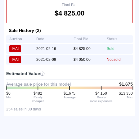
Final Bid:
$4 825.00
Sale History (2)
Auction
Date
Final Bid
Status
IAAI
2021-02-16
$4 825.00
Sold
IAAI
2021-02-09
$4 050.00
Not sold
Estimated Value
Average sale price for this model
$1,675
$0
$482
$1,675
$4,150
$13,350
Min
Rarely
Average
Rarely
Max
cheaper
more expensive
254 sales in 30 days