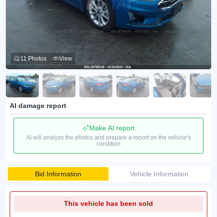
11 Photos
View
AI damage report
Make AI report
AI will analyze the photos and prepare a report on the vehicle's
condition
Bid Information
Vehicle Information
This vehicle has been sold