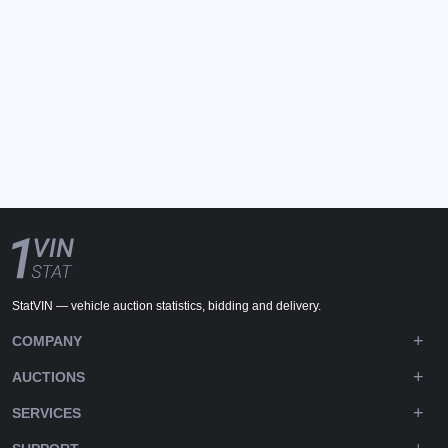
StatVIN — vehicle auction statistics, bidding and delivery.
COMPANY
AUCTIONS
SERVICES