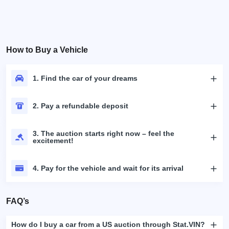
How to Buy a Vehicle
1. Find the car of your dreams
2. Pay a refundable deposit
3. The auction starts right now – feel the
excitement!
4. Pay for the vehicle and wait for its arrival
FAQ’s
How do I buy a car from a US auction through Stat.VIN?