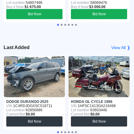
Lot number:
54807496
Lot number:
58069476
Buy it Now:
$1 675.00
Buy it Now:
$3 000.00
Bid Now
Bid Now
Last Added
View All ❯
DODGE DURANGO 2025
HONDA GL CYCLE 1986
VIN:
1C4RDJDGXSC518711
VIN:
1HFSC1413GA218498
Lot number:
62856886
Lot number:
63603446
Current Bid:
$0.00
Current Bid:
$0.00
Bid Now
Bid Now