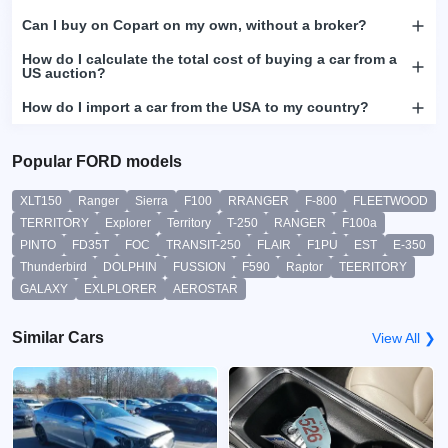
Can I buy on Copart on my own, without a broker?
How do I calculate the total cost of buying a car from a
US auction?
How do I import a car from the USA to my country?
Popular FORD models
XLT150
Ranger
Sierra
F100
RRANGER
F-800
FLEETWOOD
TERRITORY
Explorer
Territory
T-250
RANGER
F100a
PINTO
FD35T
FOC
TRANSIT-250
FLAIR
F1PU
EST
E-350
Thunderbird
DOLPHIN
FUSSION
F590
Raptor
TEERITORY
GALAXY
EXLPLORER
AEROSTAR
Similar Cars
View All ❯