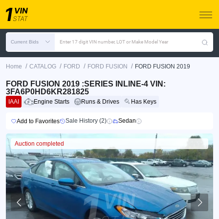
Current Bids
Enter 17 digit VIN number, LOT or Make Model Year
/
/
/
/
Home
CATALOG
FORD
FORD FUSION
FORD FUSION 2019
FORD FUSION 2019 :SERIES INLINE-4 VIN:
3FA6P0HD6KR281825
IAAI
Engine Starts
Runs & Drives
Has Keys
Sale History (2)
Sedan
Add to Favorites
Auction completed