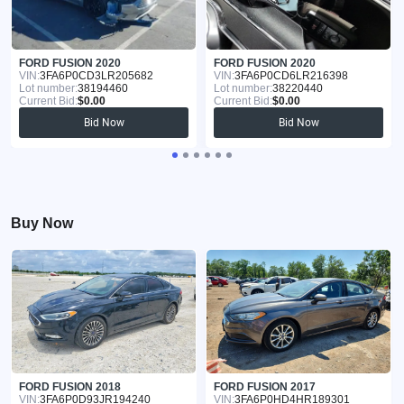
FORD FUSION 2020
FORD FUSION 2020
VIN:
3FA6P0CD3LR205682
VIN:
3FA6P0CD6LR216398
Lot number:
38194460
Lot number:
38220440
Current Bid:
$0.00
Current Bid:
$0.00
Bid Now
Bid Now
Buy Now
FORD FUSION 2018
FORD FUSION 2017
VIN:
3FA6P0D93JR194240
VIN:
3FA6P0HD4HR189301