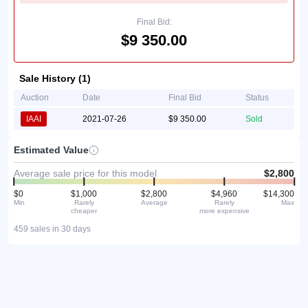
Final Bid:
$9 350.00
Sale History (1)
Auction
Date
Final Bid
Status
IAAI
2021-07-26
$9 350.00
Sold
Estimated Value
Average sale price for this model
$2,800
$0
$1,000
$2,800
$4,960
$14,300
Min
Rarely
Average
Rarely
Max
cheaper
more expensive
459 sales in 30 days