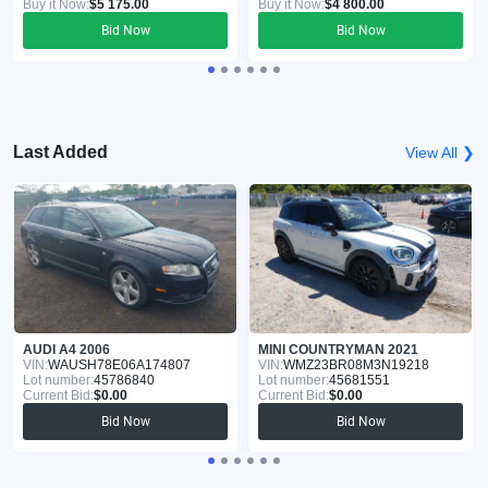
Buy it Now:
$5 175.00
Buy it Now:
$4 800.00
Bid Now
Bid Now
Last Added
View All ❯
AUDI A4 2006
MINI COUNTRYMAN 2021
VIN:
WAUSH78E06A174807
VIN:
WMZ23BR08M3N19218
Lot number:
45786840
Lot number:
45681551
Current Bid:
$0.00
Current Bid:
$0.00
Bid Now
Bid Now