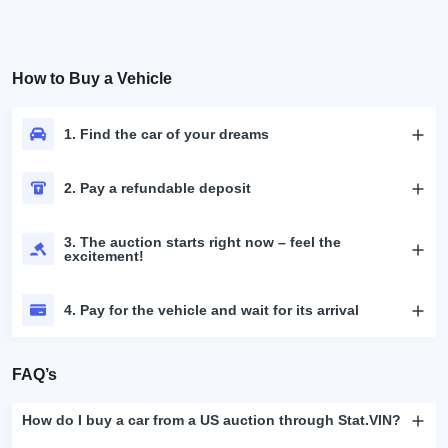
How to Buy a Vehicle
1. Find the car of your dreams
2. Pay a refundable deposit
3. The auction starts right now – feel the
excitement!
4. Pay for the vehicle and wait for its arrival
FAQ’s
How do I buy a car from a US auction through Stat.VIN?