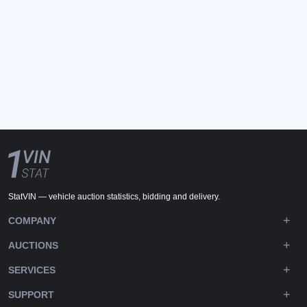
StatVIN — vehicle auction statistics, bidding and delivery.
COMPANY
AUCTIONS
SERVICES
SUPPORT