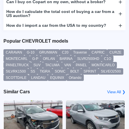
Can I buy on Copart on my own, without a broker?
How do I calculate the total cost of buying a car from a
US auction?
How do I import a car from the USA to my country?
Popular CHEVROLET models
CARAVAN
G-10
GRUNMAN
C20
Traverse
CAPRIC
CURZE
MONTECARL
G-P
ORLAN
BARINA
SLVR2500HD
C1O
PANELTRUCK
SUV
TACUMA
VAN
PANEL
MONTICARLO
SILVRK1500
SS
TIGRA
SONIC
BOLT
SPRINT
SILVEO2500
SCOTTDALE
LANDAU
EQUINIX
Orlando
Similar Cars
View All ❯