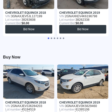
CHEVROLET EQUINOX 2018
CHEVROLET EQUINOX 2019
VIN:
3GNAXJEV5JL127199
VIN:
2GNAXKEV4K6196798
Lot number:
38263608
Lot number:
38262338
Current Bid:
$0.00
Current Bid:
$0.00
Bid Now
Bid Now
Buy Now
CHEVROLET EQUINOX 2018
CHEVROLET EQUINOX 2019
VIN:
2GNAXJEV3J6284203
VIN:
3GNAXJEV3KS629460
Lot number:
45194519
Lot number:
61395106