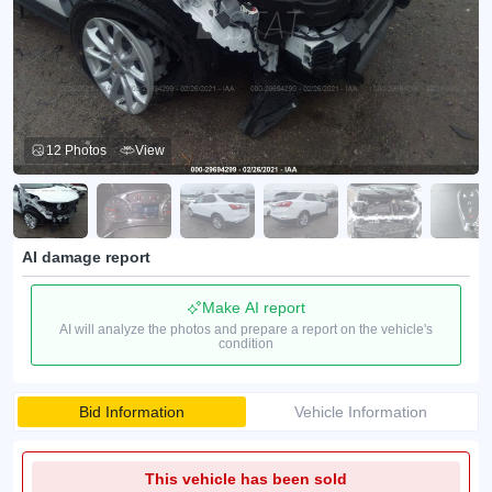
12 Photos
View
AI damage report
Make AI report
AI will analyze the photos and prepare a report on the vehicle's
condition
Bid Information
Vehicle Information
This vehicle has been sold