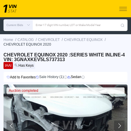
Current Bids
Enter 17 digit VIN number, LOT or Make Model Year
/
/
/
/
Home
CATALOG
CHEVROLET
CHEVROLET EQUINOX
CHEVROLET EQUINOX 2020
CHEVROLET EQUINOX 2020 :SERIES WHITE INLINE-4
VIN: 3GNAXKEV5LS737313
IAAI
Has Keys
Sale History (1)
Sedan
Add to Favorites
Auction completed