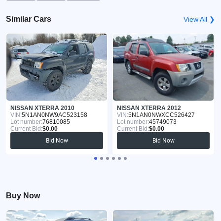
Similar Cars
View All ❯
NISSAN XTERRA 2010
NISSAN XTERRA 2012
VIN:
5N1AN0NW9AC523158
VIN:
5N1AN0NWXCC526427
Lot number:
76810085
Lot number:
45749073
Current Bid:
$0.00
Current Bid:
$0.00
Bid Now
Bid Now
Buy Now