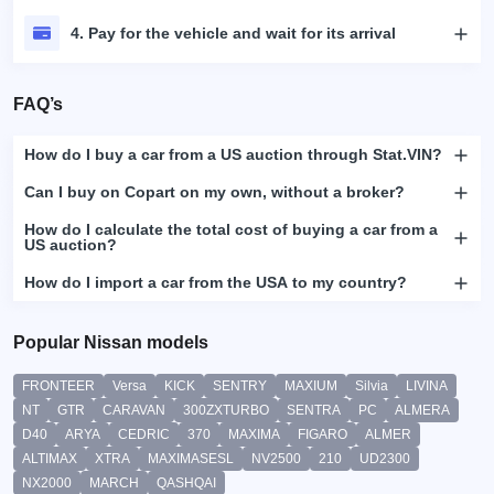
4. Pay for the vehicle and wait for its arrival
FAQ’s
How do I buy a car from a US auction through Stat.VIN?
Can I buy on Copart on my own, without a broker?
How do I calculate the total cost of buying a car from a
US auction?
How do I import a car from the USA to my country?
Popular Nissan models
FRONTEER
Versa
KICK
SENTRY
MAXIUM
Silvia
LIVINA
NT
GTR
CARAVAN
300ZXTURBO
SENTRA
PC
ALMERA
D40
ARYA
CEDRIC
370
MAXIMA
FIGARO
ALMER
ALTIMAX
XTRA
MAXIMASESL
NV2500
210
UD2300
NX2000
MARCH
QASHQAI