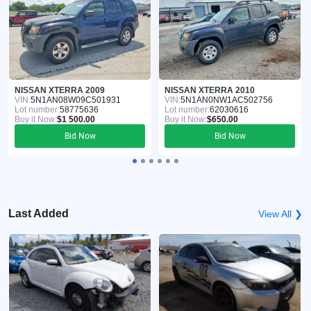
NISSAN XTERRA 2009
NISSAN XTERRA 2010
VIN:
5N1AN08W09C501931
VIN:
5N1AN0NW1AC502756
Lot number:
58775636
Lot number:
62030616
Buy it Now:
$1 500.00
Buy it Now:
$650.00
Bid Now
Bid Now
Last Added
View All ❯