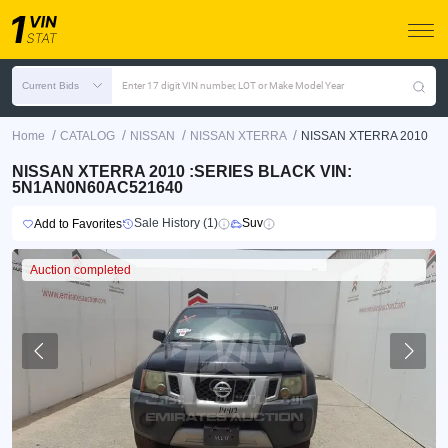
Current Bids
Enter 17 digit VIN number, LOT or Make Model Year
/
/
/
/
Home
CATALOG
NISSAN
NISSAN XTERRA
NISSAN XTERRA 2010
NISSAN XTERRA 2010 :SERIES BLACK VIN:
5N1AN0N60AC521640
Sale History (1)
Suv
Add to Favorites
Auction completed