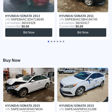
HYUNDAI SONATA 2013
HYUNDAI SONATA 2011
VIN:
5NPEB4AC3DH718649
VIN:
5NPEB4AC0BH194745
Lot number:
38243328
Lot number:
38242417
Current Bid:
$0.00
Current Bid:
$0.00
Bid Now
Bid Now
Buy Now
HYUNDAI SONATA 2015
HYUNDAI SONATA 2015
VIN:
5NPE34AFXFH079034
VIN:
5NPE34AF6FH131288