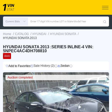
Current Bids
Enter 17 digit VIN number, LOT or Make Model Year
/
/
/
/
Home
CATALOG
HYUNDAI
HYUNDAI SONATA
HYUNDAI SONATA 2013
HYUNDAI SONATA 2013 :SERIES INLINE-4 VIN:
5NPEC4AC4DH708810
IAAI
Sale History (2)
Sedan
Add to Favorites
Auction completed