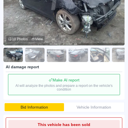
10 Photos
View
AI damage report
Make AI report
AI will analyze the photos and prepare a report on the vehicle's
condition
Bid Information
Vehicle Information
This vehicle has been sold