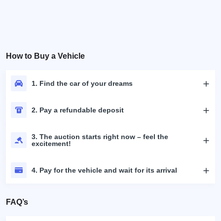
How to Buy a Vehicle
1. Find the car of your dreams
2. Pay a refundable deposit
3. The auction starts right now – feel the
excitement!
4. Pay for the vehicle and wait for its arrival
FAQ’s