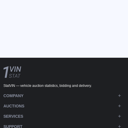
StatVIN — vehicle auction statistics, bidding and delivery.
COMPANY
AUCTIONS
SERVICES
SUPPORT