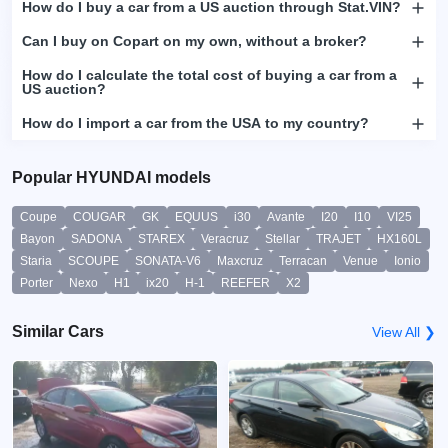
How do I buy a car from a US auction through Stat.VIN?
Can I buy on Copart on my own, without a broker?
How do I calculate the total cost of buying a car from a
US auction?
How do I import a car from the USA to my country?
Popular HYUNDAI models
Coupe
COUGAR
GK
EQUUS
i30
Avante
I20
I10
VI25
Bayon
SADONA
STAREX
Veracruz
Stellar
TRAJET
HX160L
Staria
SCOUPE
SONATA-V6
Maxcruz
Terracan
Venue
Ionio
Porter
Nexo
H1
ix20
H-1
REEFER
X2
Similar Cars
View All ❯