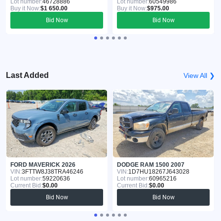
Lot number:
46728886
Lot number:
60549986
Buy it Now:
$1 650.00
Buy it Now:
$975.00
Bid Now
Bid Now
Last Added
View All ❯
FORD MAVERICK 2026
DODGE RAM 1500 2007
VIN:
3FTTW8J38TRA46246
VIN:
1D7HU18267J643028
Lot number:
59220636
Lot number:
60965216
Current Bid:
$0.00
Current Bid:
$0.00
Bid Now
Bid Now