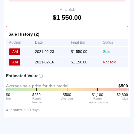
Final Bid:
$1 550.00
Sale History (2)
Auction
Date
Final Bid
Status
IAAI
2021-02-23
$1 550.00
Sold
IAAI
2021-02-16
$1 150.00
Not sold
Estimated Value
Average sale price for this model
$500
$0
$250
$500
$1,100
$2,800
Min
Rarely
Average
Rarely
Max
cheaper
more expensive
413 sales in 30 days