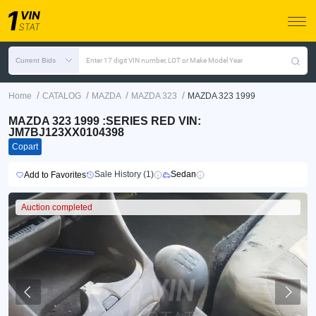
Current Bids
Enter 17 digit VIN number, LOT or Make Model Year
/
/
/
/
Home
CATALOG
MAZDA
MAZDA 323
MAZDA 323 1999
MAZDA 323 1999 :SERIES RED VIN:
JM7BJ123XX0104398
Copart
Sale History (1)
Sedan
Add to Favorites
Auction completed