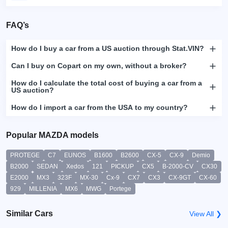
FAQ’s
How do I buy a car from a US auction through Stat.VIN?
Can I buy on Copart on my own, without a broker?
How do I calculate the total cost of buying a car from a
US auction?
How do I import a car from the USA to my country?
Popular MAZDA models
PROTEGE
C7
EUNOS
B1600
B2600
CX-5
CX-9
Demio
B2000
SEDAN
Xedos
121
PICKUP
CX5
B-2000-CV
CX30
E2000
MX3
323F
MX-30
Cx-9
CX7
CX3
CX-9GT
CX-60
929
MILLENIA
MX6
MWG
Portege
Similar Cars
View All ❯