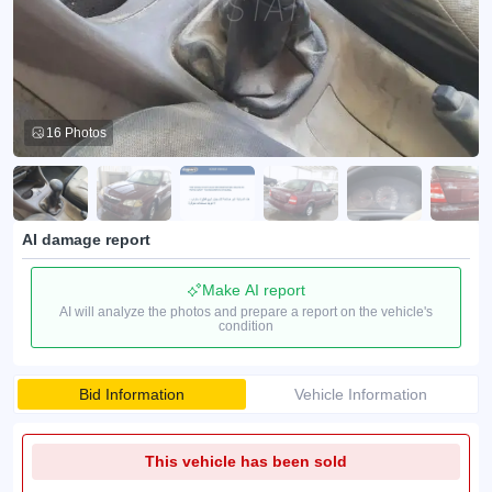
16 Photos
AI damage report
Make AI report
AI will analyze the photos and prepare a report on the vehicle's
condition
Bid Information
Vehicle Information
This vehicle has been sold