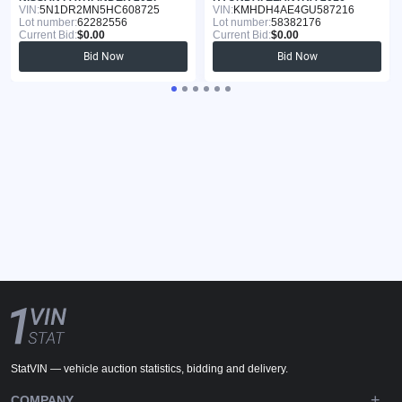
VIN:
5N1DR2MN5HC608725
VIN:
KMHDH4AE4GU587216
Lot number:
62282556
Lot number:
58382176
Current Bid:
$0.00
Current Bid:
$0.00
Bid Now
Bid Now
StatVIN — vehicle auction statistics, bidding and delivery.
COMPANY