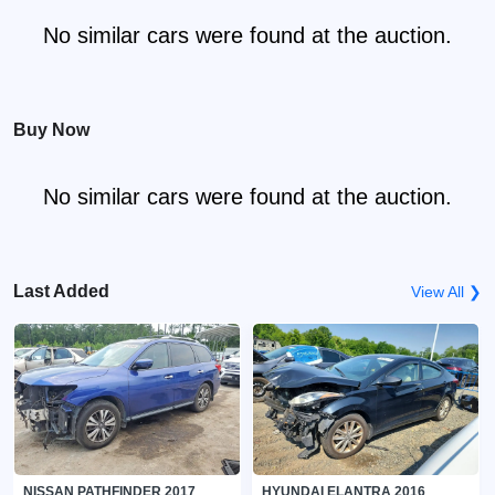
No similar cars were found at the auction.
Buy Now
No similar cars were found at the auction.
Last Added
View All ❯
NISSAN PATHFINDER 2017
HYUNDAI ELANTRA 2016