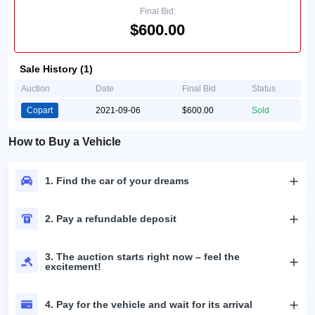
Final Bid:
$600.00
Sale History (1)
Auction
Date
Final Bid
Status
Copart
2021-09-06
$600.00
Sold
How to Buy a Vehicle
1. Find the car of your dreams
2. Pay a refundable deposit
3. The auction starts right now – feel the
excitement!
4. Pay for the vehicle and wait for its arrival