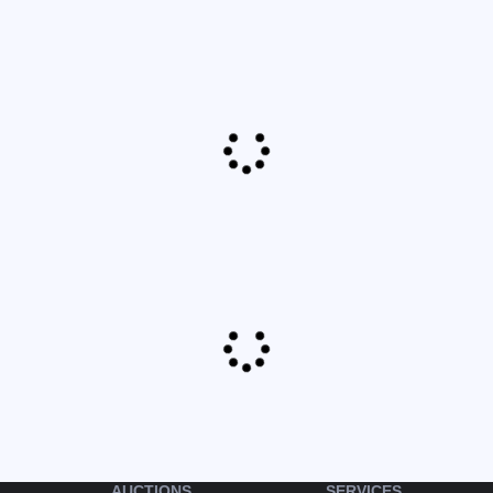
AUCTIONS
SERVICES