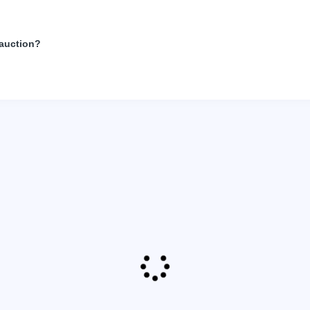
 auction?