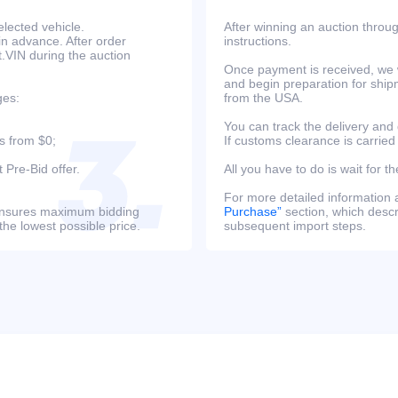
lected vehicle.
After winning an auction throug
in advance. After order
instructions.
at.VIN during the auction
Once payment is received, we w
and begin preparation for ship
ges:
from the USA.
You can track the delivery and
s from $0;
If customs clearance is carried
 Pre-Bid offer.
All you have to do is wait for th
For more detailed information
s ensures maximum bidding
Purchase”
section, which descri
the lowest possible price.
subsequent import steps.