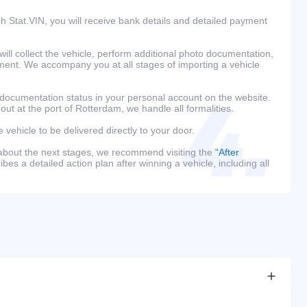
h Stat.VIN, you will receive bank details and detailed payment
ill collect the vehicle, perform additional photo documentation,
ment. We accompany you at all stages of importing a vehicle
 documentation status in your personal account on the website.
 out at the port of Rotterdam, we handle all formalities.
e vehicle to be delivered directly to your door.
 about the next stages, we recommend visiting the
“After
bes a detailed action plan after winning a vehicle, including all