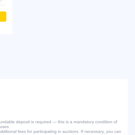
efundable deposit is required — this is a mandatory condition of
ouses.
ditional fees for participating in auctions. If necessary, you can