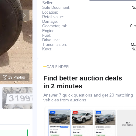
Seller:
N
Sale Document:
Location:
Retail value:
Damage:
0 
Odometer, mi:
Engine:
Fuel:
Drive line:
Transmission:
Ma
N
Keys:
CAR FINDER
Find better auction deals
19 Photos
in 2 minutes
Answer 7 quick questions and get 20 matching
vehicles from auctions