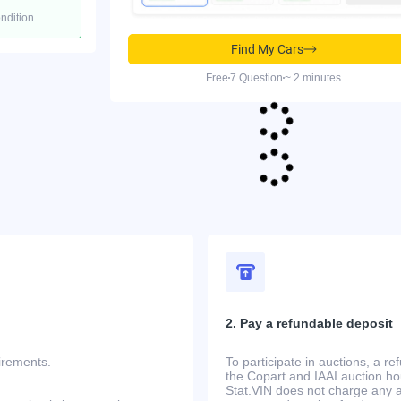
ondition
Find My Cars
Free
7 Question
~ 2 minutes
2. Pay a refundable deposit
uirements.
To participate in auctions, a r
the Copart and IAAI auction h
Stat.VIN does not charge any ad