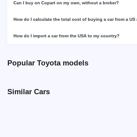
Can I buy on Copart on my own, without a broker?
How do I calculate the total cost of buying a car from a US
How do I import a car from the USA to my country?
Popular Toyota models
Similar Cars