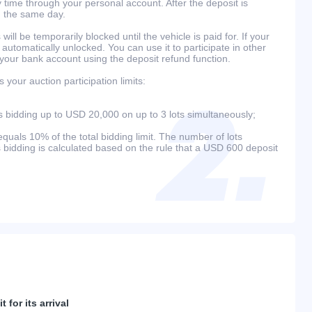
 time through your personal account. After the deposit is
n the same day.
will be temporarily blocked until the vehicle is paid for. If your
 automatically unlocked. You can use it to participate in other
 your bank account using the deposit refund function.
your auction participation limits:
bidding up to USD 20,000 on up to 3 lots simultaneously;
als 10% of the total bidding limit. The number of lots
s bidding is calculated based on the rule that a USD 600 deposit
 for its arrival