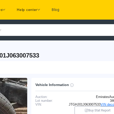
es
Help center
Blog
r
01J063007533
Vehicle Information
Auction:
EmiratesAuc
Lot number:
34
VIN:
JTGHJ01J063007533
VIN deco
Buy Stat Report