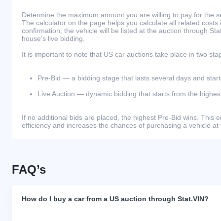
Determine the maximum amount you are willing to pay for the se
The calculator on the page helps you calculate all related costs 
confirmation, the vehicle will be listed at the auction through St
house’s live bidding.
It is important to note that US car auctions take place in two sta
Pre-Bid — a bidding stage that lasts several days and start
Live Auction — dynamic bidding that starts from the highest
If no additional bids are placed, the highest Pre-Bid wins. Thi
efficiency and increases the chances of purchasing a vehicle at 
FAQ’s
How do I buy a car from a US auction through Stat.VIN?