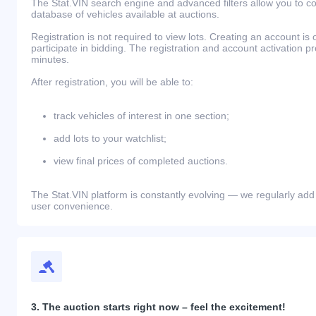
The Stat.VIN search engine and advanced filters allow you to c
database of vehicles available at auctions.
Registration is not required to view lots. Creating an account is 
participate in bidding. The registration and account activation 
minutes.
After registration, you will be able to:
track vehicles of interest in one section;
add lots to your watchlist;
view final prices of completed auctions.
The Stat.VIN platform is constantly evolving — we regularly add
user convenience.
3. The auction starts right now – feel the excitement!