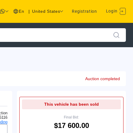
Login
En
|
United States
Registration
Auction completed
This vehicle has been sold
tion
6116
Final Bid:
ding
$17 600.00