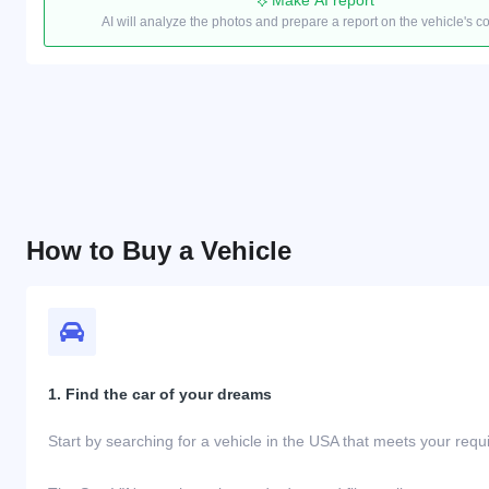
Make AI report
AI will analyze the photos and prepare a report on the vehicle's c
How to Buy a Vehicle
1. Find the car of your dreams
Start by searching for a vehicle in the USA that meets your req