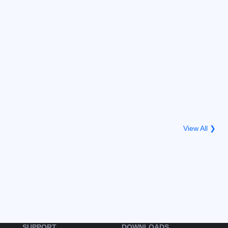
View All ❯
SUPPORT
DOWNLOADS