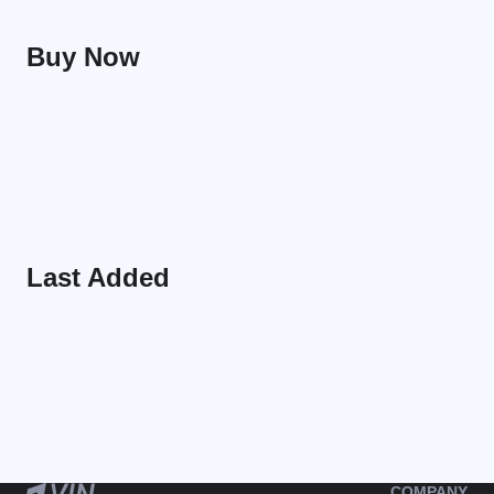
Buy Now
Last Added
COMPANY