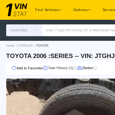
Find Vehicles
Delivery
Servic
Current Bids
Enter 17 digit VIN number, LOT or Make Model Yea
/
/
Home
CATALOG
TOYOTA
TOYOTA 2006 :SERIES -- VIN: JTGHJ
Sale History (1)
Sedan
Add to Favorites