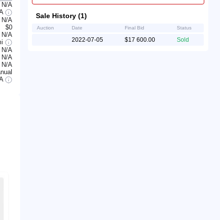
N/A
/A
Sale History (1)
N/A
$0
Auction
Date
Final Bid
Status
N/A
2022-07-05
$17 600.00
Sold
mi
N/A
N/A
N/A
nual
/A