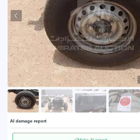
AI damage report