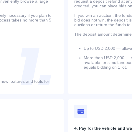
onveniently browse a large
request a deposit refund at any
credited, you can place bids o
only necessary if you plan to
If you win an auction, the funds 
process takes no more than 5
bid does not win, the deposit is
auctions or return the funds to
The deposit amount determines 
Up to USD 2,000 — allows 
More than USD 2,000 — equ
available for simultaneou
equals bidding on 1 lot.
 new features and tools for
4. Pay for the vehicle and wait