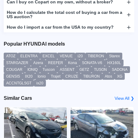
Can I buy on Copart on my own, without a broker?
How do I calculate the total cost of buying a car from a
US auction?
How do I import a car from the USA to my country?
Popular HYUNDAI models
ATOZ
ELENTRA
EXCEL
VENUE
i20
TIBERON
Starex
STARGAZER
Azera
REEFER
Kona
SONATA-V6
HX160L
COUGAR
IONIQ
Tuscon
ASSENT
GETZ
TUSON
SADONA
GENSIS
IX20
Ionio
Trajet
CRUZE
TIBURON
Atos
XG
ACCNTGLSGT
ix20
Similar Cars
View All ❯