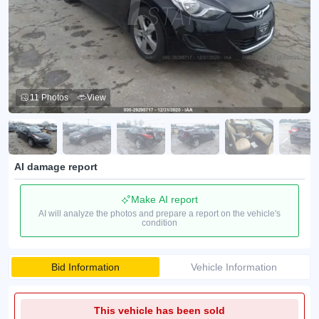
11 Photos
View
AI damage report
Make AI report
AI will analyze the photos and prepare a report on the vehicle's
condition
Bid Information
Vehicle Information
This vehicle has been sold