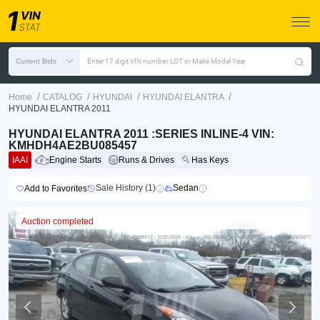
Current Bids
Enter 17 digit VIN number, LOT or Make Model Year
/
/
/
/
Home
CATALOG
HYUNDAI
HYUNDAI ELANTRA
HYUNDAI ELANTRA 2011
HYUNDAI ELANTRA 2011 :SERIES INLINE-4 VIN:
KMHDH4AE2BU085457
IAAI
Engine Starts
Runs & Drives
Has Keys
Sale History (1)
Sedan
Add to Favorites
Auction completed