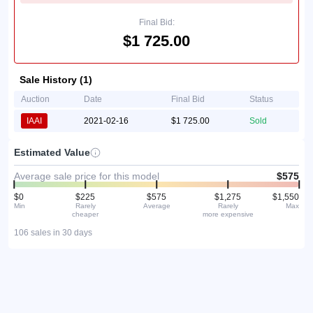
Final Bid:
$1 725.00
Sale History (1)
Auction
Date
Final Bid
Status
IAAI
2021-02-16
$1 725.00
Sold
Estimated Value
Average sale price for this model
$575
$0
$225
$575
$1,275
$1,550
Min
Rarely
Average
Rarely
Max
cheaper
more expensive
106 sales in 30 days