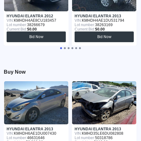
HYUNDAI ELANTRA 2012
HYUNDAI ELANTRA 2013
VIN:
KMHDH4AE8CU183457
VIN:
KMHDH4AE1DU531794
Lot number:
38266679
Lot number:
38263169
Current Bid:
$0.00
Current Bid:
$0.00
Bid Now
Bid Now
Buy Now
HYUNDAI ELANTRA 2013
HYUNDAI ELANTRA 2013
VIN:
KMHDH6AE1DU007430
VIN:
KMHD35LE6DU082808
Lot number:
46631646
Lot number:
50318786