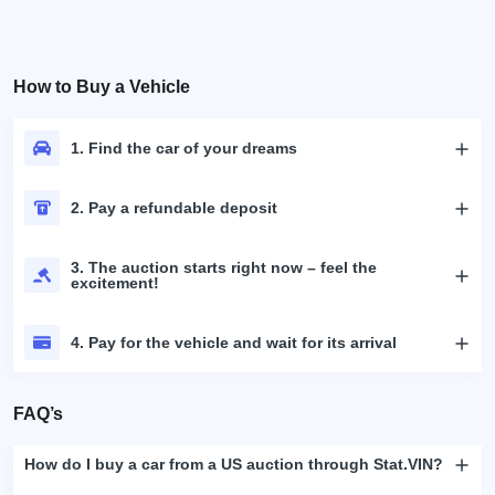
How to Buy a Vehicle
1. Find the car of your dreams
2. Pay a refundable deposit
3. The auction starts right now – feel the
excitement!
4. Pay for the vehicle and wait for its arrival
FAQ’s
How do I buy a car from a US auction through Stat.VIN?