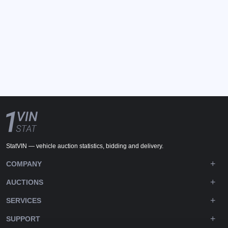
StatVIN — vehicle auction statistics, bidding and delivery.
COMPANY
AUCTIONS
SERVICES
SUPPORT