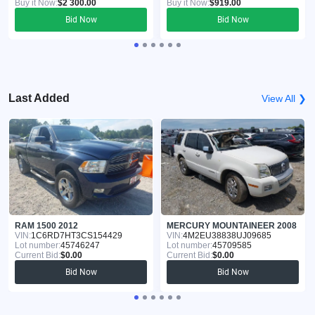
Buy it Now:
$2 300.00
Buy it Now:
$919.00
Bid Now
Bid Now
Last Added
View All ❯
RAM 1500 2012
MERCURY MOUNTAINEER 2008
VIN:
1C6RD7HT3CS154429
VIN:
4M2EU38838UJ09685
Lot number:
45746247
Lot number:
45709585
Current Bid:
$0.00
Current Bid:
$0.00
Bid Now
Bid Now