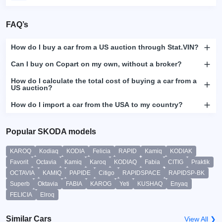
FAQ’s
How do I buy a car from a US auction through Stat.VIN?
Can I buy on Copart on my own, without a broker?
How do I calculate the total cost of buying a car from a
US auction?
How do I import a car from the USA to my country?
Popular SKODA models
KAROQ
Kodiaq
KODIA
Felicia
RAPID
Kamiq
KODIAK
Favorit
Octavia
Kamiq
Karoq
KODIAQ
Fabia
CITIG
Praktik
OCTAVIA
KAMIQ
PAPIDE
Citigo
RAPIDSPACE
RAPIDSP-BK
Superb
Oktavia
FABIA
KAROG
Yeti
KUSHAQ
Enyaq
FELICIA
Elroq
Similar Cars
View All ❯