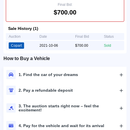
Final Bid:
$700.00
Sale History (1)
Auction
Date
Final Bid
Status
Copart
2021-10-06
$700.00
Sold
How to Buy a Vehicle
1. Find the car of your dreams
2. Pay a refundable deposit
3. The auction starts right now – feel the
excitement!
4. Pay for the vehicle and wait for its arrival