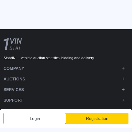
StatVIN — vehicle auction statistics, bidding and delivery.
COMPANY
AUCTIONS
SERVICES
SUPPORT
DOWNLOADS
Login
Registration
FOLLOW US