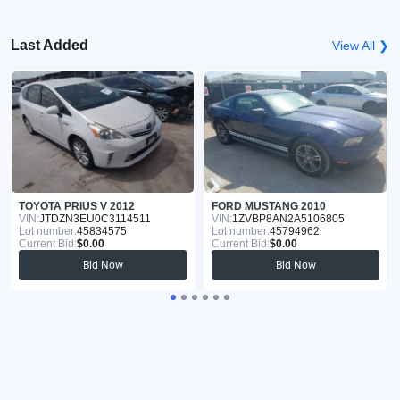
Last Added
View All ❯
TOYOTA PRIUS V 2012
FORD MUSTANG 2010
VIN:
JTDZN3EU0C3114511
VIN:
1ZVBP8AN2A5106805
Lot number:
45834575
Lot number:
45794962
Current Bid:
$0.00
Current Bid:
$0.00
Bid Now
Bid Now