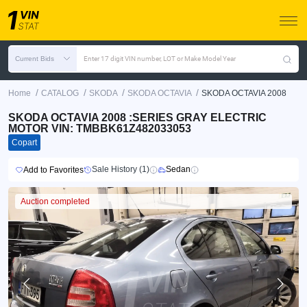
Current Bids
Enter 17 digit VIN number, LOT or Make Model Year
/
/
/
/
Home
CATALOG
SKODA
SKODA OCTAVIA
SKODA OCTAVIA 2008
SKODA OCTAVIA 2008 :SERIES GRAY ELECTRIC
MOTOR VIN: TMBBK61Z482033053
Copart
Sale History (1)
Sedan
Add to Favorites
Auction completed