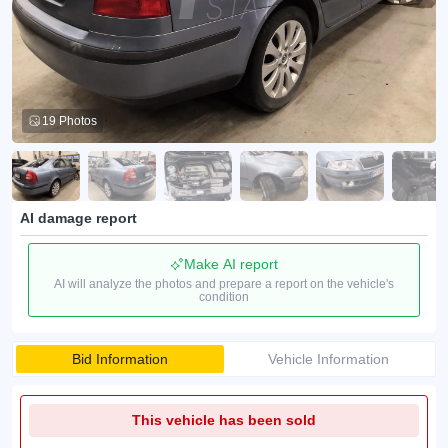
19 Photos
AI damage report
Make AI report
AI will analyze the photos and prepare a report on the vehicle's
condition
Bid Information
Vehicle Information
This vehicle has been sold