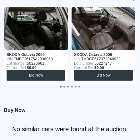
SKODA Octavia 2009
SKODA Octavia 2006
VIN:
TMBGJ61Z5A2036963
VIN:
TMBGE61Z372048932
Lot number:
50226661
Lot number:
50227247
Current Bid:
$0.00
Current Bid:
$0.00
Bid Now
Bid Now
Buy Now
No similar cars were found at the auction.