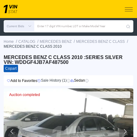
Current Bids
Enter 17 digit VIN number, LOT or Make Model Year
/
/
/
/
Home
CATALOG
MERCEDES BENZ
MERCEDES BENZ C CLASS
MERCEDES BENZ C CLASS 2010
MERCEDES BENZ C CLASS 2010 :SERIES SILVER
VIN: WDDGF4JB7AF487500
Copart
Sale History (1)
Sedan
Add to Favorites
Auction completed