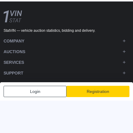
StatVIN — vehicle auction statistics, bidding and delivery.
COMPANY
AUCTIONS
SERVICES
SUPPORT
DOWNLOADS
Login
Registration
FOLLOW US
Privacy policy
Terms and Conditions
Terms of Service
© 2020-2026 - 1VIN STAT. All Rights Reserved
v2.12.14