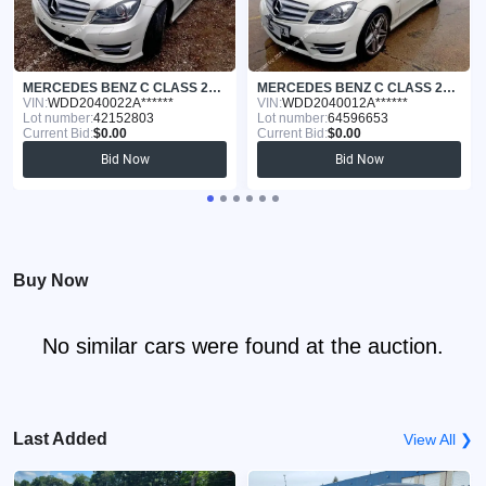
MERCEDES BENZ C CLASS 2012
MERCEDES BENZ C CLASS 2011
VIN:
WDD2040022A******
VIN:
WDD2040012A******
Lot number:
42152803
Lot number:
64596653
Current Bid:
$0.00
Current Bid:
$0.00
Bid Now
Bid Now
Buy Now
No similar cars were found at the auction.
Last Added
View All ❯