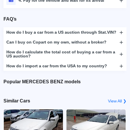
4. Pay for the vehicle and wait for its arrival
FAQ’s
How do I buy a car from a US auction through Stat.VIN?
Can I buy on Copart on my own, without a broker?
How do I calculate the total cost of buying a car from a
US auction?
How do I import a car from the USA to my country?
Popular MERCEDES BENZ models
Similar Cars
View All ❯