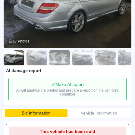
17 Photos
AI damage report
Make AI report
AI will analyze the photos and prepare a report on the vehicle's
condition
Bid Information
Vehicle Information
This vehicle has been sold