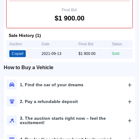
Final Bid:
$1 900.00
Sale History (1)
Auction
Date
Final Bid
Status
Copart
2021-09-13
$1 900.00
Sold
How to Buy a Vehicle
1. Find the car of your dreams
2. Pay a refundable deposit
3. The auction starts right now – feel the
excitement!