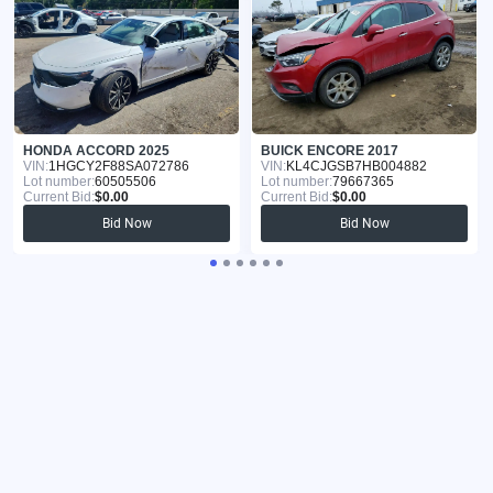
HONDA ACCORD 2025
BUICK ENCORE 2017
VIN:
1HGCY2F88SA072786
VIN:
KL4CJGSB7HB004882
Lot number:
60505506
Lot number:
79667365
Current Bid:
$0.00
Current Bid:
$0.00
Bid Now
Bid Now