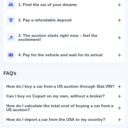
1. Find the car of your dreams
2. Pay a refundable deposit
3. The auction starts right now – feel the
excitement!
4. Pay for the vehicle and wait for its arrival
FAQ’s
How do I buy a car from a US auction through Stat.VIN?
Can I buy on Copart on my own, without a broker?
How do I calculate the total cost of buying a car from a
US auction?
How do I import a car from the USA to my country?