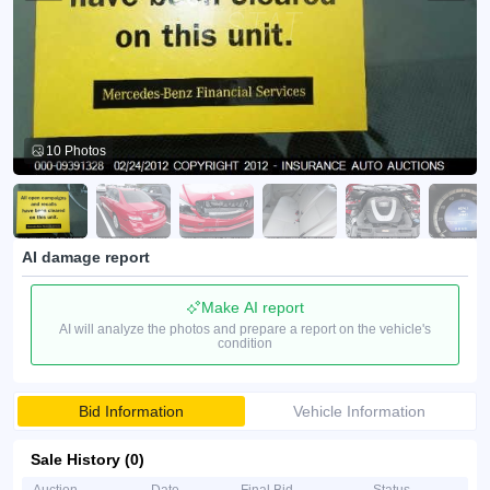
10 Photos
AI damage report
Make AI report
AI will analyze the photos and prepare a report on the vehicle's
condition
Bid Information
Vehicle Information
Sale History (0)