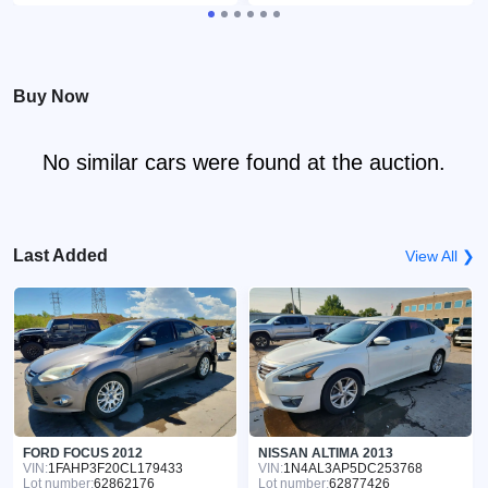
Buy Now
No similar cars were found at the auction.
Last Added
View All ❯
FORD FOCUS 2012
NISSAN ALTIMA 2013
VIN:
1FAHP3F20CL179433
VIN:
1N4AL3AP5DC253768
Lot number:
62862176
Lot number:
62877426