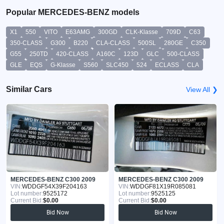
Popular MERCEDES-BENZ models
X1
550
VITO
E63AMG
300GD
CLK-Klasse
709D
C63
350-CLASS
G300
B220
CLA-CLASS
500SL
280GE
C350
G55
250TD
420-CLASS
A160C
123D
GLC
500-CLASS
GLE
EQS
G-Klasse
S560
SLC450
524
ECLASS
CLA
Similar Cars
View All ❯
MERCEDES-BENZ C300 2009
MERCEDES-BENZ C300 2009
VIN:
WDDGF54X39F204163
VIN:
WDDGF81X19R085081
Lot number:
9525172
Lot number:
9525125
Current Bid:
$0.00
Current Bid:
$0.00
Bid Now
Bid Now