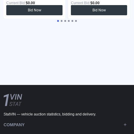
Current Bid:
$0.00
Current Bid:
$0.00
Bid Now
Bid Now
StatVIN — vehicle auction statistics, bidding and delivery.
COMPANY