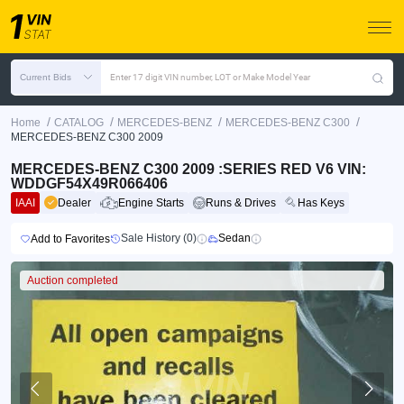
Current Bids
Enter 17 digit VIN number, LOT or Make Model Year
/
/
/
/
Home
CATALOG
MERCEDES-BENZ
MERCEDES-BENZ C300
MERCEDES-BENZ C300 2009
MERCEDES-BENZ C300 2009 :SERIES RED V6 VIN:
WDDGF54X49R066406
IAAI
Dealer
Engine Starts
Runs & Drives
Has Keys
Sale History (0)
Sedan
Add to Favorites
Auction completed