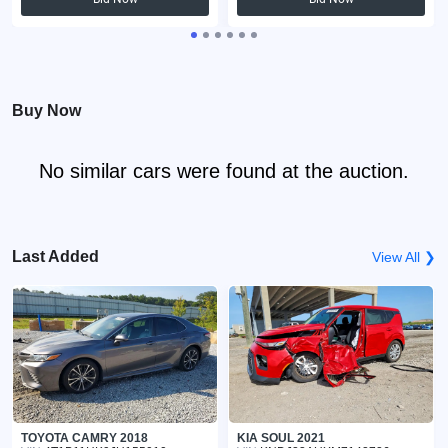
Buy Now
No similar cars were found at the auction.
Last Added
View All ❯
TOYOTA CAMRY 2018
KIA SOUL 2021