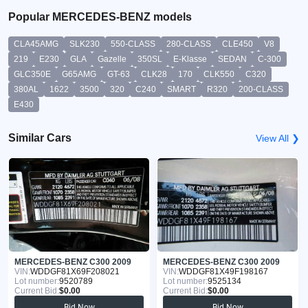
Popular MERCEDES-BENZ models
CLA45AMG
SLK230
550-CLASS
280-CLASS
CLE450
V8
219
E230
GLA
Gazelle
350SL
E-Klasse
SEDAN
C-300
GLC350E
G65AMG
GT-63
CLK28
170
CLK550
C320
380AL
1622
3500
320
C240
SMART
R320
200-CLASS
E430
Similar Cars
View All ❯
MERCEDES-BENZ C300 2009
MERCEDES-BENZ C300 2009
VIN:
WDDGF81X69F208021
VIN:
WDDGF81X49F198167
Lot number:
9520789
Lot number:
9525134
Current Bid:
$0.00
Current Bid:
$0.00
Bid Now
Bid Now