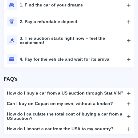
1. Find the car of your dreams
2. Pay a refundable deposit
3. The auction starts right now – feel the
excitement!
4. Pay for the vehicle and wait for its arrival
FAQ’s
How do I buy a car from a US auction through Stat.VIN?
Can I buy on Copart on my own, without a broker?
How do I calculate the total cost of buying a car from a
US auction?
How do I import a car from the USA to my country?