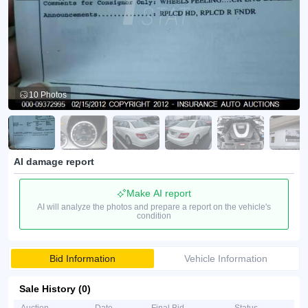
10 Photos
AI damage report
Make AI report
AI will analyze the photos and prepare a report on the vehicle's
condition
Bid Information
Vehicle Information
Sale History (0)