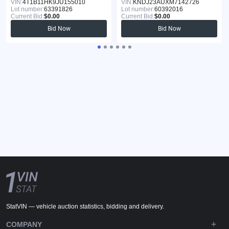
VIN:
4T1B11HK9JU155010
VIN:
KNDJ23AUXM7142726
Lot number:
63391826
Lot number:
60392016
Current Bid:
$0.00
Current Bid:
$0.00
Bid Now
Bid Now
StatVIN — vehicle auction statistics, bidding and delivery.
COMPANY