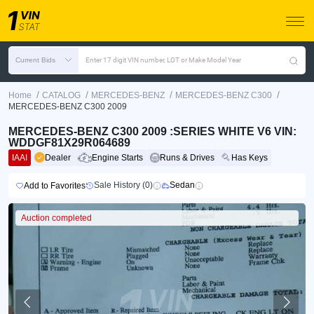
Current Bids
Enter 17 digit VIN number, LOT or Make Model Year
/
/
/
/
Home
CATALOG
MERCEDES-BENZ
MERCEDES-BENZ C300
MERCEDES-BENZ C300 2009
MERCEDES-BENZ C300 2009 :SERIES WHITE V6 VIN:
WDDGF81X29R064689
IAAI
Dealer
Engine Starts
Runs & Drives
Has Keys
Sale History (0)
Sedan
Add to Favorites
Auction completed