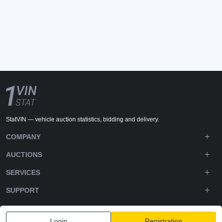
StatVIN — vehicle auction statistics, bidding and delivery.
COMPANY
AUCTIONS
SERVICES
SUPPORT
DOWNLOADS
Login
Registration