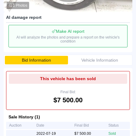
1 Photos
AI damage report
Make AI report
AI will analyze the photos and prepare a report on the vehicle's
condition
Bid Information
Vehicle Information
This vehicle has been sold
Final Bid:
$7 500.00
Sale History (1)
Auction
Date
Final Bid
Status
2022-07-19
$7 500.00
Sold