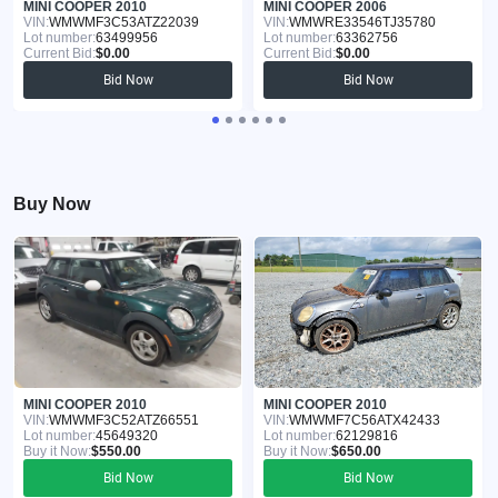
MINI COOPER 2010
MINI COOPER 2006
VIN:
WMWMF3C53ATZ22039
VIN:
WMWRE33546TJ35780
Lot number:
63499956
Lot number:
63362756
Current Bid:
$0.00
Current Bid:
$0.00
Bid Now
Bid Now
Buy Now
MINI COOPER 2010
MINI COOPER 2010
VIN:
WMWMF3C52ATZ66551
VIN:
WMWMF7C56ATX42433
Lot number:
45649320
Lot number:
62129816
Buy it Now:
$550.00
Buy it Now:
$650.00
Bid Now
Bid Now