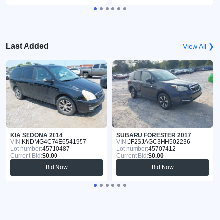
Last Added
View All ❯
KIA SEDONA 2014
SUBARU FORESTER 2017
VIN:
KNDMG4C74E6541957
VIN:
JF2SJAGC3HH502236
Lot number:
45710487
Lot number:
45707412
Current Bid:
$0.00
Current Bid:
$0.00
Bid Now
Bid Now