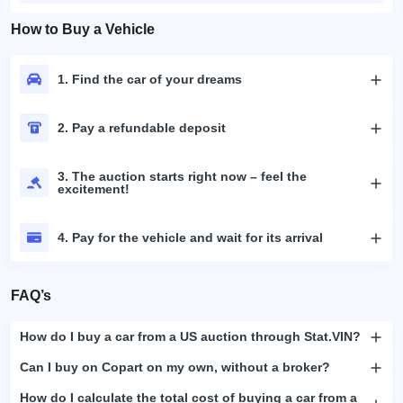
How to Buy a Vehicle
1. Find the car of your dreams
2. Pay a refundable deposit
3. The auction starts right now – feel the
excitement!
4. Pay for the vehicle and wait for its arrival
FAQ’s
How do I buy a car from a US auction through Stat.VIN?
Can I buy on Copart on my own, without a broker?
How do I calculate the total cost of buying a car from a