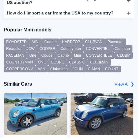
US auction?
How do I import a car from the USA to my country?
Popular Mini models
ROADSTER
MINI
Cooper
HARDTOP
CLUBVAN
Paceman
Roadster
JCW
COOPER
Countryman
CONVERTIBL
Clubman
PACEMAN
One
Coupé
Cabrio
Mini
CONVERTIBLE
CLUBM
COUNTRYMAN
ONE
COUPE
CLASSIC
CLUBMAN
COOPERCONV
VAN
Clubmann
JOHN
C-MAN
COUNT
Similar Cars
View All ❯