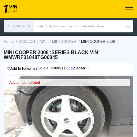
Current Bids
Enter 17 digit VIN number, LOT or Make Model Year
/
/
/
/
Home
CATALOG
MINI
MINI COOPER
MINI COOPER 2008
MINI COOPER 2008 :SERIES BLACK VIN:
WMWRF31048TG06045
Sale History (1)
Sedan
Add to Favorites
Auction completed