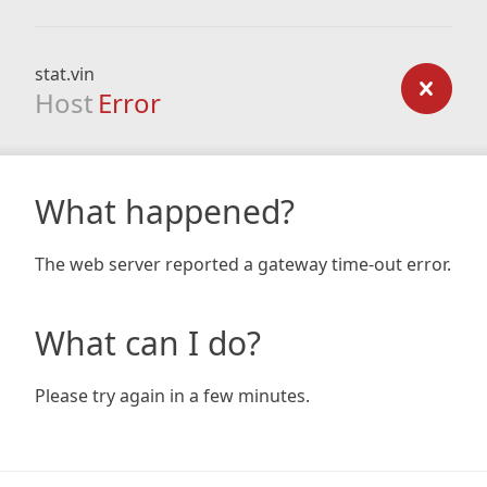
stat.vin
Host
Error
What happened?
The web server reported a gateway time-out error.
What can I do?
Please try again in a few minutes.