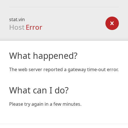
stat.vin
Host
Error
What happened?
The web server reported a gateway time-out error.
What can I do?
Please try again in a few minutes.