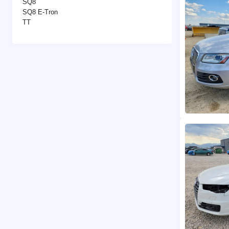
SQ8
SQ8 E-Tron
TT