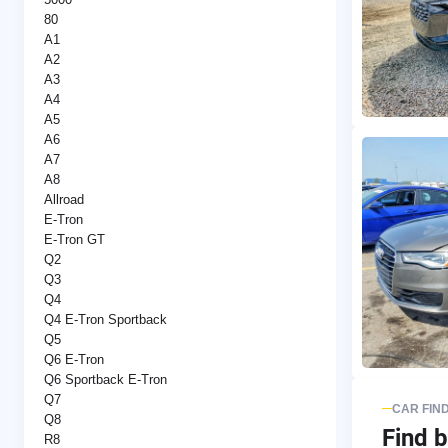
80
A1
A2
A3
A4
A5
A6
A7
A8
Allroad
E-Tron
E-Tron GT
Q2
Q3
Q4
Q4 E-Tron Sportback
Q5
Q6 E-Tron
Q6 Sportback E-Tron
Q7
CAR FIN
Q8
Find b
R8