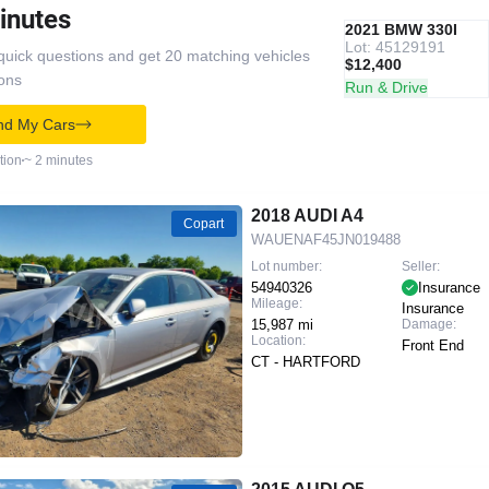
inutes
IAAI
RECOMMENDED
2021 BMW 330I
Lot: 45129191
quick questions and get 20 matching vehicles
$12,400
ions
Run & Drive
nd My Cars
tion
~ 2 minutes
2018 AUDI A4
Copart
WAUENAF45JN019488
Lot number:
Seller:
54940326
Insurance
Mileage:
Insurance
15,987 mi
Damage:
Location:
Front End
CT - HARTFORD