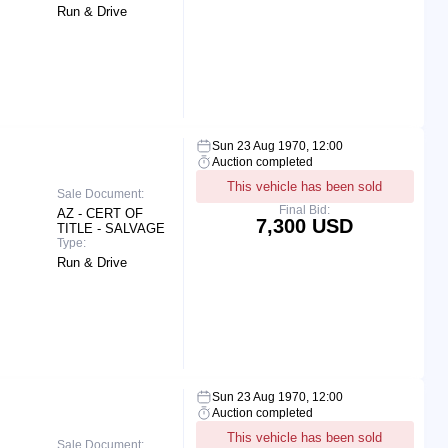
Run & Drive
Sun 23 Aug 1970, 12:00
Auction completed
This vehicle has been sold
Sale Document:
Final Bid:
AZ - CERT OF
7,300 USD
TITLE - SALVAGE
Type:
Run & Drive
Sun 23 Aug 1970, 12:00
Auction completed
This vehicle has been sold
Sale Document: