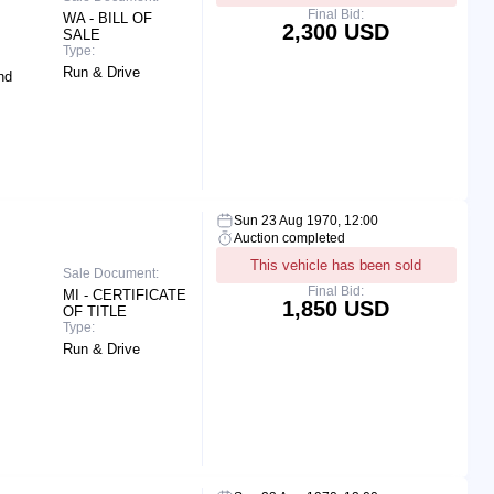
Final Bid:
WA - BILL OF
2,300 USD
SALE
Type:
Run & Drive
nd
Sun 23 Aug 1970, 12:00
Auction completed
This vehicle has been sold
Sale Document:
Final Bid:
MI - CERTIFICATE
1,850 USD
OF TITLE
Type:
Run & Drive