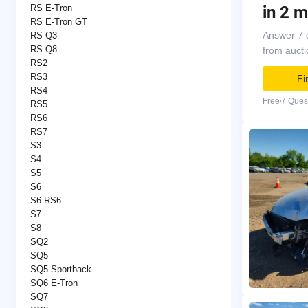
in 2 m
RS E-Tron
RS E-Tron GT
Answer 7 
RS Q3
RS Q8
from auct
RS2
RS3
Fi
RS4
Free
7 Ques
RS5
RS6
RS7
S3
S4
S5
S6
S6 RS6
S7
S8
SQ2
SQ5
SQ5 Sportback
SQ6 E-Tron
SQ7