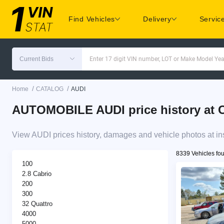
Find Vehicles
Delivery
Servic
Current Bids
Enter 17 digit VIN number, LOT or Make Model Yea
/
/
Home
CATALOG
AUDI
AUTOMOBILE AUDI price history at C
View AUDI prices history, damages and vehicle photos at in
8339 Vehicles fo
100
2.8 Cabrio
200
300
32 Quattro
4000
5000