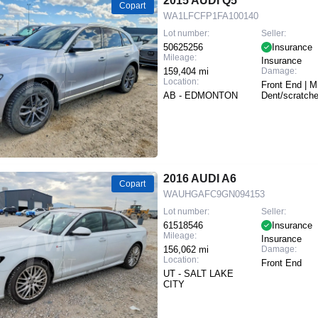
2015 AUDI Q5
Copart
WA1LFCFP1FA100140
Lot number:
Seller:
50625256
Insurance
Mileage:
Insurance
159,404 mi
Damage:
Location:
Front End | M
AB - EDMONTON
Dent/scratch
2016 AUDI A6
Copart
WAUHGAFC9GN094153
Lot number:
Seller:
61518546
Insurance
Mileage:
Insurance
156,062 mi
Damage:
Location:
Front End
UT - SALT LAKE
CITY