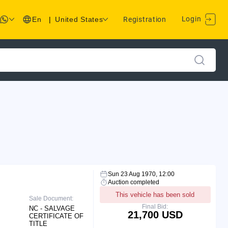
Login
En
|
United States
Registration
Sun 23 Aug 1970, 12:00
Auction completed
This vehicle has been sold
Sale Document:
Final Bid:
NC - SALVAGE
21,700 USD
CERTIFICATE OF
TITLE