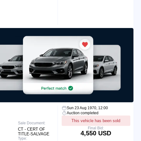
Sun 23 Aug 1970, 12:00
Auction completed
This vehicle has been sold
Sale Document:
Final Bid:
CT - CERT OF
4,550 USD
TITLE-SALVAGE
Type: