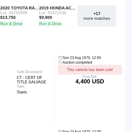
IAAI
2020 TOYOTA RAV4
Copart
2019 HONDA ACCORD
Lot: 44760899
Lot: 41821536
+17
$13,750
$9,900
more matches
Run & Drive
Run & Drive
Sun 23 Aug 1970, 12:00
Auction completed
This vehicle has been sold
Sale Document:
Final Bid:
CT - CERT OF
4,400 USD
TITLE-SALVAGE
Type:
Starts
Sun 23 Aug 1970, 12:00