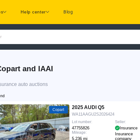
es
Help center
Blog
r
opart and IAAI
surance auto auctions
und
2025 AUDI Q5
Copart
WA11AAGU2S2026424
Lot number:
Seller:
47755826
Insurance
Mileage:
Insurance
5,236 mi
company