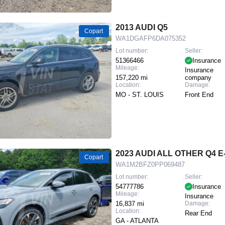
2013 AUDI Q5
Copart
WA1DGAFP6DA075352
Lot number:
Seller:
51366466
Insurance
Mileage:
Insurance
157,220 mi
company
Location:
Damage:
MO - ST. LOUIS
Front End
2023 AUDI ALL OTHER Q4 
Copart
WA1M2BFZ0PP069487
Lot number:
Seller:
54777786
Insurance
Mileage:
Insurance
16,837 mi
Damage:
Location:
Rear End
GA - ATLANTA