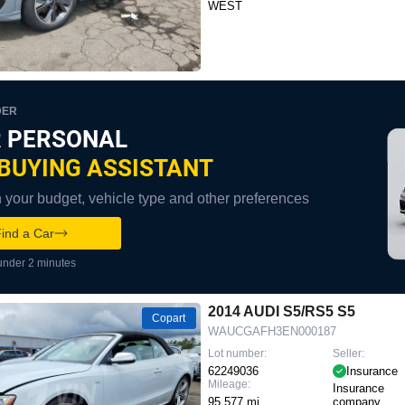
WEST
DER
 PERSONAL
BUYING ASSISTANT
your budget, vehicle type and other preferences
ind a Car
under 2 minutes
2014 AUDI S5/RS5 S5
Copart
WAUCGAFH3EN000187
Lot number:
Seller:
62249036
Insurance
Mileage:
Insurance
95,577 mi
company