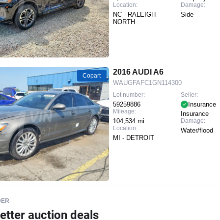
Location:
Damage:
NC - RALEIGH
Side
NORTH
2016 AUDI A6
Copart
WAUGFAFC1GN114300
Lot number:
Seller:
59259886
Insurance
Mileage:
Insurance
104,534 mi
Damage:
Location:
Water/flood
MI - DETROIT
DER
etter auction deals