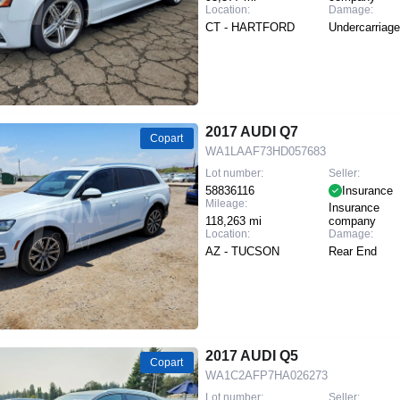
Location:
Damage:
CT - HARTFORD
Undercarriage
2017 AUDI Q7
Copart
WA1LAAF73HD057683
Lot number:
Seller:
58836116
Insurance
Mileage:
Insurance
118,263 mi
company
Location:
Damage:
AZ - TUCSON
Rear End
2017 AUDI Q5
Copart
WA1C2AFP7HA026273
Lot number:
Seller: