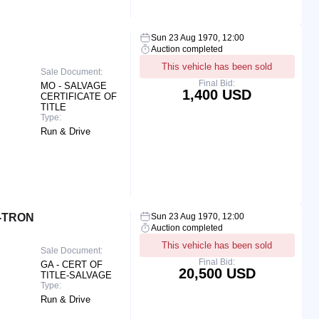
Sun 23 Aug 1970, 12:00
Auction completed
This vehicle has been sold
Sale Document:
Final Bid:
MO - SALVAGE
1,400 USD
CERTIFICATE OF
TITLE
Type:
Run & Drive
E-TRON
Sun 23 Aug 1970, 12:00
Auction completed
This vehicle has been sold
Sale Document:
Final Bid:
GA - CERT OF
20,500 USD
TITLE-SALVAGE
Type:
Run & Drive