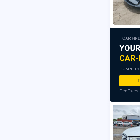
CAR FIN
YOUR
CAR-
Based on 
F
Free
Takes 