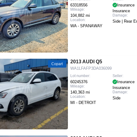
63318556
Insurance
Mileage:
Insurance
104,882 mi
Damage:
Location:
Side | Rear E
WA - SPANAWAY
2013 AUDI Q5
Copart
WA1LFAFP3DA036099
Lot number:
Seller:
60245376
Insurance
Mileage:
Insurance
140,363 mi
Damage:
Location:
Side
MI - DETROIT