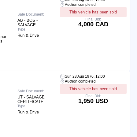
Auction completed
This vehicle has been sold
Sale Document:
Final Bid:
AB - BOS -
4,000 CAD
SALVAGE
Type:
Run & Drive
inor
es
Sun 23 Aug 1970, 12:00
Auction completed
This vehicle has been sold
Sale Document:
Final Bid:
UT - SALVAGE
1,950 USD
CERTIFICATE
Type:
Run & Drive