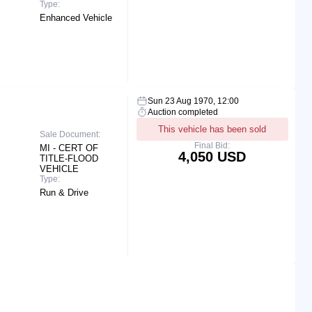
Type:
Enhanced Vehicle
Sun 23 Aug 1970, 12:00
Auction completed
This vehicle has been sold
Sale Document:
Final Bid:
MI - CERT OF
4,050 USD
TITLE-FLOOD
VEHICLE
Type:
Run & Drive