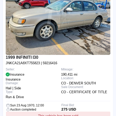
1999 INFINITI I30
JNKCA21A8XT755823
| 59216416
Seller:
Mileage:
Insurance
190,411 mi
Location:
Insurance
Damage:
CO - DENVER SOUTH
Sale Document:
Hail | Side
Type:
CO - CERTIFICATE OF TITLE
Run & Drive
Final Bid:
Sun 23 Aug 1970, 12:00
275 USD
Auction completed
This vehicle has been sold