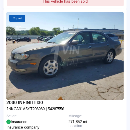
This vehicle has been sold
Copart
2000 INFINITI I30
JNKCA31A5YT206989
| 54287556
Seller:
Mileage:
Insurance
271,852 mi
Location:
Insurance company