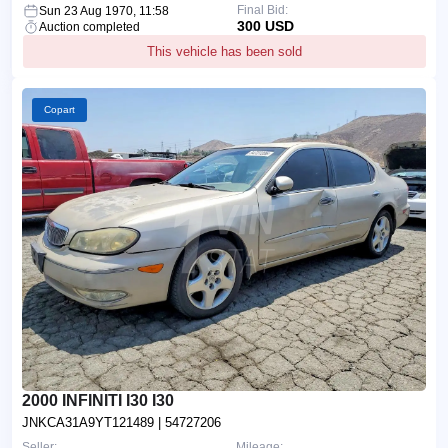
Final Bid:
Sun 23 Aug 1970, 11:58
300 USD
Auction completed
This vehicle has been sold
Copart
2000 INFINITI I30 I30
JNKCA31A9YT121489
| 54727206
Seller:
Mileage: