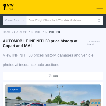
Current Bids
Enter 17 digit VIN number, LOT or Make Model Year
/
/
/
Home
CATALOG
INFINITI
INFINITI I30
AUTOMOBILE INFINITI I30 price history at
14 Vehicles
found
Copart and IAAI
View INFINITI I30 prices history, damages and vehicle
photos at insurance auto auctions
Filters
Copart