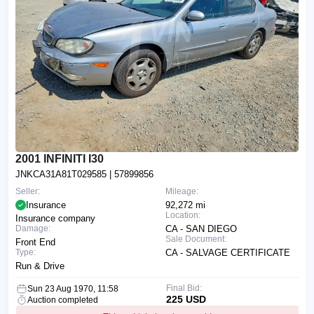
2001 INFINITI I30
JNKCA31A81T029585
| 57899856
Seller:
Mileage:
Insurance
92,272 mi
Location:
Insurance company
Damage:
CA - SAN DIEGO
Sale Document:
Front End
Type:
CA - SALVAGE CERTIFICATE
Run & Drive
Final Bid:
Sun 23 Aug 1970, 11:58
225 USD
Auction completed