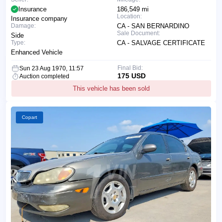
Insurance
186,549 mi
Location:
Insurance company
Damage:
CA - SAN BERNARDINO
Sale Document:
Side
Type:
CA - SALVAGE CERTIFICATE
Enhanced Vehicle
Final Bid:
Sun 23 Aug 1970, 11:57
175 USD
Auction completed
This vehicle has been sold
Copart