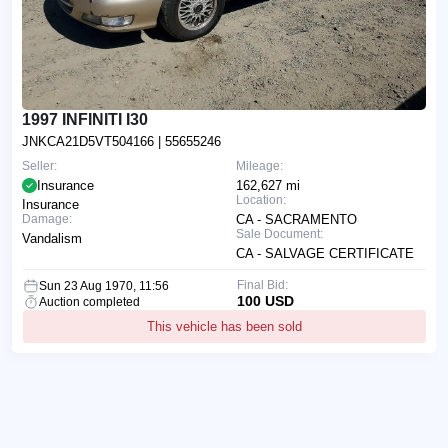
1997 INFINITI I30
JNKCA21D5VT504166
| 55655246
Seller:
Mileage:
Insurance
162,627 mi
Location:
Insurance
Damage:
CA - SACRAMENTO
Sale Document:
Vandalism
CA - SALVAGE CERTIFICATE
Final Bid:
Sun 23 Aug 1970, 11:56
100 USD
Auction completed
This vehicle has been sold