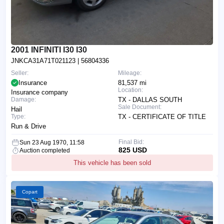
2001 INFINITI I30 I30
JNKCA31A71T021123
| 56804336
Seller:
Mileage:
Insurance
81,537 mi
Location:
Insurance company
Damage:
TX - DALLAS SOUTH
Sale Document:
Hail
Type:
TX - CERTIFICATE OF TITLE
Run & Drive
Final Bid:
Sun 23 Aug 1970, 11:58
825 USD
Auction completed
This vehicle has been sold
Copart