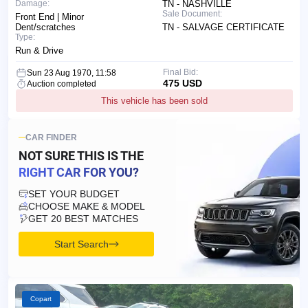
Damage:
TN - NASHVILLE
Sale Document:
Front End | Minor
Dent/scratches
TN - SALVAGE CERTIFICATE
Type:
Run & Drive
Final Bid:
Sun 23 Aug 1970, 11:58
475 USD
Auction completed
This vehicle has been sold
CAR FINDER
NOT SURE THIS IS
THE
RIGHT CAR FOR YOU?
SET YOUR BUDGET
CHOOSE MAKE & MODEL
GET 20 BEST MATCHES
Start Search
Copart