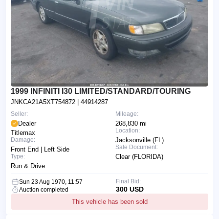
1999 INFINITI I30 LIMITED/STANDARD/TOURING
JNKCA21A5XT754872
| 44914287
Seller:
Mileage:
Dealer
268,830 mi
Location:
Titlemax
Damage:
Jacksonville (FL)
Sale Document:
Front End | Left Side
Type:
Clear (FLORIDA)
Run & Drive
Final Bid:
Sun 23 Aug 1970, 11:57
300 USD
Auction completed
This vehicle has been sold