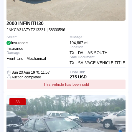
2000 INFINITI I30
JNKCA31A7YT213331
| 58300596
Seller:
Mileage:
Insurance
194,867 mi
Location:
Insurance
Damage:
TX - DALLAS SOUTH
Sale Document:
Front End | Mechanical
TX - SALVAGE VEHICLE TITLE
Final Bid:
Sun 23 Aug 1970, 11:57
275 USD
Auction completed
This vehicle has been sold
IAAI