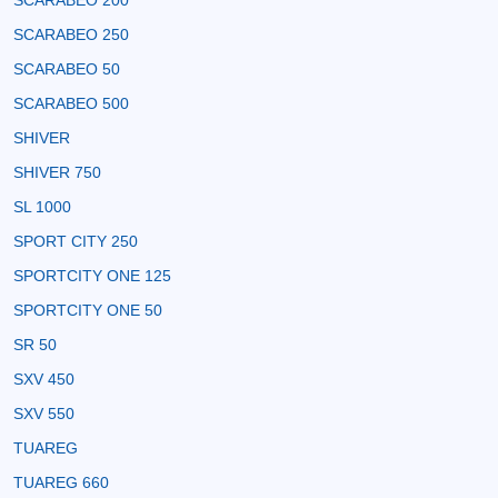
SCARABEO 200
SCARABEO 250
SCARABEO 50
SCARABEO 500
SHIVER
SHIVER 750
SL 1000
SPORT CITY 250
SPORTCITY ONE 125
SPORTCITY ONE 50
SR 50
SXV 450
SXV 550
TUAREG
TUAREG 660