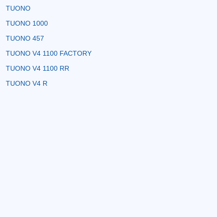
TUONO
TUONO 1000
TUONO 457
TUONO V4 1100 FACTORY
TUONO V4 1100 RR
TUONO V4 R