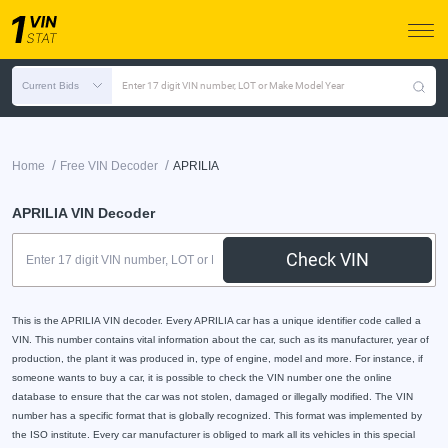
Current Bids
Enter 17 digit VIN number, LOT or Make Model Year
/
/
Home
Free VIN Decoder
APRILIA
APRILIA VIN Decoder
Check VIN
This is the APRILIA VIN decoder. Every APRILIA car has a unique identifier code called a
VIN. This number contains vital information about the car, such as its manufacturer, year of
production, the plant it was produced in, type of engine, model and more. For instance, if
someone wants to buy a car, it is possible to check the VIN number one the online
database to ensure that the car was not stolen, damaged or illegally modified. The VIN
number has a specific format that is globally recognized. This format was implemented by
the ISO institute. Every car manufacturer is obliged to mark all its vehicles in this special