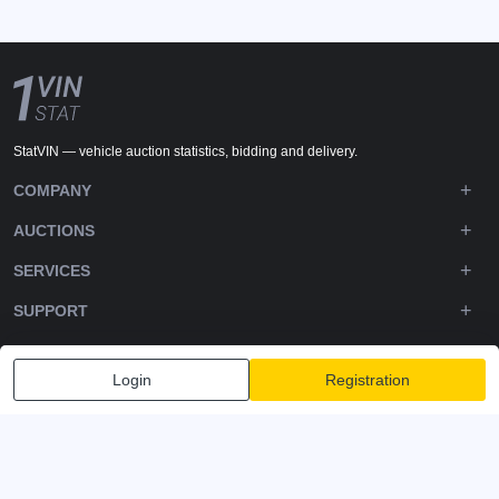
StatVIN — vehicle auction statistics, bidding and delivery.
COMPANY
AUCTIONS
SERVICES
SUPPORT
DOWNLOADS
Login
Registration
FOLLOW US
Privacy policy
Terms and Conditions
Terms of Service