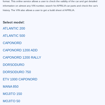
format. This online service allows a user to check the validity of the car and get detailed
information on almost any VIN number, search for APRILIA car parts and check the car's
history. The VIN also allows a user to get a build sheet of APRILIA.
Select model:
ATLANTIC 200
ATLANTIC 500
CAPONORD
CAPONORD 1200 ADD
CAPONORD 1200 RALLY
DORSODURO
DORSODURO 750
ETV 1000 CAPONORD
MANA 850
MOJITO 150
MOJITO 50