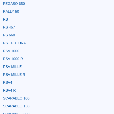
PEGASO 650
RALLY 50
RS
RS 457
RS 660
RST FUTURA
RSV 1000
RSV 1000 R
RSV MILLE
RSV MILLE R
RSV4
RSV4 R
SCARABEO 100
SCARABEO 150