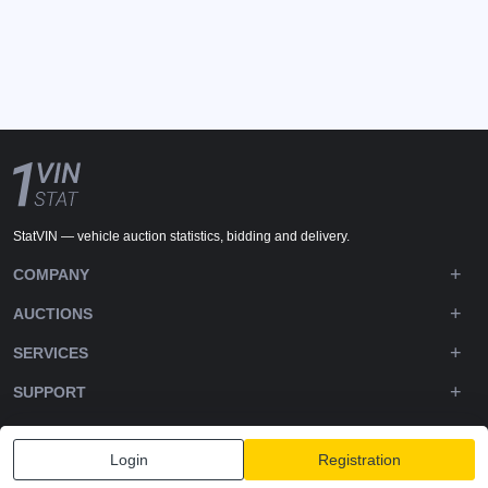
StatVIN — vehicle auction statistics, bidding and delivery.
COMPANY
AUCTIONS
SERVICES
SUPPORT
DOWNLOADS
Login
Registration
FOLLOW US