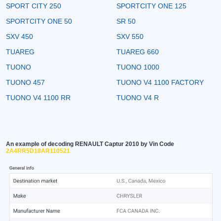
SPORT CITY 250
SPORTCITY ONE 125
SPORTCITY ONE 50
SR 50
SXV 450
SXV 550
TUAREG
TUAREG 660
TUONO
TUONO 1000
TUONO 457
TUONO V4 1100 FACTORY
TUONO V4 1100 RR
TUONO V4 R
An example of decoding RENAULT Captur 2010 by Vin Code
2A4RR5D18AR110521