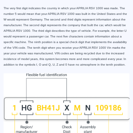
The very first digit indicates the country in which your APRILIA RSV 1000 was made. The
number 5 would mean that your APRILIA RSV 1000 was built in the United States and the
W would represent Germany. The second and third digits represent information about the
manufacturer. The second digit represents the company that built the car, which would be
APRILIA RSV 1000. The third digit describes the type of vehicle. For example, the letter U
would represent a passenger car. The next five characters contain information about a
specific machine. The ninth position is a special check digit that implements the availability
of the VIN code. The tenth digit when you receive your APRILIA RSV 1000 Vin marks the
year your vehicle was manufactured. VIN codes are being recycled due to the increased
incidence of model years, this system becomes more and more complicated every year. In
addition to the symbols I, O and Q, U, Z and 0 have no atmosphere in the tenth position.