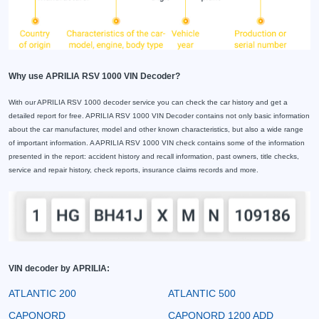
Why use APRILIA RSV 1000 VIN Decoder?
With our APRILIA RSV 1000 decoder service you can check the car history and get a
detailed report for free. APRILIA RSV 1000 VIN Decoder contains not only basic information
about the car manufacturer, model and other known characteristics, but also a wide range
of important information. A APRILIA RSV 1000 VIN check contains some of the information
presented in the report: accident history and recall information, past owners, title checks,
service and repair history, check reports, insurance claims records and more.
VIN decoder by APRILIA:
ATLANTIC 200
ATLANTIC 500
CAPONORD
CAPONORD 1200 ADD