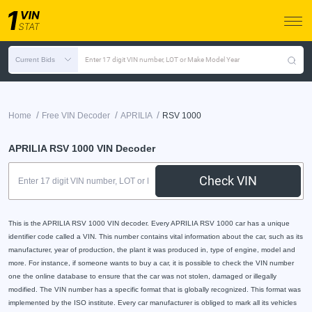
Current Bids
Enter 17 digit VIN number, LOT or Make Model Year
/
/
/
Home
Free VIN Decoder
APRILIA
RSV 1000
APRILIA RSV 1000 VIN Decoder
Check VIN
This is the APRILIA RSV 1000 VIN decoder. Every APRILIA RSV 1000 car has a unique
identifier code called a VIN. This number contains vital information about the car, such as its
manufacturer, year of production, the plant it was produced in, type of engine, model and
more. For instance, if someone wants to buy a car, it is possible to check the VIN number
one the online database to ensure that the car was not stolen, damaged or illegally
modified. The VIN number has a specific format that is globally recognized. This format was
implemented by the ISO institute. Every car manufacturer is obliged to mark all its vehicles