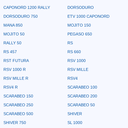
CAPONORD 1200 RALLY
DORSODURO
DORSODURO 750
ETV 1000 CAPONORD
MANA 850
MOJITO 150
MOJITO 50
PEGASO 650
RALLY 50
RS
RS 457
RS 660
RST FUTURA
RSV 1000
RSV 1000 R
RSV MILLE
RSV MILLE R
RSV4
RSV4 R
SCARABEO 100
SCARABEO 150
SCARABEO 200
SCARABEO 250
SCARABEO 50
SCARABEO 500
SHIVER
SHIVER 750
SL 1000