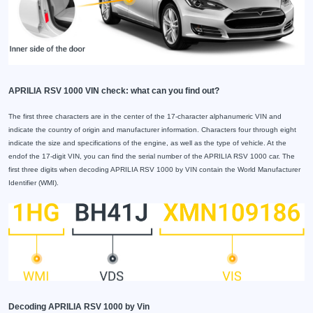
APRILIA RSV 1000 VIN check: what can you find out?
The first three characters are in the center of the 17-character alphanumeric VIN and
indicate the country of origin and manufacturer information. Characters four through eight
indicate the size and specifications of the engine, as well as the type of vehicle. At the
endof the 17-digit VIN, you can find the serial number of the APRILIA RSV 1000 car. The
first three digits when decoding APRILIA RSV 1000 by VIN contain the World Manufacturer
Identifier (WMI).
Decoding APRILIA RSV 1000 by Vin