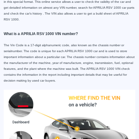
in this special format. This online service allows a user to check the validity of the car and
get detailed information on almost any VIN number, search for APRILIA RSV 1000 car parts
and check the car's history . The VIN also allows a user to get a build sheet of APRILIA
RSV 1000.
What is a APRILIA RSV 1000 VIN number?
The Vin Code is a 17-digit alphanumeric code, also known as the chassis number or
serialnumber. The code is unique for each APRILIA RSV 1000 car and is used to store
important information about a particular car. The chassis number contains information about
the manufacturer of the machine, year of manufacture, engine, transmission, fuel, optional
features, and the plant where the machine was built. The APRILIA RSV 1000 VIN check
contains the information in the report including important details that may be useful for
decision making by used car buyers.