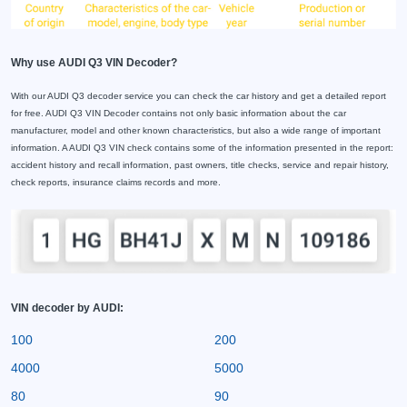
Why use AUDI Q3 VIN Decoder?
With our AUDI Q3 decoder service you can check the car history and get a detailed report
for free. AUDI Q3 VIN Decoder contains not only basic information about the car
manufacturer, model and other known characteristics, but also a wide range of important
information. A AUDI Q3 VIN check contains some of the information presented in the report:
accident history and recall information, past owners, title checks, service and repair history,
check reports, insurance claims records and more.
VIN decoder by AUDI:
100
200
4000
5000
80
90