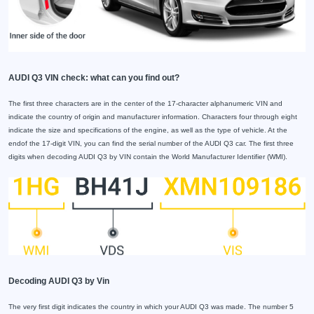
AUDI Q3 VIN check: what can you find out?
The first three characters are in the center of the 17-character alphanumeric VIN and
indicate the country of origin and manufacturer information. Characters four through eight
indicate the size and specifications of the engine, as well as the type of vehicle. At the
endof the 17-digit VIN, you can find the serial number of the AUDI Q3 car. The first three
digits when decoding AUDI Q3 by VIN contain the World Manufacturer Identifier (WMI).
Decoding AUDI Q3 by Vin
The very first digit indicates the country in which your AUDI Q3 was made. The number 5