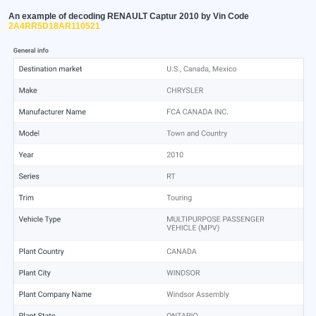
An example of decoding RENAULT Captur 2010 by Vin Code
2A4RR5D18AR110521