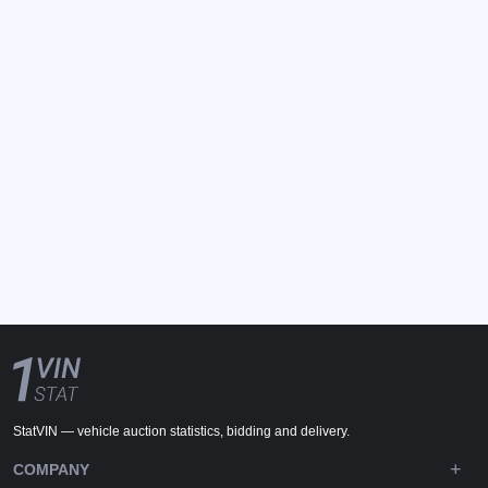
StatVIN — vehicle auction statistics, bidding and delivery.
COMPANY