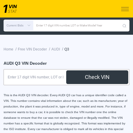
Current Bids
Enter 17 digit VIN number, LOT or Make Model Year
/
/
/
Home
Free VIN Decoder
AUDI
Q3
AUDI Q3 VIN Decoder
Check VIN
This is the AUDI Q3 VIN decoder. Every AUDI Q3 car has a unique identifier code called a
VIN. This number contains vital information about the car, such as its manufacturer, year of
production, the plant it was produced in, type of engine, model and more. For instance, if
someone wants to buy a car, it is possible to check the VIN number one the online
database to ensure that the car was not stolen, damaged or illegally modified. The VIN
number has a specific format that is globally recognized. This format was implemented by
the ISO institute. Every car manufacturer is obliged to mark all its vehicles in this special