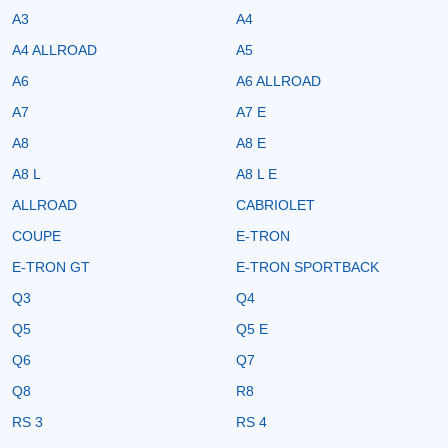
A3
A4
A4 ALLROAD
A5
A6
A6 ALLROAD
A7
A7 E
A8
A8 E
A8 L
A8 L E
ALLROAD
CABRIOLET
COUPE
E-TRON
E-TRON GT
E-TRON SPORTBACK
Q3
Q4
Q5
Q5 E
Q6
Q7
Q8
R8
RS 3
RS 4