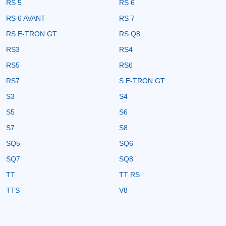
RS 5
RS 6
RS 6 AVANT
RS 7
RS E-TRON GT
RS Q8
RS3
RS4
RS5
RS6
RS7
S E-TRON GT
S3
S4
S5
S6
S7
S8
SQ5
SQ6
SQ7
SQ8
TT
TT RS
TTS
V8