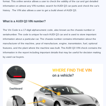
format. This online service allows a user to check the validity of the car and get detailed
information on almost any VIN number, search for AUDI Q3 car parts and check the car's
history . The VIN also allows a user to get a build sheet of AUDI Q3.
What is a AUDI Q3 VIN number?
The Vin Code is a 17-digit alphanumeric code, also known as the chassis number or
serialnumber. The code is unique for each AUDI Q3 car and is used to store important
information about a particular car. The chassis number contains information about the
manufacturer of the machine, year of manufacture, engine, transmission, fuel, optional
features, and the plant where the machine was built. The AUDI Q3 VIN check contains the
information in the report including important details that may be useful for decision making
by used car buyers.