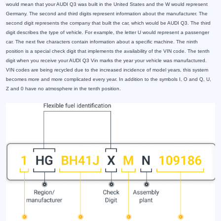
would mean that your AUDI Q3 was built in the United States and the W would represent
Germany. The second and third digits represent information about the manufacturer. The
second digit represents the company that built the car, which would be AUDI Q3. The third
digit describes the type of vehicle. For example, the letter U would represent a passenger
car. The next five characters contain information about a specific machine. The ninth
position is a special check digit that implements the availability of the VIN code. The tenth
digit when you receive your AUDI Q3 Vin marks the year your vehicle was manufactured.
VIN codes are being recycled due to the increased incidence of model years, this system
becomes more and more complicated every year. In addition to the symbols I, O and Q, U,
Z and 0 have no atmosphere in the tenth position.