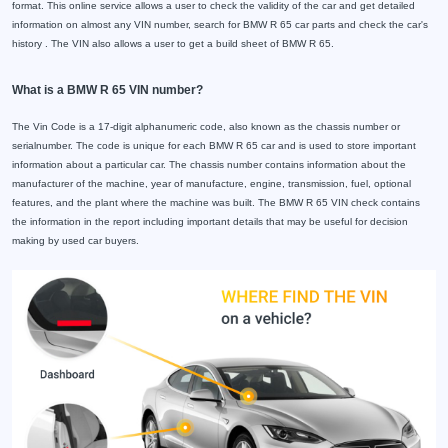
format. This online service allows a user to check the validity of the car and get detailed
information on almost any VIN number, search for BMW R 65 car parts and check the car's
history . The VIN also allows a user to get a build sheet of BMW R 65.
What is a BMW R 65 VIN number?
The Vin Code is a 17-digit alphanumeric code, also known as the chassis number or
serialnumber. The code is unique for each BMW R 65 car and is used to store important
information about a particular car. The chassis number contains information about the
manufacturer of the machine, year of manufacture, engine, transmission, fuel, optional
features, and the plant where the machine was built. The BMW R 65 VIN check contains
the information in the report including important details that may be useful for decision
making by used car buyers.