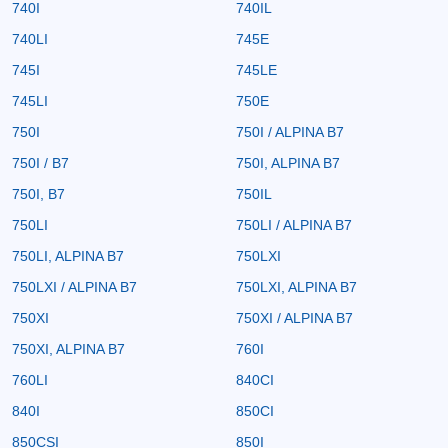
740I
740IL
740LI
745E
745I
745LE
745LI
750E
750I
750I / ALPINA B7
750I / B7
750I, ALPINA B7
750I, B7
750IL
750LI
750LI / ALPINA B7
750LI, ALPINA B7
750LXI
750LXI / ALPINA B7
750LXI, ALPINA B7
750XI
750XI / ALPINA B7
750XI, ALPINA B7
760I
760LI
840CI
840I
850CI
850CSI
850I