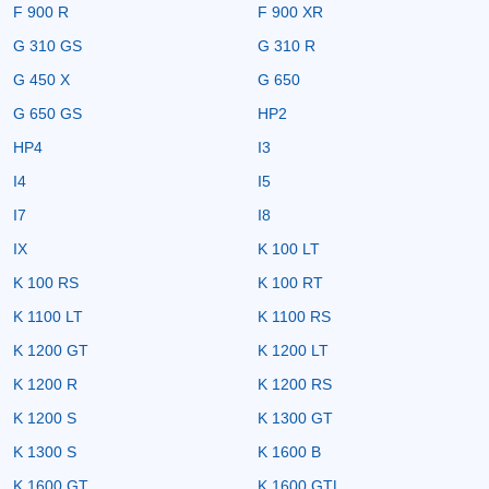
F 900 R
F 900 XR
G 310 GS
G 310 R
G 450 X
G 650
G 650 GS
HP2
HP4
I3
I4
I5
I7
I8
IX
K 100 LT
K 100 RS
K 100 RT
K 1100 LT
K 1100 RS
K 1200 GT
K 1200 LT
K 1200 R
K 1200 RS
K 1200 S
K 1300 GT
K 1300 S
K 1600 B
K 1600 GT
K 1600 GTL