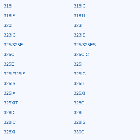
318I
318IC
318IS
318TI
320I
323I
323IC
323IS
325/325E
325/325ES
325CI
325CIC
325E
325I
325I/325IS
325IC
325IS
325IT
325IX
325XI
325XIT
328CI
328D
328I
328IC
328IS
328XI
330CI