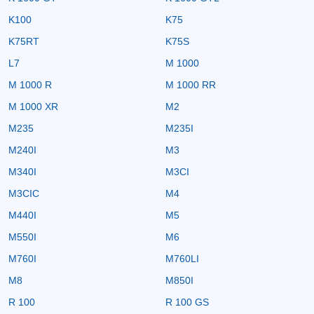
K100
K75
K75RT
K75S
L7
M 1000
M 1000 R
M 1000 RR
M 1000 XR
M2
M235
M235I
M240I
M3
M340I
M3CI
M3CIC
M4
M440I
M5
M550I
M6
M760I
M760LI
M8
M850I
R 100
R 100 GS