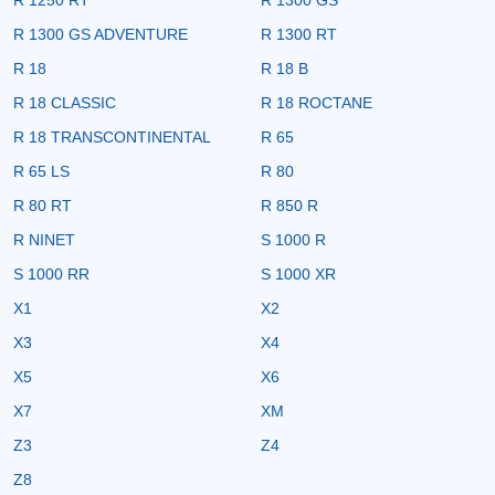
R 1300 GS ADVENTURE
R 1300 RT
R 18
R 18 B
R 18 CLASSIC
R 18 ROCTANE
R 18 TRANSCONTINENTAL
R 65
R 65 LS
R 80
R 80 RT
R 850 R
R NINET
S 1000 R
S 1000 RR
S 1000 XR
X1
X2
X3
X4
X5
X6
X7
XM
Z3
Z4
Z8