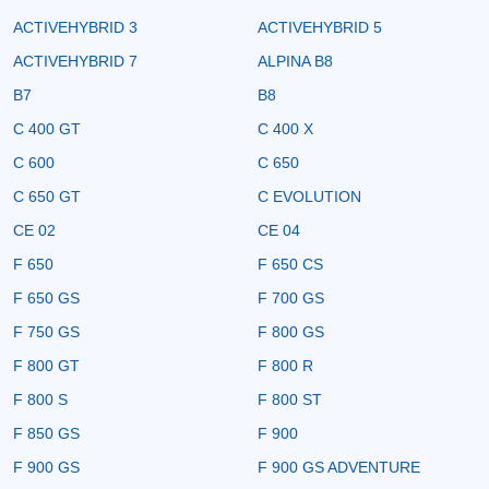
ACTIVEHYBRID 3
ACTIVEHYBRID 5
ACTIVEHYBRID 7
ALPINA B8
B7
B8
C 400 GT
C 400 X
C 600
C 650
C 650 GT
C EVOLUTION
CE 02
CE 04
F 650
F 650 CS
F 650 GS
F 700 GS
F 750 GS
F 800 GS
F 800 GT
F 800 R
F 800 S
F 800 ST
F 850 GS
F 900
F 900 GS
F 900 GS ADVENTURE