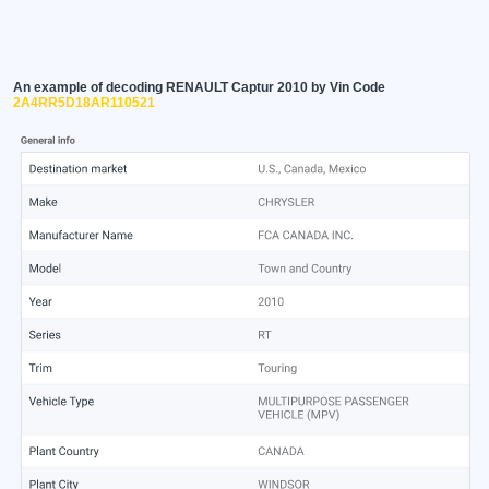
An example of decoding RENAULT Captur 2010 by Vin Code
2A4RR5D18AR110521