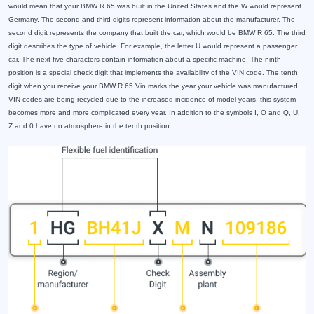
would mean that your BMW R 65 was built in the United States and the W would represent
Germany. The second and third digits represent information about the manufacturer. The
second digit represents the company that built the car, which would be BMW R 65. The third
digit describes the type of vehicle. For example, the letter U would represent a passenger
car. The next five characters contain information about a specific machine. The ninth
position is a special check digit that implements the availability of the VIN code. The tenth
digit when you receive your BMW R 65 Vin marks the year your vehicle was manufactured.
VIN codes are being recycled due to the increased incidence of model years, this system
becomes more and more complicated every year. In addition to the symbols I, O and Q, U,
Z and 0 have no atmosphere in the tenth position.