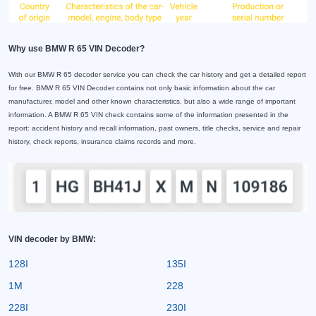
Why use BMW R 65 VIN Decoder?
With our BMW R 65 decoder service you can check the car history and get a detailed report
for free. BMW R 65 VIN Decoder contains not only basic information about the car
manufacturer, model and other known characteristics, but also a wide range of important
information. A BMW R 65 VIN check contains some of the information presented in the
report: accident history and recall information, past owners, title checks, service and repair
history, check reports, insurance claims records and more.
VIN decoder by BMW:
128I
135I
1M
228
228I
230I