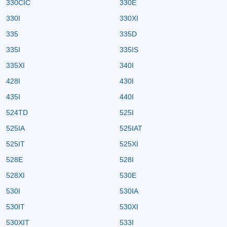
330CIC
330E
330I
330XI
335
335D
335I
335IS
335XI
340I
428I
430I
435I
440I
524TD
525I
525IA
525IAT
525IT
525XI
528E
528I
528XI
530E
530I
530IA
530IT
530XI
530XIT
533I