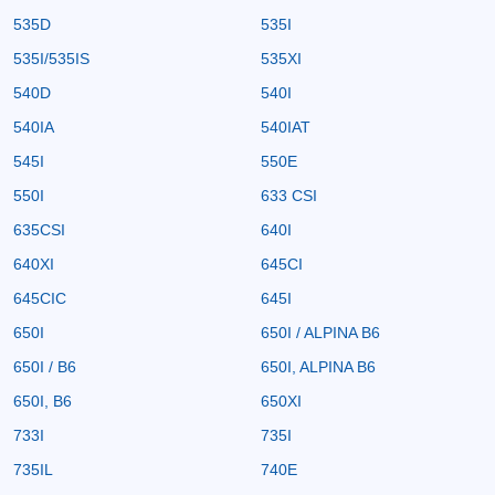
535D
535I
535I/535IS
535XI
540D
540I
540IA
540IAT
545I
550E
550I
633 CSI
635CSI
640I
640XI
645CI
645CIC
645I
650I
650I / ALPINA B6
650I / B6
650I, ALPINA B6
650I, B6
650XI
733I
735I
735IL
740E