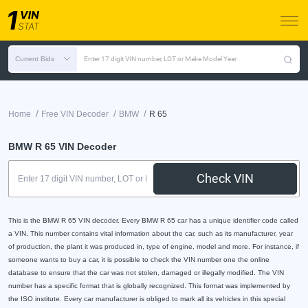
Current Bids
Enter 17 digit VIN number, LOT or Make Model Year
/
/
/
Home
Free VIN Decoder
BMW
R 65
BMW R 65 VIN Decoder
Check VIN
This is the BMW R 65 VIN decoder. Every BMW R 65 car has a unique identifier code called
a VIN. This number contains vital information about the car, such as its manufacturer, year
of production, the plant it was produced in, type of engine, model and more. For instance, if
someone wants to buy a car, it is possible to check the VIN number one the online
database to ensure that the car was not stolen, damaged or illegally modified. The VIN
number has a specific format that is globally recognized. This format was implemented by
the ISO institute. Every car manufacturer is obliged to mark all its vehicles in this special