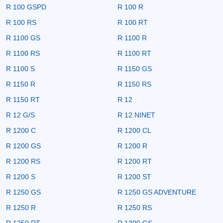
R 100 GSPD
R 100 R
R 100 RS
R 100 RT
R 1100 GS
R 1100 R
R 1100 RS
R 1100 RT
R 1100 S
R 1150 GS
R 1150 R
R 1150 RS
R 1150 RT
R 12
R 12 G/S
R 12 NINET
R 1200 C
R 1200 CL
R 1200 GS
R 1200 R
R 1200 RS
R 1200 RT
R 1200 S
R 1200 ST
R 1250 GS
R 1250 GS ADVENTURE
R 1250 R
R 1250 RS
R 1250 RT
R 1300 GS