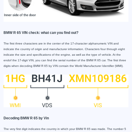
BMW R 65 VIN check: what can you find out?
The first three characters are in the center of the 17-character alphanumeric VIN and
indicate the country of origin and manufacturer information. Characters four through eight
indicate the size and specifications of the engine, as well as the type of vehicle. At the
endof the 17-digit VIN, you can find the serial number of the BMW R 65 car. The first three
digits when decoding BMW R 65 by VIN contain the World Manufacturer Identifier (WMI).
Decoding BMW R 65 by Vin
The very first digit indicates the country in which your BMW R 65 was made. The number 5