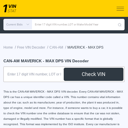
Current Bids
Enter 17 digit VIN number, LOT or Make Model Year
/
/
/
Home
Free VIN Decoder
CAN-AM
MAVERICK - MAX DPS
CAN-AM MAVERICK - MAX DPS VIN Decoder
Check VIN
This is the CAN-AM MAVERICK - MAX DPS VIN decoder. Every CAN-AM MAVERICK - MAX
DPS car has a unique identifier code called a VIN. This number contains vital information
about the car, such as its manufacturer, year of production, the plant it was produced in,
type of engine, model and more. For instance, if someone wants to buy a car, it is possible
to check the VIN number one the online database to ensure that the car was not stolen,
damaged or illegally modified. The VIN number has a specific format that is globally
recognized. This format was implemented by the ISO institute. Every car manufacturer is