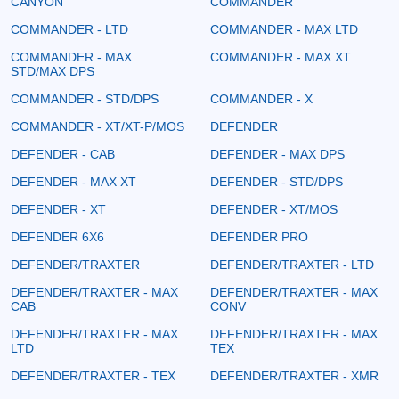
CANYON
COMMANDER
COMMANDER - LTD
COMMANDER - MAX LTD
COMMANDER - MAX
COMMANDER - MAX XT
STD/MAX DPS
COMMANDER - STD/DPS
COMMANDER - X
COMMANDER - XT/XT-P/MOS
DEFENDER
DEFENDER - CAB
DEFENDER - MAX DPS
DEFENDER - MAX XT
DEFENDER - STD/DPS
DEFENDER - XT
DEFENDER - XT/MOS
DEFENDER 6X6
DEFENDER PRO
DEFENDER/TRAXTER
DEFENDER/TRAXTER - LTD
DEFENDER/TRAXTER - MAX
DEFENDER/TRAXTER - MAX
CAB
CONV
DEFENDER/TRAXTER - MAX
DEFENDER/TRAXTER - MAX
LTD
TEX
DEFENDER/TRAXTER - TEX
DEFENDER/TRAXTER - XMR