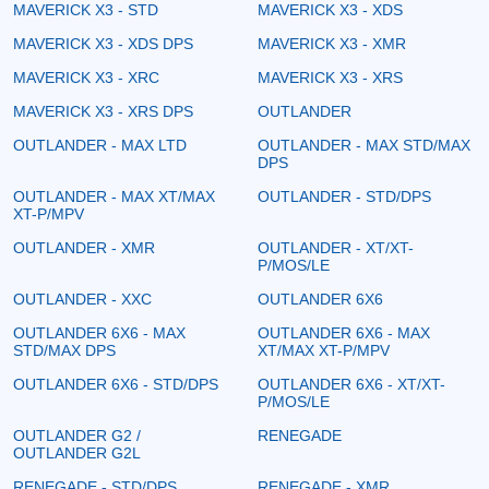
MAVERICK X3 - STD
MAVERICK X3 - XDS
MAVERICK X3 - XDS DPS
MAVERICK X3 - XMR
MAVERICK X3 - XRC
MAVERICK X3 - XRS
MAVERICK X3 - XRS DPS
OUTLANDER
OUTLANDER - MAX LTD
OUTLANDER - MAX STD/MAX
DPS
OUTLANDER - MAX XT/MAX
OUTLANDER - STD/DPS
XT-P/MPV
OUTLANDER - XMR
OUTLANDER - XT/XT-
P/MOS/LE
OUTLANDER - XXC
OUTLANDER 6X6
OUTLANDER 6X6 - MAX
OUTLANDER 6X6 - MAX
STD/MAX DPS
XT/MAX XT-P/MPV
OUTLANDER 6X6 - STD/DPS
OUTLANDER 6X6 - XT/XT-
P/MOS/LE
OUTLANDER G2 /
RENEGADE
OUTLANDER G2L
RENEGADE - STD/DPS
RENEGADE - XMR