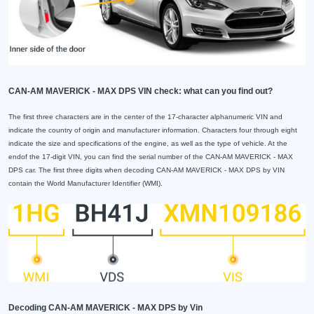
CAN-AM MAVERICK - MAX DPS VIN check: what can you find out?
The first three characters are in the center of the 17-character alphanumeric VIN and
indicate the country of origin and manufacturer information. Characters four through eight
indicate the size and specifications of the engine, as well as the type of vehicle. At the
endof the 17-digit VIN, you can find the serial number of the CAN-AM MAVERICK - MAX
DPS car. The first three digits when decoding CAN-AM MAVERICK - MAX DPS by VIN
contain the World Manufacturer Identifier (WMI).
Decoding CAN-AM MAVERICK - MAX DPS by Vin