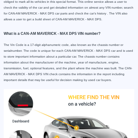
obliged to mark all its vehicles in this special format. This online service allows a user to
check the validity of the car and get detailed information on almost any VIN number, search
for CAN-AM MAVERICK - MAX DPS car parts and check the car's history . The VIN also
allows a user to get a build sheet of CAN-AM MAVERICK - MAX DPS.
What is a CAN-AM MAVERICK - MAX DPS VIN number?
The Vin Code is a 17-digit alphanumeric code, also known as the chassis number or
serialnumber. The code is unique for each CAN-AM MAVERICK - MAX DPS car and is used
to store important information about a particular car. The chassis number contains
information about the manufacturer of the machine, year of manufacture, engine,
transmission, fuel, optional features, and the plant where the machine was built. The CAN-
AM MAVERICK - MAX DPS VIN check contains the information in the report including
important details that may be useful for decision making by used car buyers.