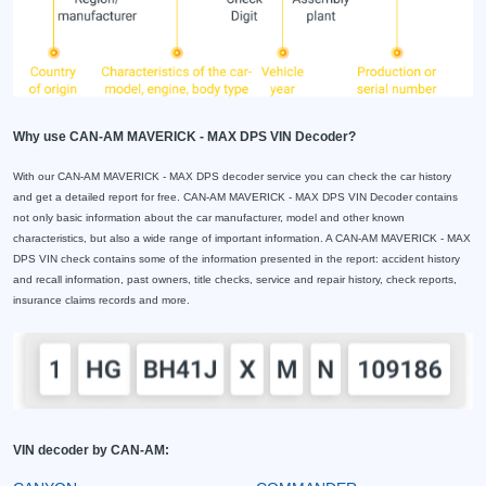
Why use CAN-AM MAVERICK - MAX DPS VIN Decoder?
With our CAN-AM MAVERICK - MAX DPS decoder service you can check the car history
and get a detailed report for free. CAN-AM MAVERICK - MAX DPS VIN Decoder contains
not only basic information about the car manufacturer, model and other known
characteristics, but also a wide range of important information. A CAN-AM MAVERICK - MAX
DPS VIN check contains some of the information presented in the report: accident history
and recall information, past owners, title checks, service and repair history, check reports,
insurance claims records and more.
VIN decoder by CAN-AM: