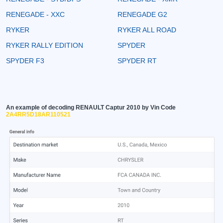
RENEGADE - XXC
RENEGADE G2
RYKER
RYKER ALL ROAD
RYKER RALLY EDITION
SPYDER
SPYDER F3
SPYDER RT
An example of decoding RENAULT Captur 2010 by Vin Code
2A4RR5D18AR110521