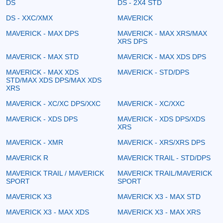
DS
DS - 2X4 STD
DS - XXC/XMX
MAVERICK
MAVERICK - MAX DPS
MAVERICK - MAX XRS/MAX
XRS DPS
MAVERICK - MAX STD
MAVERICK - MAX XDS DPS
MAVERICK - MAX XDS
MAVERICK - STD/DPS
STD/MAX XDS DPS/MAX XDS
XRS
MAVERICK - XC/XC DPS/XXC
MAVERICK - XC/XXC
MAVERICK - XDS DPS
MAVERICK - XDS DPS/XDS
XRS
MAVERICK - XMR
MAVERICK - XRS/XRS DPS
MAVERICK R
MAVERICK TRAIL - STD/DPS
MAVERICK TRAIL / MAVERICK
MAVERICK TRAIL/MAVERICK
SPORT
SPORT
MAVERICK X3
MAVERICK X3 - MAX STD
MAVERICK X3 - MAX XDS
MAVERICK X3 - MAX XRS