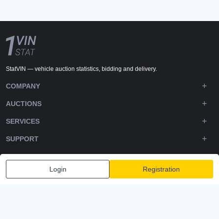
StatVIN — vehicle auction statistics, bidding and delivery.
COMPANY
AUCTIONS
SERVICES
SUPPORT
DOWNLOADS
Login
Registration
FOLLOW US
Privacy policy
Terms and Conditions
Terms of Service