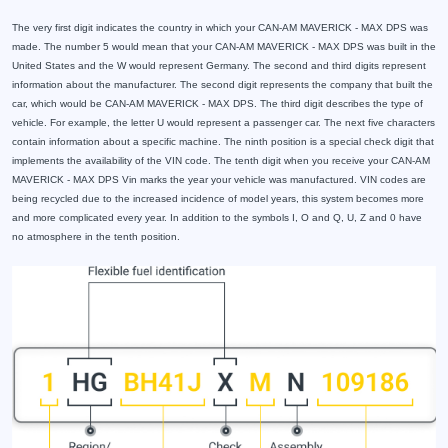
The very first digit indicates the country in which your CAN-AM MAVERICK - MAX DPS was
made. The number 5 would mean that your CAN-AM MAVERICK - MAX DPS was built in the
United States and the W would represent Germany. The second and third digits represent
information about the manufacturer. The second digit represents the company that built the
car, which would be CAN-AM MAVERICK - MAX DPS. The third digit describes the type of
vehicle. For example, the letter U would represent a passenger car. The next five characters
contain information about a specific machine. The ninth position is a special check digit that
implements the availability of the VIN code. The tenth digit when you receive your CAN-AM
MAVERICK - MAX DPS Vin marks the year your vehicle was manufactured. VIN codes are
being recycled due to the increased incidence of model years, this system becomes more
and more complicated every year. In addition to the symbols I, O and Q, U, Z and 0 have
no atmosphere in the tenth position.