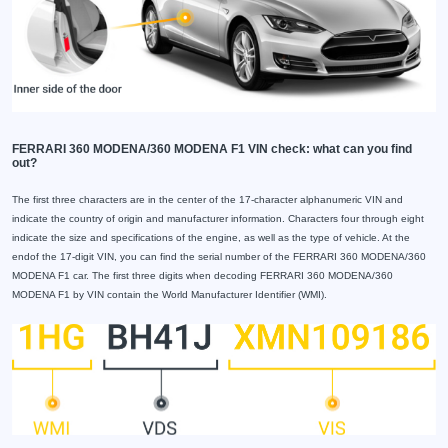
FERRARI 360 MODENA/360 MODENA F1 VIN check: what can you find
out?
The first three characters are in the center of the 17-character alphanumeric VIN and
indicate the country of origin and manufacturer information. Characters four through eight
indicate the size and specifications of the engine, as well as the type of vehicle. At the
endof the 17-digit VIN, you can find the serial number of the FERRARI 360 MODENA/360
MODENA F1 car. The first three digits when decoding FERRARI 360 MODENA/360
MODENA F1 by VIN contain the World Manufacturer Identifier (WMI).