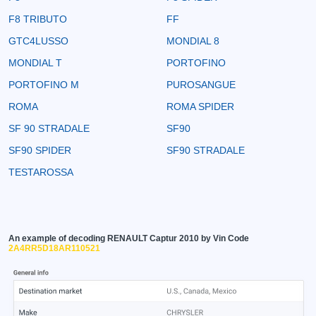
F8 TRIBUTO
FF
GTC4LUSSO
MONDIAL 8
MONDIAL T
PORTOFINO
PORTOFINO M
PUROSANGUE
ROMA
ROMA SPIDER
SF 90 STRADALE
SF90
SF90 SPIDER
SF90 STRADALE
TESTAROSSA
An example of decoding RENAULT Captur 2010 by Vin Code
2A4RR5D18AR110521