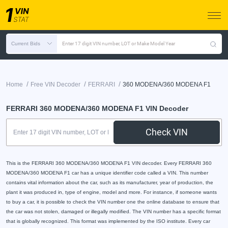
Current Bids
Enter 17 digit VIN number, LOT or Make Model Year
/
/
/
Home
Free VIN Decoder
FERRARI
360 MODENA/360 MODENA F1
FERRARI 360 MODENA/360 MODENA F1 VIN Decoder
Check VIN
This is the FERRARI 360 MODENA/360 MODENA F1 VIN decoder. Every FERRARI 360
MODENA/360 MODENA F1 car has a unique identifier code called a VIN. This number
contains vital information about the car, such as its manufacturer, year of production, the
plant it was produced in, type of engine, model and more. For instance, if someone wants
to buy a car, it is possible to check the VIN number one the online database to ensure that
the car was not stolen, damaged or illegally modified. The VIN number has a specific format
that is globally recognized. This format was implemented by the ISO institute. Every car