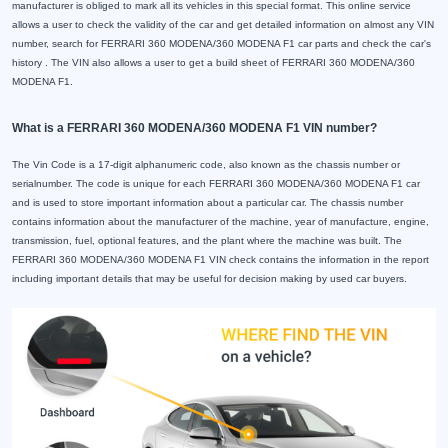
manufacturer is obliged to mark all its vehicles in this special format. This online service
allows a user to check the validity of the car and get detailed information on almost any VIN
number, search for FERRARI 360 MODENA/360 MODENA F1 car parts and check the car's
history . The VIN also allows a user to get a build sheet of FERRARI 360 MODENA/360
MODENA F1.
What is a FERRARI 360 MODENA/360 MODENA F1 VIN number?
The Vin Code is a 17-digit alphanumeric code, also known as the chassis number or
serialnumber. The code is unique for each FERRARI 360 MODENA/360 MODENA F1 car
and is used to store important information about a particular car. The chassis number
contains information about the manufacturer of the machine, year of manufacture, engine,
transmission, fuel, optional features, and the plant where the machine was built. The
FERRARI 360 MODENA/360 MODENA F1 VIN check contains the information in the report
including important details that may be useful for decision making by used car buyers.