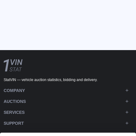
StatVIN — vehicle auction statistics, bidding and delivery.
COMPANY
AUCTIONS
SERVICES
SUPPORT
DOWNLOADS