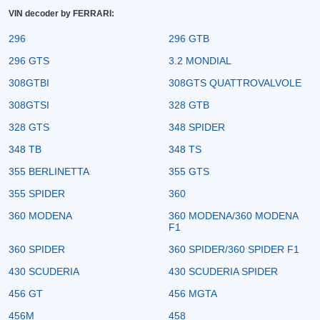
VIN decoder by FERRARI:
296
296 GTB
296 GTS
3.2 MONDIAL
308GTBI
308GTS QUATTROVALVOLE
308GTSI
328 GTB
328 GTS
348 SPIDER
348 TB
348 TS
355 BERLINETTA
355 GTS
355 SPIDER
360
360 MODENA
360 MODENA/360 MODENA
F1
360 SPIDER
360 SPIDER/360 SPIDER F1
430 SCUDERIA
430 SCUDERIA SPIDER
456 GT
456 MGTA
456M
458