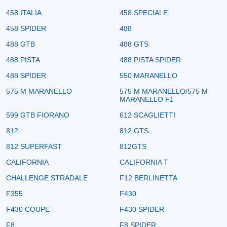
458 ITALIA
458 SPECIALE
458 SPIDER
488
488 GTB
488 GTS
488 PISTA
488 PISTA SPIDER
488 SPIDER
550 MARANELLO
575 M MARANELLO
575 M MARANELLO/575 M
MARANELLO F1
599 GTB FIORANO
612 SCAGLIETTI
812
812 GTS
812 SUPERFAST
812GTS
CALIFORNIA
CALIFORNIA T
CHALLENGE STRADALE
F12 BERLINETTA
F355
F430
F430 COUPE
F430 SPIDER
F8
F8 SPIDER