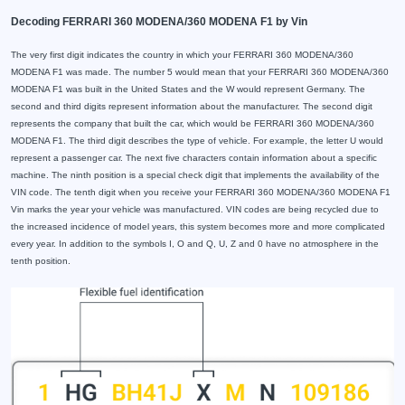
Decoding FERRARI 360 MODENA/360 MODENA F1 by Vin
The very first digit indicates the country in which your FERRARI 360 MODENA/360
MODENA F1 was made. The number 5 would mean that your FERRARI 360 MODENA/360
MODENA F1 was built in the United States and the W would represent Germany. The
second and third digits represent information about the manufacturer. The second digit
represents the company that built the car, which would be FERRARI 360 MODENA/360
MODENA F1. The third digit describes the type of vehicle. For example, the letter U would
represent a passenger car. The next five characters contain information about a specific
machine. The ninth position is a special check digit that implements the availability of the
VIN code. The tenth digit when you receive your FERRARI 360 MODENA/360 MODENA F1
Vin marks the year your vehicle was manufactured. VIN codes are being recycled due to
the increased incidence of model years, this system becomes more and more complicated
every year. In addition to the symbols I, O and Q, U, Z and 0 have no atmosphere in the
tenth position.