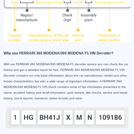
Why use FERRARI 360 MODENA/360 MODENA F1 VIN Decoder?
With our FERRARI 360 MODENA/360 MODENA F1 decoder service you can check the car
history and get a detailed report for free. FERRARI 360 MODENA/360 MODENA F1 VIN
Decoder contains not only basic information about the car manufacturer, model and other
known characteristics, but also a wide range of important information. A FERRARI 360
MODENA/360 MODENA F1 VIN check contains some of the information presented in the
report: accident history and recall information, past owners, title checks, service and repair
history, check reports, insurance claims records and more.