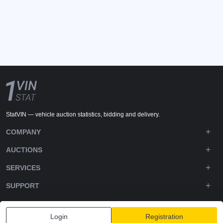
StatVIN — vehicle auction statistics, bidding and delivery.
COMPANY
AUCTIONS
SERVICES
SUPPORT
DOWNLOADS
Login
Registration
FOLLOW US