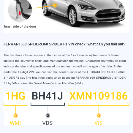
FERRARI 360 SPIDER/360 SPIDER F1 VIN check: what can you find out?
The first three characters are in the center of the 17-character alphanumeric VIN and
indicate the country of origin and manufacturer information. Characters four through eight
indicate the size and specifications of the engine, as well as the type of vehicle. At the
endof the 17-digit VIN, you can find the serial number of the FERRARI 360 SPIDER/360
SPIDER F1 car. The first three digits when decoding FERRARI 360 SPIDER/360 SPIDER
F1 by VIN contain the World Manufacturer Identifier (WMI).