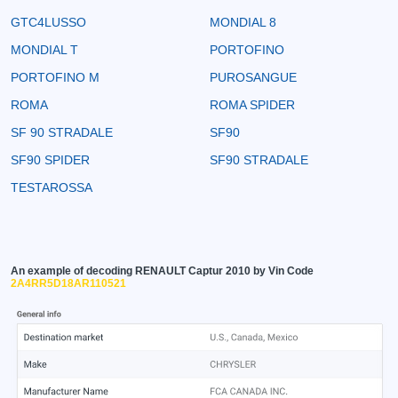
GTC4LUSSO
MONDIAL 8
MONDIAL T
PORTOFINO
PORTOFINO M
PUROSANGUE
ROMA
ROMA SPIDER
SF 90 STRADALE
SF90
SF90 SPIDER
SF90 STRADALE
TESTAROSSA
An example of decoding RENAULT Captur 2010 by Vin Code
2A4RR5D18AR110521