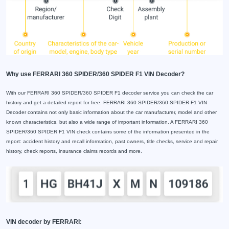
Why use FERRARI 360 SPIDER/360 SPIDER F1 VIN Decoder?
With our FERRARI 360 SPIDER/360 SPIDER F1 decoder service you can check the car
history and get a detailed report for free. FERRARI 360 SPIDER/360 SPIDER F1 VIN
Decoder contains not only basic information about the car manufacturer, model and other
known characteristics, but also a wide range of important information. A FERRARI 360
SPIDER/360 SPIDER F1 VIN check contains some of the information presented in the
report: accident history and recall information, past owners, title checks, service and repair
history, check reports, insurance claims records and more.
VIN decoder by FERRARI: