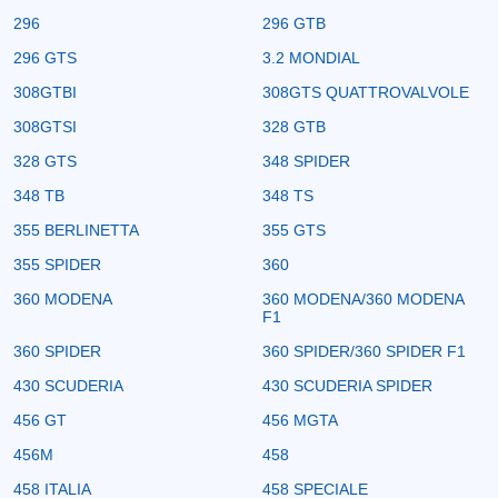
296
296 GTB
296 GTS
3.2 MONDIAL
308GTBI
308GTS QUATTROVALVOLE
308GTSI
328 GTB
328 GTS
348 SPIDER
348 TB
348 TS
355 BERLINETTA
355 GTS
355 SPIDER
360
360 MODENA
360 MODENA/360 MODENA
F1
360 SPIDER
360 SPIDER/360 SPIDER F1
430 SCUDERIA
430 SCUDERIA SPIDER
456 GT
456 MGTA
456M
458
458 ITALIA
458 SPECIALE