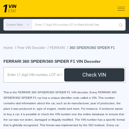
Current Bids
Enter 17 digit VIN number, LOT or Make Model Year
/
/
/
Home
Free VIN Decoder
FERRARI
360 SPIDER/360 SPIDER F1
FERRARI 360 SPIDER/360 SPIDER F1 VIN Decoder
Check VIN
This is the FERRARI 360 SPIDER/360 SPIDER F1 VIN decoder. Every FERRARI 360
SPIDER/360 SPIDER F1 car has a unique identifier code called a VIN. This number
contains vital information about the car, such as its manufacturer, year of production, the
plant it was produced in, type of engine, model and more. For instance, if someone wants
to buy a car, it is possible to check the VIN number one the online database to ensure that
the car was not stolen, damaged or illegally modified. The VIN number has a specific format
that is globally recognized. This format was implemented by the ISO institute. Every car