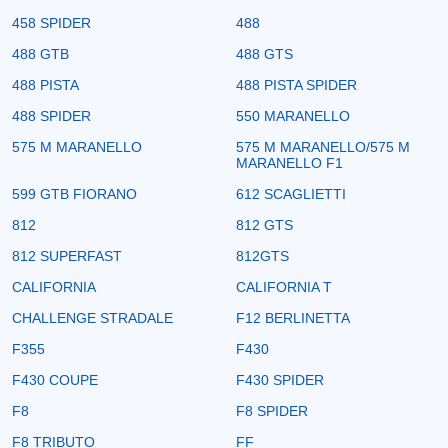
458 SPIDER
488
488 GTB
488 GTS
488 PISTA
488 PISTA SPIDER
488 SPIDER
550 MARANELLO
575 M MARANELLO
575 M MARANELLO/575 M
MARANELLO F1
599 GTB FIORANO
612 SCAGLIETTI
812
812 GTS
812 SUPERFAST
812GTS
CALIFORNIA
CALIFORNIA T
CHALLENGE STRADALE
F12 BERLINETTA
F355
F430
F430 COUPE
F430 SPIDER
F8
F8 SPIDER
F8 TRIBUTO
FF