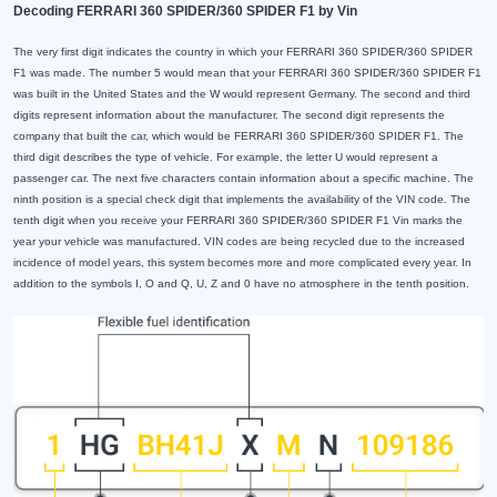
Decoding FERRARI 360 SPIDER/360 SPIDER F1 by Vin
The very first digit indicates the country in which your FERRARI 360 SPIDER/360 SPIDER
F1 was made. The number 5 would mean that your FERRARI 360 SPIDER/360 SPIDER F1
was built in the United States and the W would represent Germany. The second and third
digits represent information about the manufacturer. The second digit represents the
company that built the car, which would be FERRARI 360 SPIDER/360 SPIDER F1. The
third digit describes the type of vehicle. For example, the letter U would represent a
passenger car. The next five characters contain information about a specific machine. The
ninth position is a special check digit that implements the availability of the VIN code. The
tenth digit when you receive your FERRARI 360 SPIDER/360 SPIDER F1 Vin marks the
year your vehicle was manufactured. VIN codes are being recycled due to the increased
incidence of model years, this system becomes more and more complicated every year. In
addition to the symbols I, O and Q, U, Z and 0 have no atmosphere in the tenth position.