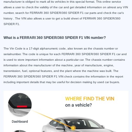
manufacturer is obliged to mark all its vehicles in this special format. This online service
allows a user to check the validity of the car and get detailed information on almost any VIN
number, search for FERRARI 360 SPIDER/360 SPIDER F1 car parts and check the car's
history . The VIN also allows a user to get a build sheet of FERRARI 360 SPIDER/360
SPIDER F1.
What is a FERRARI 360 SPIDER/360 SPIDER F1 VIN number?
The Vin Code is a 17-digit alphanumeric code, also known as the chassis number or
serialnumber. The code is unique for each FERRARI 360 SPIDER/360 SPIDER F1 car and
is used to store important information about a particular car. The chassis number contains
information about the manufacturer of the machine, year of manufacture, engine,
transmission, fuel, optional features, and the plant where the machine was built. The
FERRARI 360 SPIDER/360 SPIDER F1 VIN check contains the information in the report
including important details that may be useful for decision making by used car buyers.